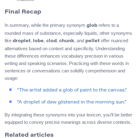
Final Recap
In summary, while the primary synonym
refers to a
glob
rounded mass of substance, especially liquids, other synonyms
like
,
,
,
, and
offer nuanced
droplet
lobe
clod
chunk
pellet
alternatives based on context and specificity. Understanding
these differences enhances vocabulary precision in various
writing and speaking scenarios. Practicing with these words in
sentences or conversations can solidify comprehension and
usage:
“The artist added a glob of paint to the canvas.”
“A droplet of dew glistened in the morning sun.”
By integrating these synonyms into your lexicon, you’ll be better
equipped to convey precise meanings across diverse contexts.
Related articles