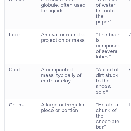
globule, often used
of water
for liquids
fell onto
the
paper.”
Lobe
An oval or rounded
“The brain
projection or mass
is
composed
of several
lobes.”
Clod
A compacted
“A clod of
mass, typically of
dirt stuck
earth or clay
to the
shoe’s
sole.”
Chunk
A large or irregular
“He ate a
piece or portion
chunk of
the
chocolate
bar.”