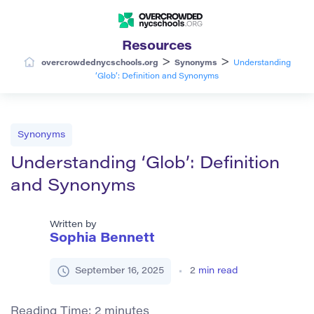
Resources
>
>
overcrowdednycschools.org
Synonyms
Understanding
‘Glob’: Definition and Synonyms
Synonyms
Understanding ‘Glob’: Definition
and Synonyms
Written by
Sophia Bennett
September 16, 2025
2
min read
Reading Time:
2
minutes