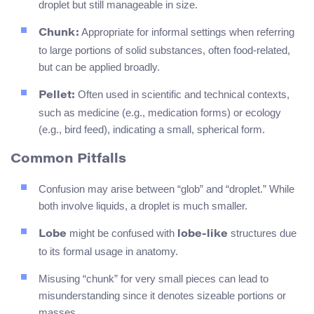
droplet but still manageable in size.
Appropriate for informal settings when referring
Chunk:
to large portions of solid substances, often food-related,
but can be applied broadly.
Often used in scientific and technical contexts,
Pellet:
such as medicine (e.g., medication forms) or ecology
(e.g., bird feed), indicating a small, spherical form.
Common Pitfalls
Confusion may arise between “glob” and “droplet.” While
both involve liquids, a droplet is much smaller.
might be confused with
structures due
Lobe
lobe-like
to its formal usage in anatomy.
Misusing “chunk” for very small pieces can lead to
misunderstanding since it denotes sizeable portions or
masses.