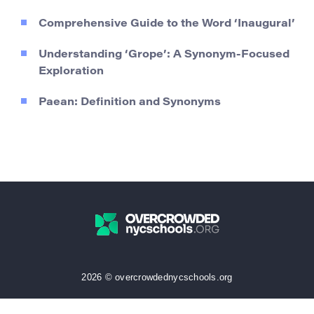
Comprehensive Guide to the Word ‘Inaugural’
Understanding ‘Grope’: A Synonym-Focused
Exploration
Paean: Definition and Synonyms
2026 © overcrowdednycschools.org