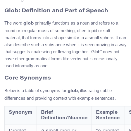
Glob: Definition and Part of Speech
The word
primarily functions as a noun and refers to a
glob
round or irregular mass of something, often liquid or soft
material, that forms into a shape similar to a small sphere. It can
also describe such a substance when it is seen moving in a way
that suggests coalescing or flowing together. “Glob” does not
have other grammatical forms like verbs but is occasionally
used informally as one.
Core Synonyms
Below is a table of synonyms for
, illustrating subtle
glob
differences and providing context with example sentences.
Synonym
Brief
Example
Definition/Nuance
Sentence
Droplet
A small drop or
“A droplet