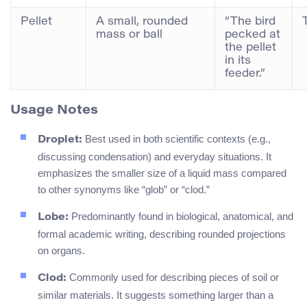
Pellet
A small, rounded
“The bird
mass or ball
pecked at
the pellet
in its
feeder.”
Usage Notes
Best used in both scientific contexts (e.g.,
Droplet:
discussing condensation) and everyday situations. It
emphasizes the smaller size of a liquid mass compared
to other synonyms like “glob” or “clod.”
Predominantly found in biological, anatomical, and
Lobe:
formal academic writing, describing rounded projections
on organs.
Commonly used for describing pieces of soil or
Clod:
similar materials. It suggests something larger than a