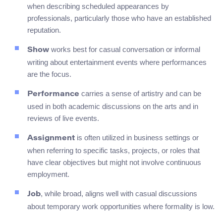
when describing scheduled appearances by
professionals, particularly those who have an established
reputation.
works best for casual conversation or informal
Show
writing about entertainment events where performances
are the focus.
carries a sense of artistry and can be
Performance
used in both academic discussions on the arts and in
reviews of live events.
is often utilized in business settings or
Assignment
when referring to specific tasks, projects, or roles that
have clear objectives but might not involve continuous
employment.
, while broad, aligns well with casual discussions
Job
about temporary work opportunities where formality is low.