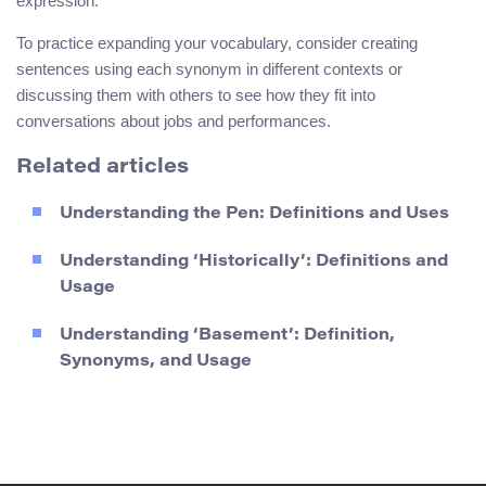
expression.
To practice expanding your vocabulary, consider creating
sentences using each synonym in different contexts or
discussing them with others to see how they fit into
conversations about jobs and performances.
Related articles
Understanding the Pen: Definitions and Uses
Understanding ‘Historically’: Definitions and
Usage
Understanding ‘Basement’: Definition,
Synonyms, and Usage