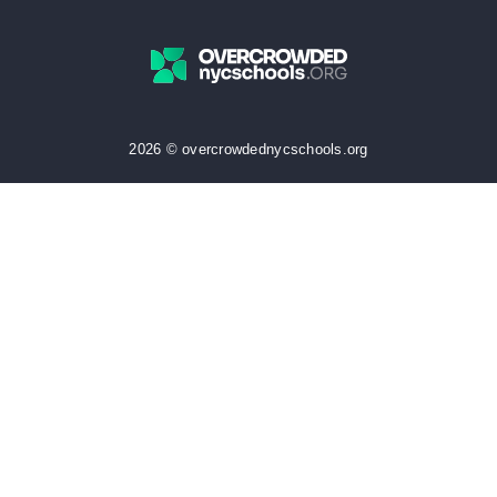
2026 © overcrowdednycschools.org