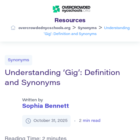
Resources
>
>
overcrowdednycschools.org
Synonyms
Understanding
‘Gig’: Definition and Synonyms
Synonyms
Understanding ‘Gig’: Definition
and Synonyms
Written by
Sophia Bennett
October 31, 2025
2
min read
Reading Time:
2
minutes