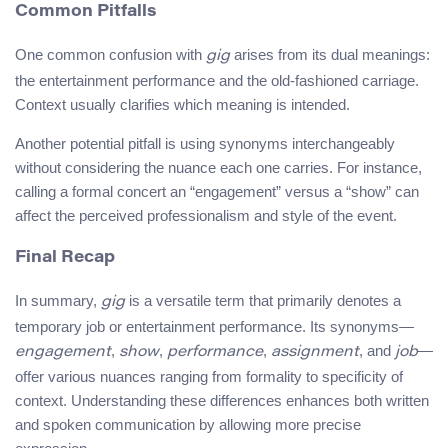
Common Pitfalls
One common confusion with
arises from its dual meanings:
gig
the entertainment performance and the old-fashioned carriage.
Context usually clarifies which meaning is intended.
Another potential pitfall is using synonyms interchangeably
without considering the nuance each one carries. For instance,
calling a formal concert an “engagement” versus a “show” can
affect the perceived professionalism and style of the event.
Final Recap
In summary,
is a versatile term that primarily denotes a
gig
temporary job or entertainment performance. Its synonyms—
,
,
,
, and
—
engagement
show
performance
assignment
job
offer various nuances ranging from formality to specificity of
context. Understanding these differences enhances both written
and spoken communication by allowing more precise