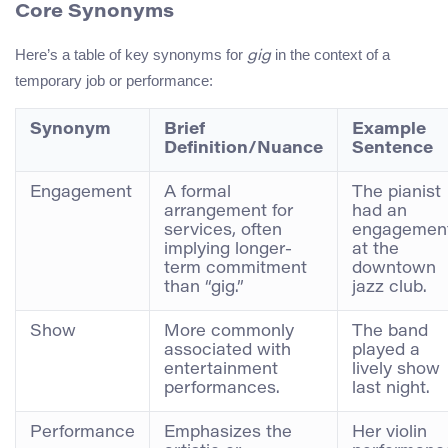
Core Synonyms
Here’s a table of key synonyms for
in the context of a
gig
temporary job or performance:
Synonym
Brief
Example
Definition/Nuance
Sentence
Engagement
A formal
The pianist
arrangement for
had an
services, often
engagemen
implying longer-
at the
term commitment
downtown
than “gig.”
jazz club.
Show
More commonly
The band
associated with
played a
entertainment
lively show
performances.
last night.
Performance
Emphasizes the
Her violin