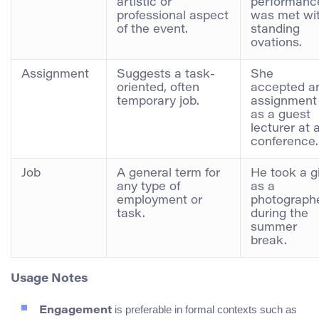
artistic or
performanc
professional aspect
was met wi
of the event.
standing
ovations.
Assignment
Suggests a task-
She
oriented, often
accepted a
temporary job.
assignment
as a guest
lecturer at 
conference.
Job
A general term for
He took a g
any type of
as a
employment or
photograph
task.
during the
summer
break.
Usage Notes
is preferable in formal contexts such as
Engagement