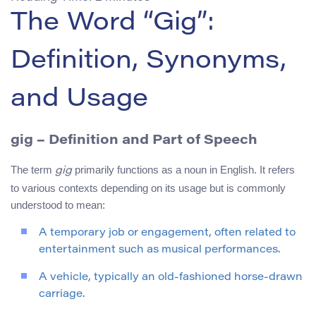
The Word “Gig”:
Definition, Synonyms,
and Usage
gig
– Definition and Part of Speech
The term
primarily functions as a noun in English. It refers
gig
to various contexts depending on its usage but is commonly
understood to mean:
A temporary job or engagement, often related to
entertainment such as musical performances.
A vehicle, typically an old-fashioned horse-drawn
carriage.