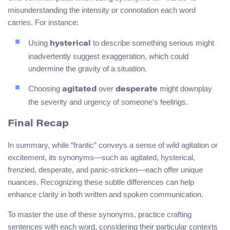
misunderstanding the intensity or connotation each word
carries. For instance:
Using
to describe something serious might
hysterical
inadvertently suggest exaggeration, which could
undermine the gravity of a situation.
Choosing
over
might downplay
agitated
desperate
the severity and urgency of someone’s feelings.
Final Recap
In summary, while “frantic” conveys a sense of wild agitation or
excitement, its synonyms—such as agitated, hysterical,
frenzied, desperate, and panic-stricken—each offer unique
nuances. Recognizing these subtle differences can help
enhance clarity in both written and spoken communication.
To master the use of these synonyms, practice crafting
sentences with each word, considering their particular contexts