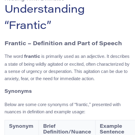
Understanding
“Frantic”
Frantic – Definition and Part of Speech
The word
is primarily used as an adjective. It describes
frantic
a state of being wildly agitated or excited, often characterized by
a sense of urgency or desperation. This agitation can be due to
anxiety, fear, or the need for immediate action.
Synonyms
Below are some core synonyms of “frantic,” presented with
nuances in definition and example usage:
Synonym
Brief
Example
Definition/Nuance
Sentence