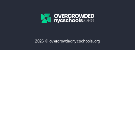
2026 © overcrowdednycschools.org