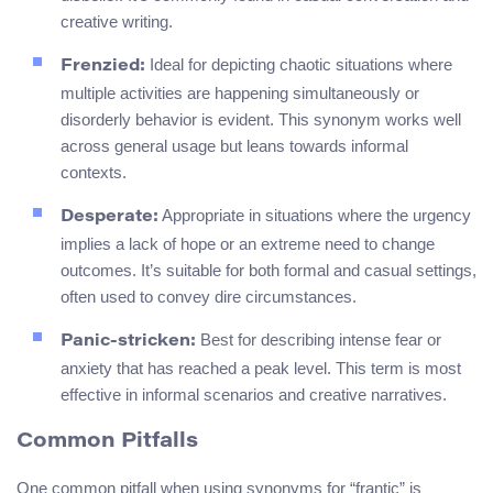
creative writing.
Ideal for depicting chaotic situations where
Frenzied:
multiple activities are happening simultaneously or
disorderly behavior is evident. This synonym works well
across general usage but leans towards informal
contexts.
Appropriate in situations where the urgency
Desperate:
implies a lack of hope or an extreme need to change
outcomes. It’s suitable for both formal and casual settings,
often used to convey dire circumstances.
Best for describing intense fear or
Panic-stricken:
anxiety that has reached a peak level. This term is most
effective in informal scenarios and creative narratives.
Common Pitfalls
One common pitfall when using synonyms for “frantic” is