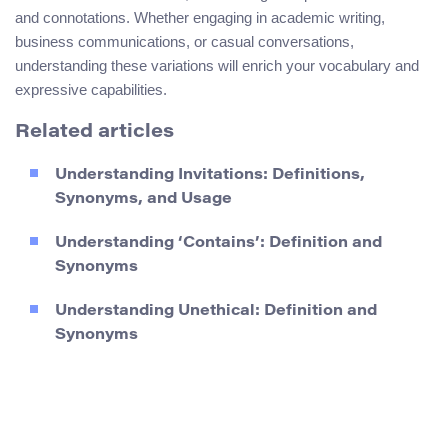
and connotations. Whether engaging in academic writing,
business communications, or casual conversations,
understanding these variations will enrich your vocabulary and
expressive capabilities.
Related articles
Understanding Invitations: Definitions,
Synonyms, and Usage
Understanding ‘Contains’: Definition and
Synonyms
Understanding Unethical: Definition and
Synonyms