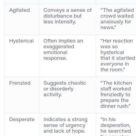
Agitated
Conveys a sense of
“The agitated
disturbance but
crowd waited
less intensity.
anxiously for
news.”
Hysterical
Often implies an
“Her reaction
exaggerated
was so
emotional
hysterical
response.
that it startled
everyone in
the room.”
Frenzied
Suggests chaotic
“The kitchen
or disorderly
staff worked
activity.
frenziedly to
prepare the
dinner rush.”
Desperate
Indicates a strong
“In his
sense of urgency
desperation,
and lack of hope.
he searched