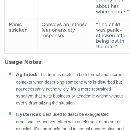
for any clue
about her
whereabouts.”
Panic-
Conveys an intense
“The child
stricken
fear or anxiety
was panic-
response.
stricken after
being lost in
the mall.”
Usage Notes
This term is useful in both formal and informal
Agitated:
contexts when describing someone who is disturbed but
not necessarily acting wildly. It’s a more restrained
synonym that suits business or academic writing without
overly dramatizing the situation.
Best used to describe exaggerated
Hysterical:
emotional responses, often with an element of humor or
disbelief. It’s commonly found in casual conversation and