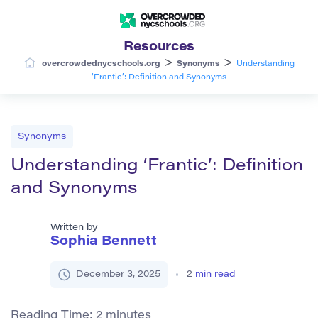
Resources
>
>
overcrowdednycschools.org
Synonyms
Understanding
‘Frantic’: Definition and Synonyms
Synonyms
Understanding ‘Frantic’: Definition
and Synonyms
Written by
Sophia Bennett
December 3, 2025
2
min read
Reading Time:
2
minutes