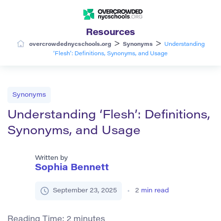
Resources
>
>
overcrowdednycschools.org
Synonyms
Understanding
‘Flesh’: Definitions, Synonyms, and Usage
Synonyms
Understanding ‘Flesh’: Definitions,
Synonyms, and Usage
Written by
Sophia Bennett
September 23, 2025
2
min read
Reading Time:
2
minutes