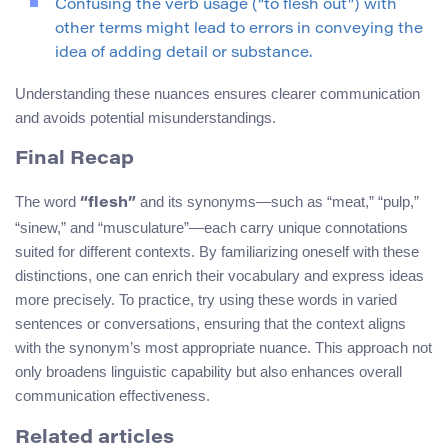
Confusing the verb usage (“to flesh out”) with
other terms might lead to errors in conveying the
idea of adding detail or substance.
Understanding these nuances ensures clearer communication
and avoids potential misunderstandings.
Final Recap
The word
and its synonyms—such as “meat,” “pulp,”
“flesh”
“sinew,” and “musculature”—each carry unique connotations
suited for different contexts. By familiarizing oneself with these
distinctions, one can enrich their vocabulary and express ideas
more precisely. To practice, try using these words in varied
sentences or conversations, ensuring that the context aligns
with the synonym’s most appropriate nuance. This approach not
only broadens linguistic capability but also enhances overall
communication effectiveness.
Related articles