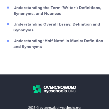
Understanding the Term ‘Writer’: Definitions,
Synonyms, and Nuances
Understanding Overall Essay: Definition and
Synonyms
Understanding ‘Half Note’ in Music: Definition
and Synonyms
2026 © overcrowdednycschools.org