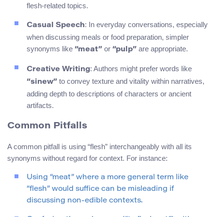
flesh-related topics.
: In everyday conversations, especially
Casual Speech
when discussing meals or food preparation, simpler
synonyms like
or
are appropriate.
“meat”
“pulp”
: Authors might prefer words like
Creative Writing
to convey texture and vitality within narratives,
“sinew”
adding depth to descriptions of characters or ancient
artifacts.
Common Pitfalls
A common pitfall is using “flesh” interchangeably with all its
synonyms without regard for context. For instance:
Using “meat” where a more general term like
“flesh” would suffice can be misleading if
discussing non-edible contexts.