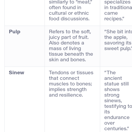
similarly to “meat,”
specializes
often found in
in traditiona
cultural or ethnic
carne
food discussions.
recipes.”
Pulp
Refers to the soft,
“She bit int
juicy part of fruit.
the apple,
Also denotes a
savoring its
mass of living
sweet pulp.
tissue beneath the
skin and bones.
Sinew
Tendons or tissues
“The
that connect
ancient
muscles to bones;
statue still
implies strength
shows
and resilience.
strong
sinews,
testifying t
its
endurance
over
centuries.”