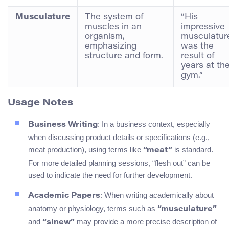
Musculature
The system of
“His
muscles in an
impressive
organism,
musculatur
emphasizing
was the
structure and form.
result of
years at th
gym.”
Usage Notes
: In a business context, especially
Business Writing
when discussing product details or specifications (e.g.,
meat production), using terms like
is standard.
“meat”
For more detailed planning sessions, “flesh out” can be
used to indicate the need for further development.
: When writing academically about
Academic Papers
anatomy or physiology, terms such as
“musculature”
and
may provide a more precise description of
“sinew”