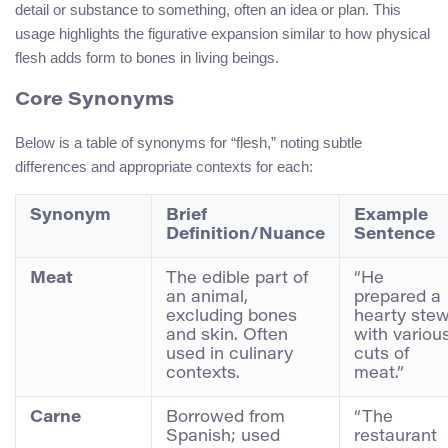
detail or substance to something, often an idea or plan. This
usage highlights the figurative expansion similar to how physical
flesh adds form to bones in living beings.
Core Synonyms
Below is a table of synonyms for “flesh,” noting subtle
differences and appropriate contexts for each:
Synonym
Brief
Example
Definition/Nuance
Sentence
Meat
The edible part of
“He
an animal,
prepared a
excluding bones
hearty ste
and skin. Often
with variou
used in culinary
cuts of
contexts.
meat.”
Carne
Borrowed from
“The
Spanish; used
restaurant