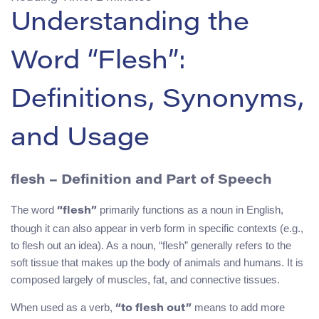
Understanding the
Word “Flesh”:
Definitions, Synonyms,
and Usage
flesh
– Definition and Part of Speech
The word
primarily functions as a noun in English,
“flesh”
though it can also appear in verb form in specific contexts (e.g.,
to flesh out an idea). As a noun, “flesh” generally refers to the
soft tissue that makes up the body of animals and humans. It is
composed largely of muscles, fat, and connective tissues.
When used as a verb,
means to add more
“to flesh out”