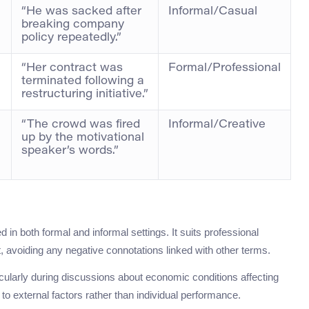
“He was sacked after
Informal/Casual
breaking company
policy repeatedly.”
“Her contract was
Formal/Professional
terminated following a
restructuring initiative.”
“The crowd was fired
Informal/Creative
up by the motivational
speaker’s words.”
 in both formal and informal settings. It suits professional
, avoiding any negative connotations linked with other terms.
ticularly during discussions about economic conditions affecting
to external factors rather than individual performance.