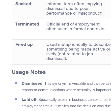
Sacked
Informal term often implying
dismissal due to poor
performance or misconduct.
Terminated
Official end of employment,
often used in formal contexts.
Fired up
Used metaphorically to describe
something being made active or
lively (not related to job
dismissal).
Usage Notes
: This synonym is versatile and can be used
Dismissed
reports or communications where neutrality is important
: Specifically useful in business contexts, par
Laid off
employment status. It implies that the decision was due 