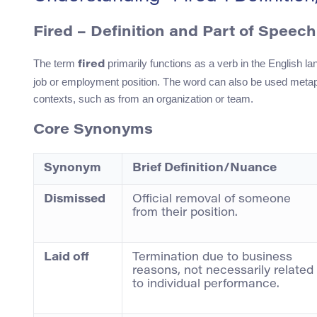
Fired
– Definition and Part of Speech
The term
primarily functions as a verb in the English la
fired
job or employment position. The word can also be used metaph
contexts, such as from an organization or team.
Core Synonyms
Synonym
Brief Definition/Nuance
Dismissed
Official removal of someone
from their position.
Laid off
Termination due to business
reasons, not necessarily related
to individual performance.