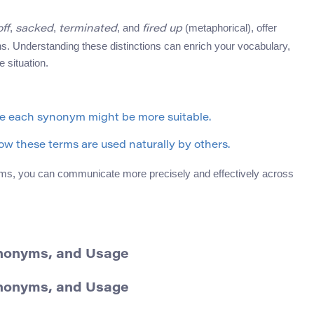
,
,
, and
(metaphorical), offer
off
sacked
terminated
fired up
ons. Understanding these distinctions can enrich your vocabulary,
 situation.
re each synonym might be more suitable.
w these terms are used naturally by others.
ms, you can communicate more precisely and effectively across
Synonyms, and Usage
Synonyms, and Usage