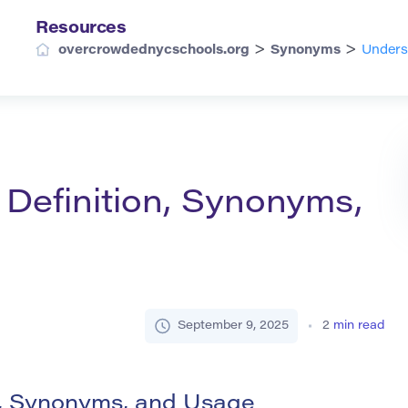
Resources
>
>
overcrowdednycschools.org
Synonyms
Underst
 Definition, Synonyms,
September 9, 2025
2
min read
on, Synonyms, and Usage