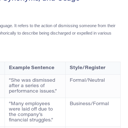
nguage. It refers to the action of dismissing someone from their
orically to describe being discharged or expelled in various
Example Sentence
Style/Register
“She was dismissed
Formal/Neutral
after a series of
performance issues.”
“Many employees
Business/Formal
were laid off due to
the company’s
financial struggles.”