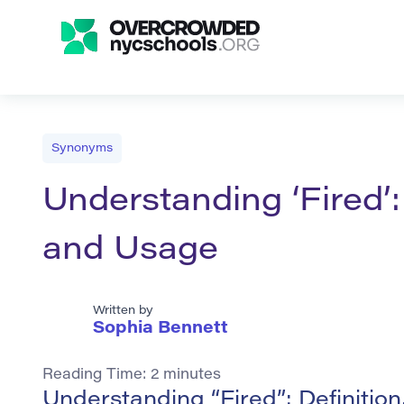
Synonyms
Understanding ‘Fired’:
and Usage
Written by
Sophia Bennett
Reading Time:
2
minutes
Understanding “Fired”: Definiti