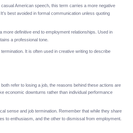
r casual American speech, this term carries a more negative
 It’s best avoided in formal communication unless quoting
s a more definitive end to employment relationships. Used in
ntains a professional tone.
termination. It is often used in creative writing to describe
both refer to losing a job, the reasons behind these actions are
s like economic downturns rather than individual performance
ical sense and job termination. Remember that while they share
tes to enthusiasm, and the other to dismissal from employment.