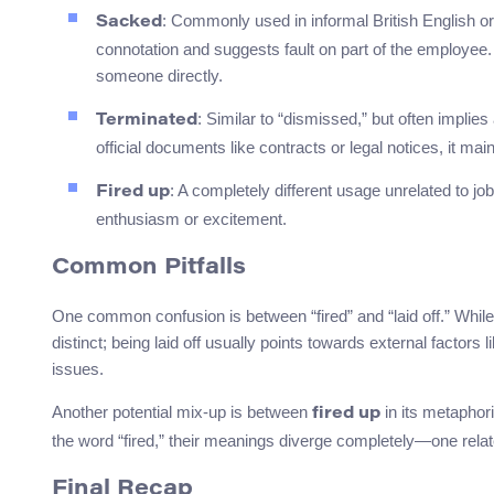
: Commonly used in informal British English o
Sacked
connotation and suggests fault on part of the employee.
someone directly.
: Similar to “dismissed,” but often implie
Terminated
official documents like contracts or legal notices, it mai
: A completely different usage unrelated to job 
Fired up
enthusiasm or excitement.
Common Pitfalls
One common confusion is between “fired” and “laid off.” While 
distinct; being laid off usually points towards external factor
issues.
Another potential mix-up is between
in its metaphor
fired up
the word “fired,” their meanings diverge completely—one rela
Final Recap