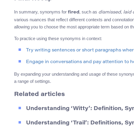
In summary, synonyms for
, such as
,
fired
dismissed
laid 
various nuances that reflect different contexts and connotati
allowing you to choose the most appropriate term based on the
To practice using these synonyms in context:
Try writing sentences or short paragraphs whe
Engage in conversations and pay attention to ho
By expanding your understanding and usage of these synony
a range of settings.
Related articles
Understanding ‘Witty’: Definition, 
Understanding ‘Trail’: Definitions, 