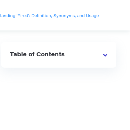
anding ‘Fired’: Definition, Synonyms, and Usage
Table of Contents