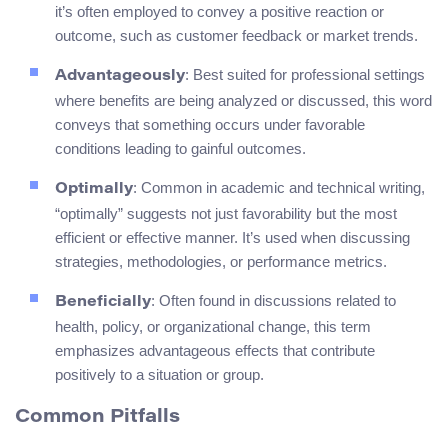
it’s often employed to convey a positive reaction or
outcome, such as customer feedback or market trends.
: Best suited for professional settings
Advantageously
where benefits are being analyzed or discussed, this word
conveys that something occurs under favorable
conditions leading to gainful outcomes.
: Common in academic and technical writing,
Optimally
“optimally” suggests not just favorability but the most
efficient or effective manner. It’s used when discussing
strategies, methodologies, or performance metrics.
: Often found in discussions related to
Beneficially
health, policy, or organizational change, this term
emphasizes advantageous effects that contribute
positively to a situation or group.
Common Pitfalls