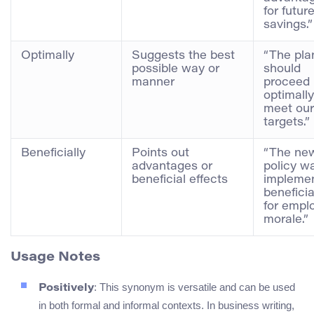
for futur
savings.”
Optimally
Suggests the best
“The pla
possible way or
should
manner
proceed
optimally
meet our
targets.”
Beneficially
Points out
“The ne
advantages or
policy w
beneficial effects
impleme
beneficia
for empl
morale.”
Usage Notes
: This synonym is versatile and can be used
Positively
in both formal and informal contexts. In business writing,