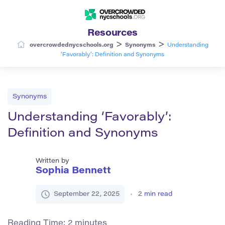
Resources
>
>
overcrowdednycschools.org
Synonyms
Understanding
‘Favorably’: Definition and Synonyms
Synonyms
Understanding ‘Favorably’:
Definition and Synonyms
Written by
Sophia Bennett
September 22, 2025
2
min read
Reading Time:
2
minutes