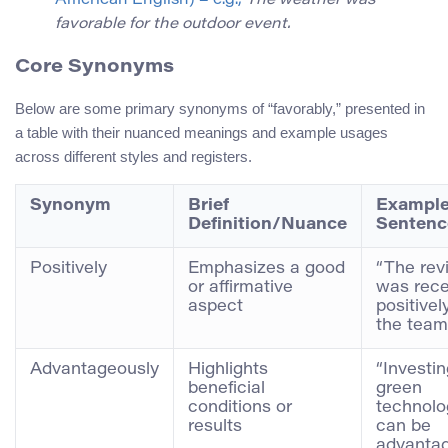
American English) – e.g.,
The weather was
favorable for the outdoor event.
Core Synonyms
Below are some primary synonyms of “favorably,” presented in
a table with their nuanced meanings and example usages
across different styles and registers.
Synonym
Brief
Exampl
Definition/Nuance
Sentenc
Positively
Emphasizes a good
“The rev
or affirmative
was rece
aspect
positivel
the team
Advantageously
Highlights
“Investin
beneficial
green
conditions or
technolo
results
can be
advanta