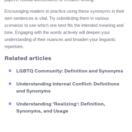
Encouraging readers to practice using these synonyms in their
own sentences is vital. Try substituting them in various
scenarios to see which one best fits the intended meaning and
tone. Engaging with the words actively will deepen your
understanding of their nuances and broaden your linguistic
repertoire.
Related articles
LGBTQ Community: Definition and Synonyms
Understanding Internal Conflict: Definitions
and Synonyms
Understanding ‘Realizing’: Definition,
Synonyms, and Usage