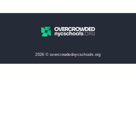
2026 © overcrowdednycschools.org