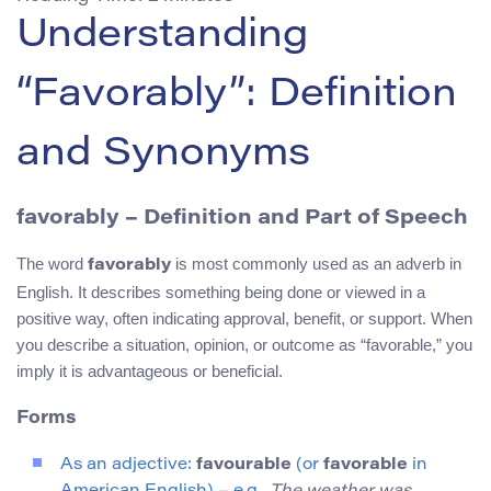
Understanding
“Favorably”: Definition
and Synonyms
favorably – Definition and Part of Speech
The word
is most commonly used as an adverb in
favorably
English. It describes something being done or viewed in a
positive way, often indicating approval, benefit, or support. When
you describe a situation, opinion, or outcome as “favorable,” you
imply it is advantageous or beneficial.
Forms
As an adjective:
favourable
(or
favorable
in