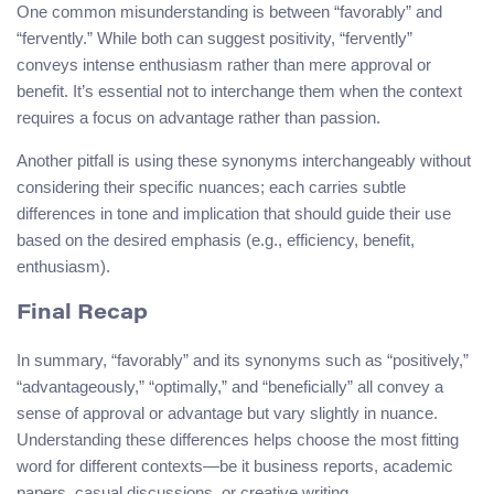
One common misunderstanding is between “favorably” and
“fervently.” While both can suggest positivity, “fervently”
conveys intense enthusiasm rather than mere approval or
benefit. It’s essential not to interchange them when the context
requires a focus on advantage rather than passion.
Another pitfall is using these synonyms interchangeably without
considering their specific nuances; each carries subtle
differences in tone and implication that should guide their use
based on the desired emphasis (e.g., efficiency, benefit,
enthusiasm).
Final Recap
In summary, “favorably” and its synonyms such as “positively,”
“advantageously,” “optimally,” and “beneficially” all convey a
sense of approval or advantage but vary slightly in nuance.
Understanding these differences helps choose the most fitting
word for different contexts—be it business reports, academic
papers, casual discussions, or creative writing.