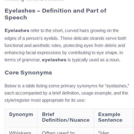
Eyelashes – Definition and Part of
Speech
refer to the short, curved hairs growing on the
Eyelashes
edges of a person’s eyelids. These delicate strands serve both
functional and aesthetic roles, protecting eyes from debris and
enhancing facial expressions by contributing to eye shape. In
terms of grammar,
is typically used as a noun.
eyelashes
Core Synonyms
Below is a table listing some primary synonyms for “eyelashes,”
each accompanied by a brief definition, usage example, and the
style/register most appropriate for its use:
Synonym
Brief
Example
Definition/Nuance
Sentence
Whiskers
Often used to
“Her