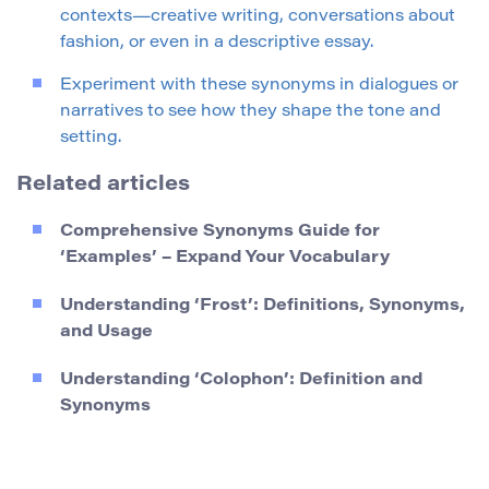
contexts—creative writing, conversations about
fashion, or even in a descriptive essay.
Experiment with these synonyms in dialogues or
narratives to see how they shape the tone and
setting.
Related articles
Comprehensive Synonyms Guide for
‘Examples’ – Expand Your Vocabulary
Understanding ‘Frost’: Definitions, Synonyms,
and Usage
Understanding ‘Colophon’: Definition and
Synonyms