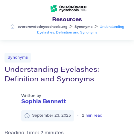
Resources
>
>
overcrowdednycschools.org
Synonyms
Understanding
Eyelashes: Definition and Synonyms
Synonyms
Understanding Eyelashes:
Definition and Synonyms
Written by
Sophia Bennett
September 23, 2025
2
min read
Reading Time:
2
minutes