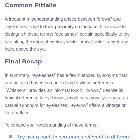
Common Pitfalls
A frequent misunderstanding arises between “brows” and
“eyelashes,” due to their proximity on the face. It’s crucial to
distinguish these terms: “eyelashes” pertain specifically to the
hair along the edge of eyelids, while “brows” refer to eyebrow
hairs above the eye.
Final Recap
In summary, “eyelashes” has a few nuanced synonyms that
can be used based on context and stylistic preference.
“Whiskers” provides an informal touch; “brows,” despite its
typical reference to eyebrows, might occasionally serve as a
casual synonym for eyelashes; “eyerow” offers a vintage or
literary flavor.
To expand your understanding of these terms:
Try using each in sentences relevant to different