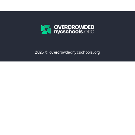
2026 © overcrowdednycschools.org