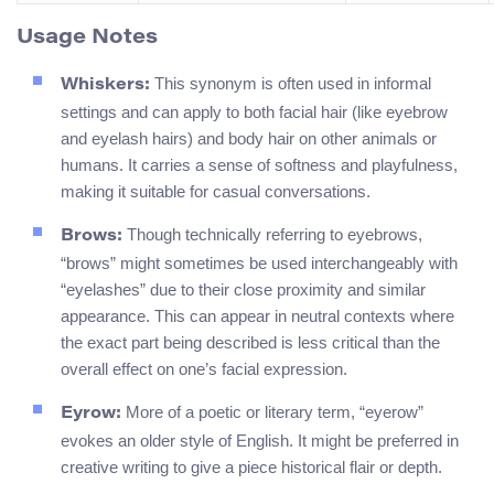
Usage Notes
This synonym is often used in informal
Whiskers:
settings and can apply to both facial hair (like eyebrow
and eyelash hairs) and body hair on other animals or
humans. It carries a sense of softness and playfulness,
making it suitable for casual conversations.
Though technically referring to eyebrows,
Brows:
“brows” might sometimes be used interchangeably with
“eyelashes” due to their close proximity and similar
appearance. This can appear in neutral contexts where
the exact part being described is less critical than the
overall effect on one’s facial expression.
More of a poetic or literary term, “eyerow”
Eyrow:
evokes an older style of English. It might be preferred in
creative writing to give a piece historical flair or depth.