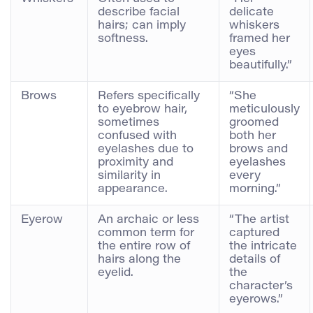
describe facial
delicate
hairs; can imply
whiskers
softness.
framed her
eyes
beautifully.”
Brows
Refers specifically
“She
to eyebrow hair,
meticulously
sometimes
groomed
confused with
both her
eyelashes due to
brows and
proximity and
eyelashes
similarity in
every
appearance.
morning.”
Eyerow
An archaic or less
“The artist
common term for
captured
the entire row of
the intricate
hairs along the
details of
eyelid.
the
character’s
eyerows.”