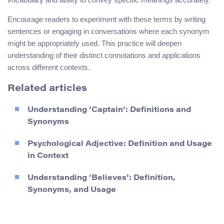
Encourage readers to experiment with these terms by writing
sentences or engaging in conversations where each synonym
might be appropriately used. This practice will deepen
understanding of their distinct connotations and applications
across different contexts.
Related articles
Understanding ‘Captain’: Definitions and
Synonyms
Psychological Adjective: Definition and Usage
in Context
Understanding ‘Believes’: Definition,
Synonyms, and Usage