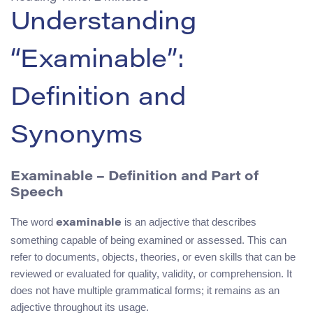
Understanding
“Examinable”:
Definition and
Synonyms
Examinable – Definition and Part of
Speech
The word
is an adjective that describes
examinable
something capable of being examined or assessed. This can
refer to documents, objects, theories, or even skills that can be
reviewed or evaluated for quality, validity, or comprehension. It
does not have multiple grammatical forms; it remains as an
adjective throughout its usage.