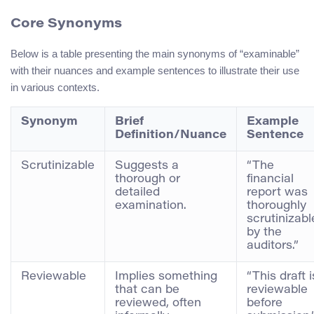
Core Synonyms
Below is a table presenting the main synonyms of “examinable”
with their nuances and example sentences to illustrate their use
in various contexts.
Synonym
Brief
Example
Definition/Nuance
Sentence
Scrutinizable
Suggests a
“The
thorough or
financial
detailed
report was
examination.
thoroughly
scrutinizabl
by the
auditors.”
Reviewable
Implies something
“This draft i
that can be
reviewable
reviewed, often
before