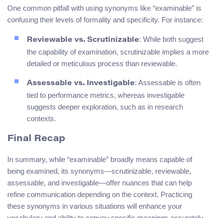
One common pitfall with using synonyms like “examinable” is
confusing their levels of formality and specificity. For instance:
: While both suggest
Reviewable vs. Scrutinizable
the capability of examination, scrutinizable implies a more
detailed or meticulous process than reviewable.
: Assessable is often
Assessable vs. Investigable
tied to performance metrics, whereas investigable
suggests deeper exploration, such as in research
contexts.
Final Recap
In summary, while “examinable” broadly means capable of
being examined, its synonyms—scrutinizable, reviewable,
assessable, and investigable—offer nuances that can help
refine communication depending on the context. Practicing
these synonyms in various situations will enhance your
vocabulary and ability to convey specific meanings accurately.