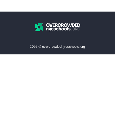
2026 © overcrowdednycschools.org