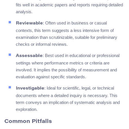
fits well in academic papers and reports requiring detailed
analysis.
: Often used in business or casual
Reviewable
contexts, this term suggests a less intensive form of
examination than scrutinizable, suitable for preliminary
checks or informal reviews.
: Best used in educational or professional
Assessable
settings where performance metrics or criteria are
involved. It implies the possibility of measurement and
evaluation against specific standards.
: Ideal for scientific, legal, or technical
Investigable
documents where a detailed inquiry is necessary. This
term conveys an implication of systematic analysis and
exploration.
Common Pitfalls