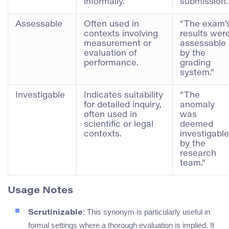
informally.
submission.
Assessable
Often used in
“The exam’
contexts involving
results wer
measurement or
assessable
evaluation of
by the
performance.
grading
system.”
Investigable
Indicates suitability
“The
for detailed inquiry,
anomaly
often used in
was
scientific or legal
deemed
contexts.
investigable
by the
research
team.”
Usage Notes
: This synonym is particularly useful in
Scrutinizable
formal settings where a thorough evaluation is implied. It