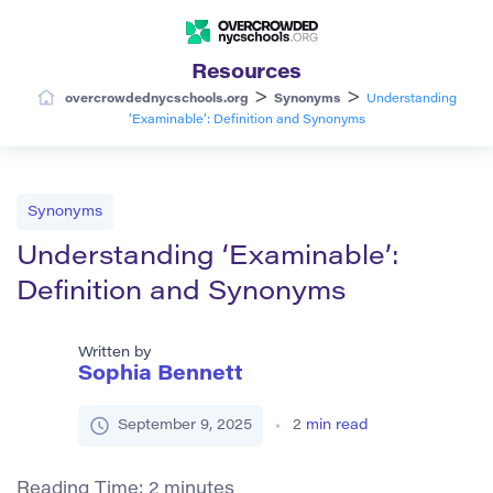
Resources
>
>
overcrowdednycschools.org
Synonyms
Understanding
‘Examinable’: Definition and Synonyms
Synonyms
Understanding ‘Examinable’:
Definition and Synonyms
Written by
Sophia Bennett
September 9, 2025
2
min read
Reading Time:
2
minutes