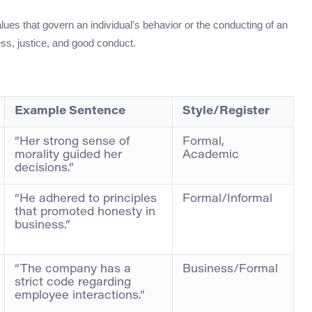
alues that govern an individual’s behavior or the conducting of an
ness, justice, and good conduct.
Example Sentence
Style/Register
“Her strong sense of
Formal,
morality guided her
Academic
decisions.”
“He adhered to principles
Formal/Informal
that promoted honesty in
business.”
“The company has a
Business/Formal
strict code regarding
employee interactions.”