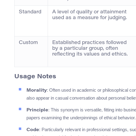
Standard
A level of quality or attainment
used as a measure for judging.
Custom
Established practices followed
by a particular group, often
reflecting its values and ethics.
Usage Notes
: Often used in academic or philosophical con
Morality
also appear in casual conversation about personal belie
: This synonym is versatile, fitting into bus
Principle
papers examining the underpinnings of ethical behavior.
: Particularly relevant in professional settings, 
Code