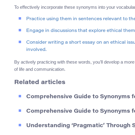
To effectively incorporate these synonyms into your vocabula
Practice using them in sentences relevant to the
Engage in discussions that explore ethical the
Consider writing a short essay on an ethical iss
involved.
By actively practicing with these words, you’ll develop a mor
of life and communication.
Related articles
Comprehensive Guide to Synonyms for 
Comprehensive Guide to Synonyms fo
Understanding ‘Pragmatic’ Through 