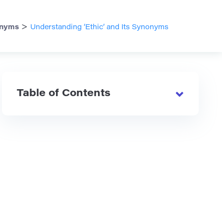
>
nyms
Understanding ‘Ethic’ and Its Synonyms
Table of Contents