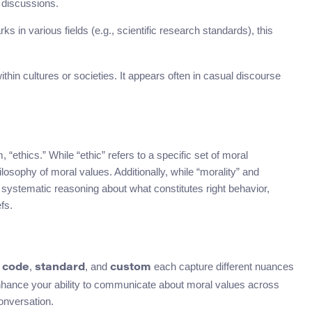
 discussions.
 in various fields (e.g., scientific research standards), this
within cultures or societies. It appears often in casual discourse
“ethics.” While “ethic” refers to a specific set of moral
hilosophy of moral values. Additionally, while “morality” and
ves systematic reasoning about what constitutes right behavior,
fs.
,
,
, and
each capture different nuances
code
standard
custom
nhance your ability to communicate about moral values across
onversation.