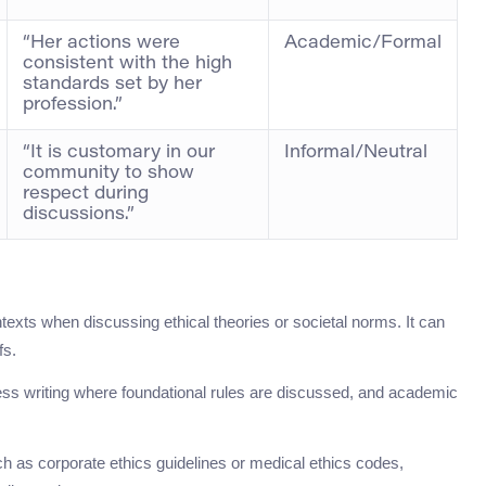
“Her actions were
Academic/Formal
consistent with the high
standards set by her
profession.”
“It is customary in our
Informal/Neutral
community to show
respect during
discussions.”
texts when discussing ethical theories or societal norms. It can
fs.
iness writing where foundational rules are discussed, and academic
such as corporate ethics guidelines or medical ethics codes,