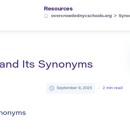
Resources
>
overcrowdednycschools.org
Syno
 and Its Synonyms
September 9, 2025
2
min read
ynonyms