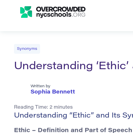
Synonyms
Understanding ‘Ethic’
Written by
Sophia Bennett
Reading Time:
2
minutes
Understanding “Ethic” and Its S
Ethic – Definition and Part of Speech