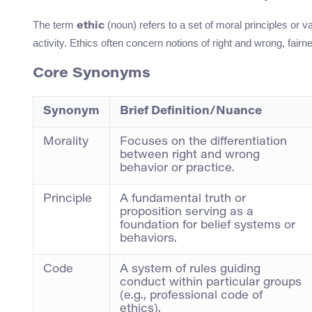
The term
(noun) refers to a set of moral principles or v
ethic
activity. Ethics often concern notions of right and wrong, fair
Core Synonyms
Synonym
Brief Definition/Nuance
Morality
Focuses on the differentiation
between right and wrong
behavior or practice.
Principle
A fundamental truth or
proposition serving as a
foundation for belief systems or
behaviors.
Code
A system of rules guiding
conduct within particular groups
(e.g., professional code of
ethics).