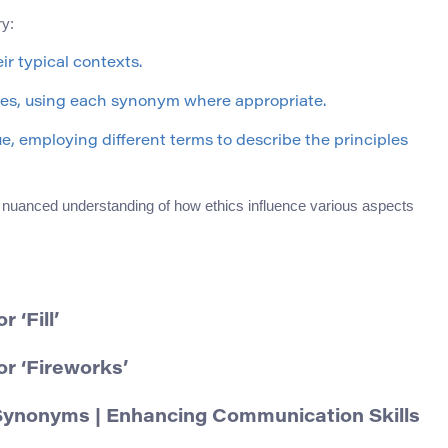
ry:
ir typical contexts.
mes, using each synonym where appropriate.
ue, employing different terms to describe the principles
e nuanced understanding of how ethics influence various aspects
‘Fill’
r ‘Fireworks’
Synonyms | Enhancing Communication Skills