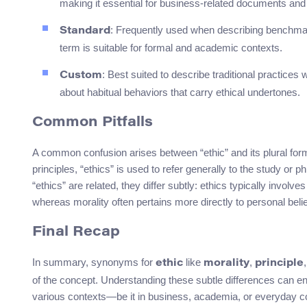
making it essential for business-related documents and
: Frequently used when describing benchmarks
Standard
term is suitable for formal and academic contexts.
: Best suited to describe traditional practices 
Custom
about habitual behaviors that carry ethical undertones.
Common Pitfalls
A common confusion arises between “ethic” and its plural form, 
principles, “ethics” is used to refer generally to the study or p
“ethics” are related, they differ subtly: ethics typically invol
whereas morality often pertains more directly to personal belie
Final Recap
In summary, synonyms for
like
,
ethic
morality
principle
of the concept. Understanding these subtle differences can e
various contexts—be it in business, academia, or everyday c