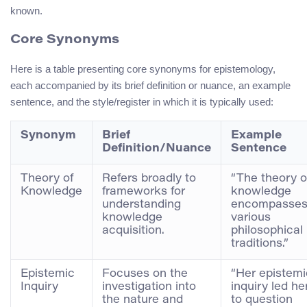
known.
Core Synonyms
Here is a table presenting core synonyms for epistemology,
each accompanied by its brief definition or nuance, an example
sentence, and the style/register in which it is typically used:
Synonym
Brief
Example
Definition/Nuance
Sentence
Theory of
Refers broadly to
“The theory o
Knowledge
frameworks for
knowledge
understanding
encompasse
knowledge
various
acquisition.
philosophical
traditions.”
Epistemic
Focuses on the
“Her epistemi
Inquiry
investigation into
inquiry led he
the nature and
to question