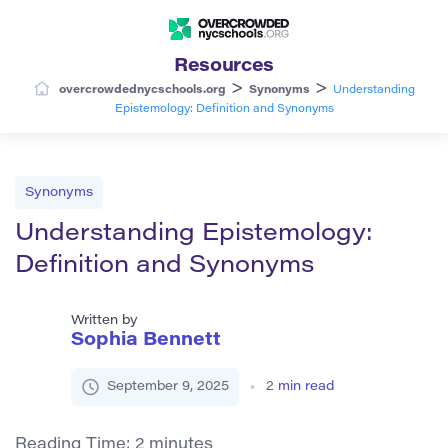
Resources
>
>
overcrowdednycschools.org
Synonyms
Understanding
Epistemology: Definition and Synonyms
Synonyms
Understanding Epistemology:
Definition and Synonyms
Written by
Sophia Bennett
September 9, 2025
2
min read
Reading Time:
2
minutes