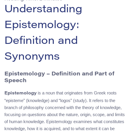
Understanding
Epistemology:
Definition and
Synonyms
Epistemology – Definition and Part of
Speech
is a noun that originates from Greek roots
Epistemology
“episteme” (knowledge) and “logos” (study). It refers to the
branch of philosophy concerned with the theory of knowledge,
focusing on questions about the nature, origin, scope, and limits
of human knowledge. Epistemology examines what constitutes
knowledge, how it is acquired, and to what extent it can be