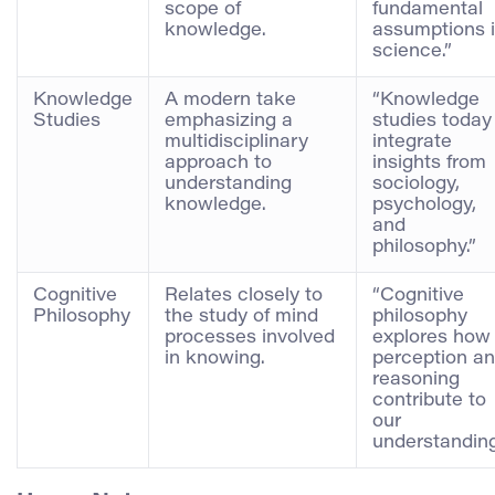
scope of
fundamental
knowledge.
assumptions 
science.”
Knowledge
A modern take
“Knowledge
Studies
emphasizing a
studies today
multidisciplinary
integrate
approach to
insights from
understanding
sociology,
knowledge.
psychology,
and
philosophy.”
Cognitive
Relates closely to
“Cognitive
Philosophy
the study of mind
philosophy
processes involved
explores how
in knowing.
perception a
reasoning
contribute to
our
understanding