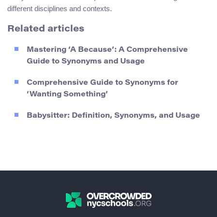
different disciplines and contexts.
Related articles
Mastering ‘A Because’: A Comprehensive
Guide to Synonyms and Usage
Comprehensive Guide to Synonyms for
‘Wanting Something’
Babysitter: Definition, Synonyms, and Usage