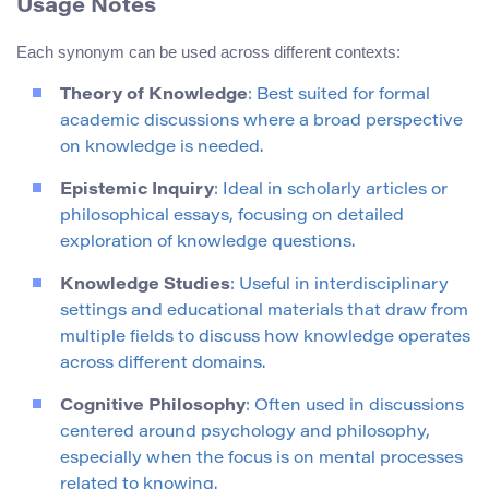
Usage Notes
Each synonym can be used across different contexts:
Theory of Knowledge
: Best suited for formal
academic discussions where a broad perspective
on knowledge is needed.
Epistemic Inquiry
: Ideal in scholarly articles or
philosophical essays, focusing on detailed
exploration of knowledge questions.
Knowledge Studies
: Useful in interdisciplinary
settings and educational materials that draw from
multiple fields to discuss how knowledge operates
across different domains.
Cognitive Philosophy
: Often used in discussions
centered around psychology and philosophy,
especially when the focus is on mental processes
related to knowing.