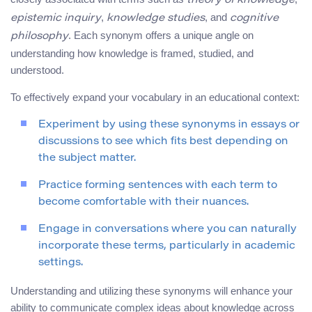
theory of knowledge
,
, and
epistemic inquiry
knowledge studies
cognitive
. Each synonym offers a unique angle on
philosophy
understanding how knowledge is framed, studied, and
understood.
To effectively expand your vocabulary in an educational context:
Experiment by using these synonyms in essays or
discussions to see which fits best depending on
the subject matter.
Practice forming sentences with each term to
become comfortable with their nuances.
Engage in conversations where you can naturally
incorporate these terms, particularly in academic
settings.
Understanding and utilizing these synonyms will enhance your
ability to communicate complex ideas about knowledge across