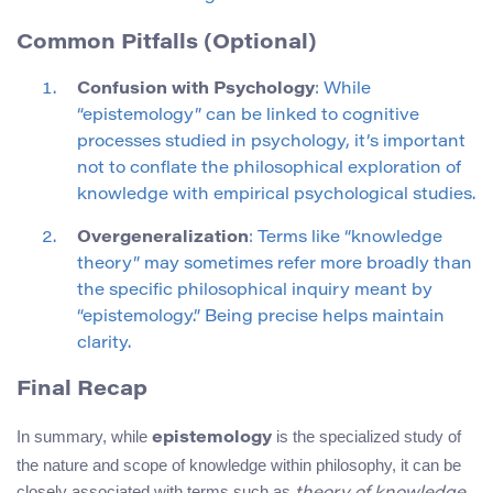
Common Pitfalls (Optional)
Confusion with Psychology
: While
“epistemology” can be linked to cognitive
processes studied in psychology, it’s important
not to conflate the philosophical exploration of
knowledge with empirical psychological studies.
Overgeneralization
: Terms like “knowledge
theory” may sometimes refer more broadly than
the specific philosophical inquiry meant by
“epistemology.” Being precise helps maintain
clarity.
Final Recap
In summary, while
is the specialized study of
epistemology
the nature and scope of knowledge within philosophy, it can be
closely associated with terms such as
,