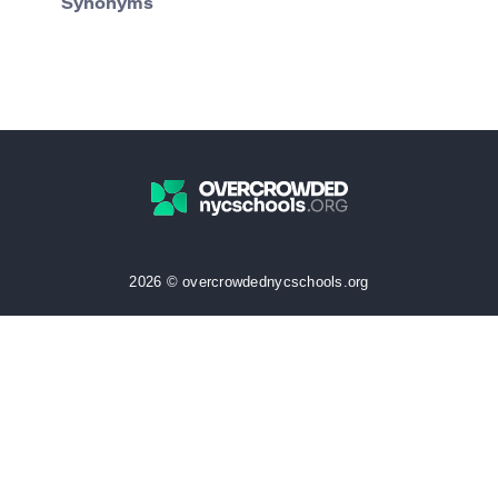
Synonyms
2026 © overcrowdednycschools.org