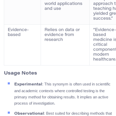
world applications
approach 
and use
teaching h
yielded gre
success.”
Evidence-
Relies on data or
“Evidence-
based
evidence from
based
research
medicine i
critical
component
modern
healthcare.
Usage Notes
: This synonym is often used in scientific
Experimental
and academic contexts where controlled testing is the
primary method for obtaining results. It implies an active
process of investigation.
: Best suited for describing methods that
Observational