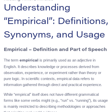
Understanding
“Empirical”: Definitions,
Synonyms, and Usage
Empirical – Definition and Part of Speech
The term
is primarily used as an adjective in
empirical
English. It describes knowledge or processes derived from
observation, experience, or experiment rather than theory or
pure logic. In scientific contexts, empirical data refers to
information gathered through direct and practical experience.
While “empirical” itself does not have different grammatical
forms like some verbs might (e.g., “run” vs. “running”), its usage
is mainly restricted to describing methodologies or approaches