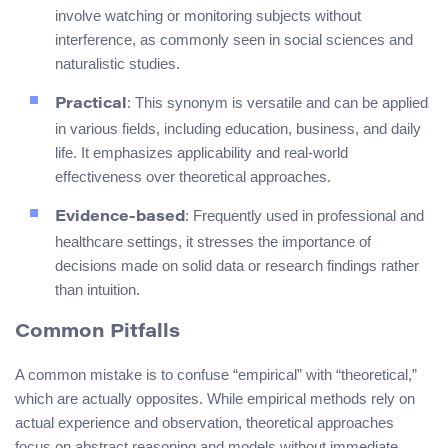
involve watching or monitoring subjects without
interference, as commonly seen in social sciences and
naturalistic studies.
: This synonym is versatile and can be applied
Practical
in various fields, including education, business, and daily
life. It emphasizes applicability and real-world
effectiveness over theoretical approaches.
: Frequently used in professional and
Evidence-based
healthcare settings, it stresses the importance of
decisions made on solid data or research findings rather
than intuition.
Common Pitfalls
A common mistake is to confuse “empirical” with “theoretical,”
which are actually opposites. While empirical methods rely on
actual experience and observation, theoretical approaches
focus on abstract reasoning and models without immediate