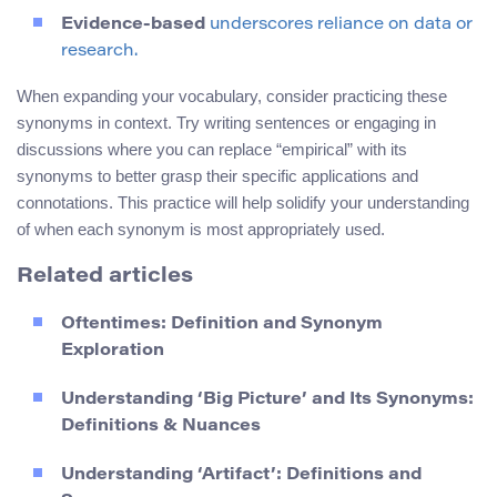
Evidence-based
underscores reliance on data or
research.
When expanding your vocabulary, consider practicing these
synonyms in context. Try writing sentences or engaging in
discussions where you can replace “empirical” with its
synonyms to better grasp their specific applications and
connotations. This practice will help solidify your understanding
of when each synonym is most appropriately used.
Related articles
Oftentimes: Definition and Synonym
Exploration
Understanding ‘Big Picture’ and Its Synonyms:
Definitions & Nuances
Understanding ‘Artifact’: Definitions and