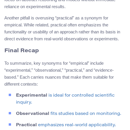
reliance on experimental results.
Another pitfall is overusing “practical” as a synonym for
empirical. While related, practical often emphasizes the
functionality or usability of an approach rather than its basis in
direct evidence from real-world observations or experiments.
Final Recap
To summarize, key synonyms for “empirical” include
“experimental,” “observational,” “practical,” and “evidence-
based.” Each carries nuances that make them suitable for
different contexts:
Experimental
is ideal for controlled scientific
inquiry.
Observational
fits studies based on monitoring.
Practical
emphasizes real-world applicability.