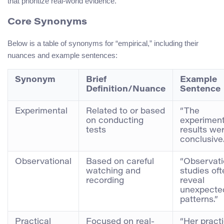
that prioritize real-world evidence.
Core Synonyms
Below is a table of synonyms for “empirical,” including their
nuances and example sentences:
Synonym
Brief
Example
Definition/Nuance
Sentence
Experimental
Related to or based
“The
on conducting
experiment
tests
results we
conclusive.
Observational
Based on careful
“Observati
watching and
studies oft
recording
reveal
unexpecte
patterns.”
Practical
Focused on real-
“Her practi