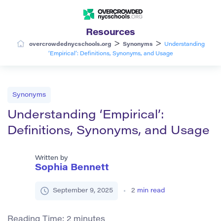
Resources
>
>
overcrowdednycschools.org
Synonyms
Understanding
‘Empirical’: Definitions, Synonyms, and Usage
Synonyms
Understanding ‘Empirical’:
Definitions, Synonyms, and Usage
Written by
Sophia Bennett
September 9, 2025
2
min read
Reading Time:
2
minutes