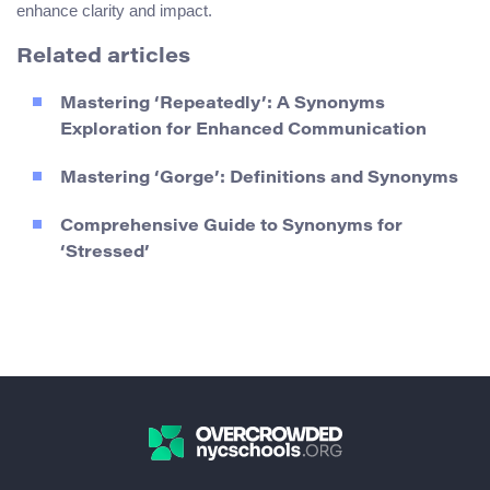
enhance clarity and impact.
Related articles
Mastering ‘Repeatedly’: A Synonyms
Exploration for Enhanced Communication
Mastering ‘Gorge’: Definitions and Synonyms
Comprehensive Guide to Synonyms for
‘Stressed’