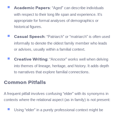
: “Aged” can describe individuals
Academic Papers
with respect to their long life span and experience. It’s
appropriate for formal analyses of demographics or
historical figures.
: “Patriarch” or “matriarch” is often used
Casual Speech
informally to denote the oldest family member who leads
or advises, usually within a familial context.
: “Ancestor” works well when delving
Creative Writing
into themes of lineage, heritage, and history. It adds depth
to narratives that explore familial connections.
Common Pitfalls
A frequent pitfall involves confusing “elder” with its synonyms in
contexts where the relational aspect (as in family) is not present:
Using “elder” in a purely professional context might be