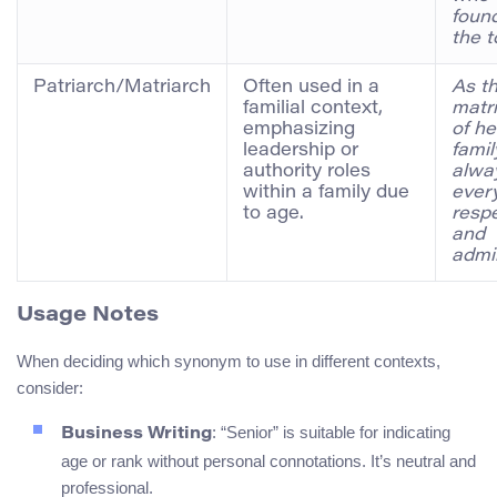
foun
the 
Patriarch/Matriarch
Often used in a
As t
familial context,
matr
emphasizing
of he
leadership or
famil
authority roles
alwa
within a family due
ever
to age.
resp
and
admir
Usage Notes
When deciding which synonym to use in different contexts,
consider:
: “Senior” is suitable for indicating
Business Writing
age or rank without personal connotations. It’s neutral and
professional.