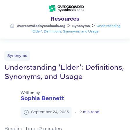
Resources
>
>
overcrowdednycschools.org
Synonyms
Understanding
‘Elder’: Definitions, Synonyms, and Usage
Synonyms
Understanding ‘Elder’: Definitions,
Synonyms, and Usage
Written by
Sophia Bennett
September 24, 2025
2
min read
Reading Time:
2
minutes