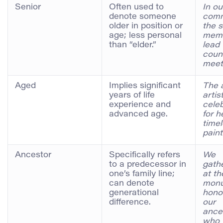
Senior
Often used to
In ou
denote someone
comm
older in position or
the s
age; less personal
mem
than “elder.”
lead 
coun
meet
Aged
Implies significant
The 
years of life
artis
experience and
cele
advanced age.
for h
time
paint
Ancestor
Specifically refers
We
to a predecessor in
gath
one’s family line;
at th
can denote
mon
generational
hono
difference.
our
ance
who