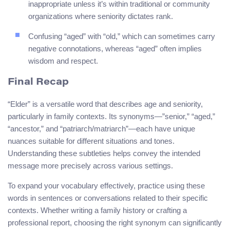
inappropriate unless it’s within traditional or community
organizations where seniority dictates rank.
Confusing “aged” with “old,” which can sometimes carry
negative connotations, whereas “aged” often implies
wisdom and respect.
Final Recap
“Elder” is a versatile word that describes age and seniority,
particularly in family contexts. Its synonyms—”senior,” “aged,”
“ancestor,” and “patriarch/matriarch”—each have unique
nuances suitable for different situations and tones.
Understanding these subtleties helps convey the intended
message more precisely across various settings.
To expand your vocabulary effectively, practice using these
words in sentences or conversations related to their specific
contexts. Whether writing a family history or crafting a
professional report, choosing the right synonym can significantly