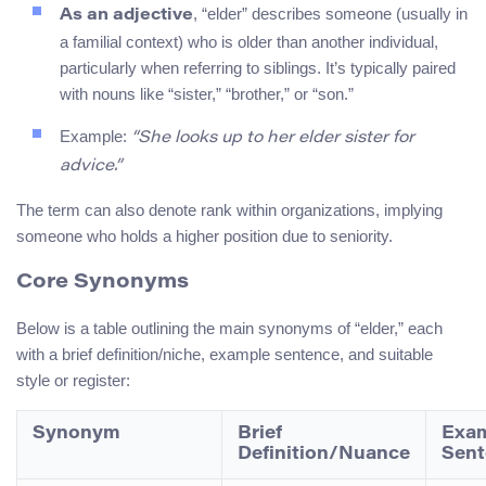
, “elder” describes someone (usually in
As an adjective
a familial context) who is older than another individual,
particularly when referring to siblings. It’s typically paired
with nouns like “sister,” “brother,” or “son.”
Example:
“She looks up to her elder sister for
advice.”
The term can also denote rank within organizations, implying
someone who holds a higher position due to seniority.
Core Synonyms
Below is a table outlining the main synonyms of “elder,” each
with a brief definition/niche, example sentence, and suitable
style or register:
Synonym
Brief
Exa
Definition/Nuance
Sent