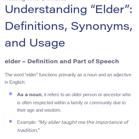
Understanding “Elder”:
Definitions, Synonyms,
and Usage
elder
– Definition and Part of Speech
The word “elder” functions primarily as a noun and an adjective
in English:
, it refers to an older person or ancestor who
As a noun
is often respected within a family or community due to
their age and wisdom.
Example:
“My elder taught me the importance of
tradition.”