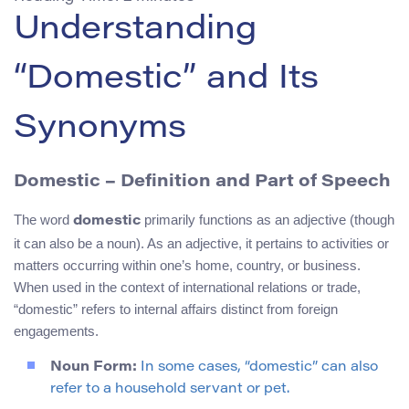
Understanding
“Domestic” and Its
Synonyms
Domestic – Definition and Part of Speech
The word
primarily functions as an adjective (though
domestic
it can also be a noun). As an adjective, it pertains to activities or
matters occurring within one’s home, country, or business.
When used in the context of international relations or trade,
“domestic” refers to internal affairs distinct from foreign
engagements.
Noun Form:
In some cases, “domestic” can also
refer to a household servant or pet.