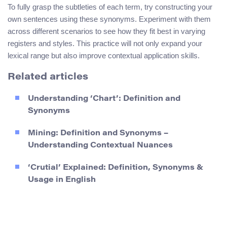
To fully grasp the subtleties of each term, try constructing your
own sentences using these synonyms. Experiment with them
across different scenarios to see how they fit best in varying
registers and styles. This practice will not only expand your
lexical range but also improve contextual application skills.
Related articles
Understanding ‘Chart’: Definition and
Synonyms
Mining: Definition and Synonyms –
Understanding Contextual Nuances
‘Crutial’ Explained: Definition, Synonyms &
Usage in English