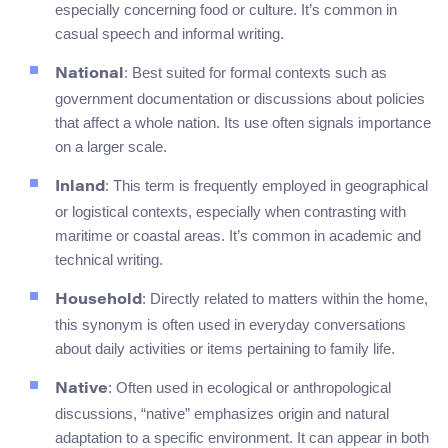
especially concerning food or culture. It’s common in
casual speech and informal writing.
: Best suited for formal contexts such as
National
government documentation or discussions about policies
that affect a whole nation. Its use often signals importance
on a larger scale.
: This term is frequently employed in geographical
Inland
or logistical contexts, especially when contrasting with
maritime or coastal areas. It’s common in academic and
technical writing.
: Directly related to matters within the home,
Household
this synonym is often used in everyday conversations
about daily activities or items pertaining to family life.
: Often used in ecological or anthropological
Native
discussions, “native” emphasizes origin and natural
adaptation to a specific environment. It can appear in both