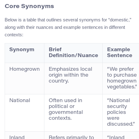
Core Synonyms
Below is a table that outlines several synonyms for “domestic,”
along with their nuances and example sentences in different
contexts:
Synonym
Brief
Example
Definition/Nuance
Sentence
Homegrown
Emphasizes local
“We prefer
origin within the
to purchase
country.
homegrown
vegetables.”
National
Often used in
“National
political or
security
governmental
policies
contexts.
were
discussed.”
Inland
Refers primarily to
“Inland