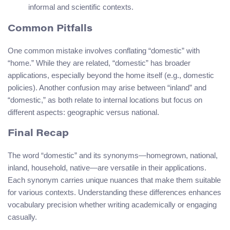
informal and scientific contexts.
Common Pitfalls
One common mistake involves conflating “domestic” with
“home.” While they are related, “domestic” has broader
applications, especially beyond the home itself (e.g., domestic
policies). Another confusion may arise between “inland” and
“domestic,” as both relate to internal locations but focus on
different aspects: geographic versus national.
Final Recap
The word “domestic” and its synonyms—homegrown, national,
inland, household, native—are versatile in their applications.
Each synonym carries unique nuances that make them suitable
for various contexts. Understanding these differences enhances
vocabulary precision whether writing academically or engaging
casually.