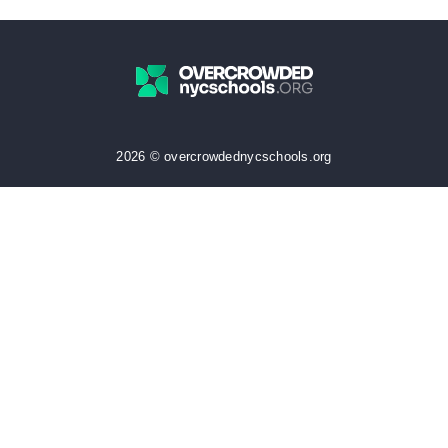
2026 © overcrowdednycschools.org