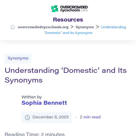
Resources
>
>
overcrowdednycschools.org
Synonyms
Understanding
‘Domestic’ and Its Synonyms
Synonyms
Understanding ‘Domestic’ and Its
Synonyms
Written by
Sophia Bennett
December 9, 2025
2
min read
Reading Time:
2
minutes