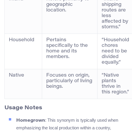
geographic
shipping
location.
routes are
less
affected by
storms.”
Household
Pertains
“Household
specifically to the
chores
home and its
need to be
members.
divided
equally.”
Native
Focuses on origin,
“Native
particularly of living
plants
beings.
thrive in
this region.”
Usage Notes
: This synonym is typically used when
Homegrown
emphasizing the local production within a country,