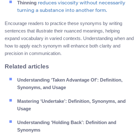
Thinning
reduces viscosity without necessarily
turning a substance into another form.
Encourage readers to practice these synonyms by writing
sentences that illustrate their nuanced meanings, helping
expand vocabulary in varied contexts. Understanding when and
how to apply each synonym will enhance both clarity and
precision in communication.
Related articles
Understanding ‘Taken Advantage Of’: Definition,
Synonyms, and Usage
Mastering ‘Undertake’: Definition, Synonyms, and
Usage
Understanding ‘Holding Back’: Definition and
Synonyms