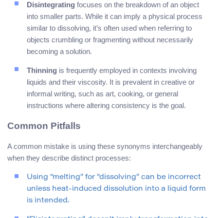
Disintegrating
focuses on the breakdown of an object
into smaller parts. While it can imply a physical process
similar to dissolving, it’s often used when referring to
objects crumbling or fragmenting without necessarily
becoming a solution.
Thinning
is frequently employed in contexts involving
liquids and their viscosity. It is prevalent in creative or
informal writing, such as art, cooking, or general
instructions where altering consistency is the goal.
Common Pitfalls
A common mistake is using these synonyms interchangeably
when they describe distinct processes:
Using “melting” for “dissolving” can be incorrect
unless heat-induced dissolution into a liquid form
is intended.