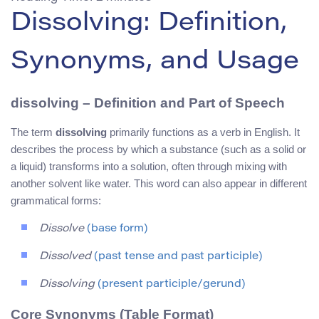
Dissolving: Definition,
Synonyms, and Usage
dissolving – Definition and Part of Speech
The term
dissolving
primarily functions as a verb in English. It
describes the process by which a substance (such as a solid or
a liquid) transforms into a solution, often through mixing with
another solvent like water. This word can also appear in different
grammatical forms:
Dissolve
(base form)
Dissolved
(past tense and past participle)
Dissolving
(present participle/gerund)
Core Synonyms (Table Format)