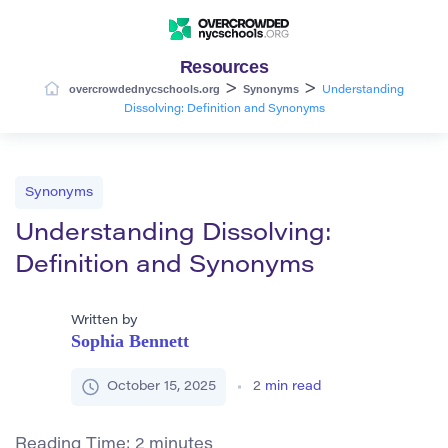
Resources
>
>
overcrowdednycschools.org
Synonyms
Understanding
Dissolving: Definition and Synonyms
Synonyms
Understanding Dissolving:
Definition and Synonyms
Written by
Sophia Bennett
October 15, 2025
2
min read
Reading Time:
2
minutes