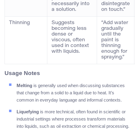
necessarily into
disintegrate
a solution.
on touch.”
Thinning
Suggests
“Add water
becoming less
gradually
dense or
until the
viscous, often
paint is
used in context
thinning
with liquids.
enough for
spraying.”
Usage Notes
Melting
is generally used when discussing substances
that change from a solid to a liquid due to heat. It’s
common in everyday language and informal contexts.
Liquefying
is more technical, often found in scientific or
industrial settings where processes transform materials
into liquids, such as oil extraction or chemical processing.