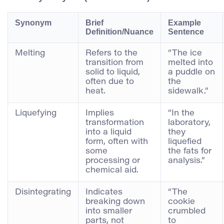
Synonym
Brief
Example
Definition/Nuance
Sentence
Melting
Refers to the
“The ice
transition from
melted into
solid to liquid,
a puddle on
often due to
the
heat.
sidewalk.”
Liquefying
Implies
“In the
transformation
laboratory,
into a liquid
they
form, often with
liquefied
some
the fats for
processing or
analysis.”
chemical aid.
Disintegrating
Indicates
“The
breaking down
cookie
into smaller
crumbled
parts, not
to