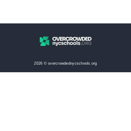
2026 © overcrowdednycschools.org