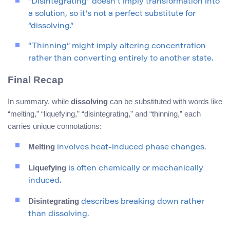
“Disintegrating” doesn’t imply transformation into
a solution, so it’s not a perfect substitute for
“dissolving.”
“Thinning” might imply altering concentration
rather than converting entirely to another state.
Final Recap
In summary, while
dissolving
can be substituted with words like
“melting,” “liquefying,” “disintegrating,” and “thinning,” each
carries unique connotations:
Melting
involves heat-induced phase changes.
Liquefying
is often chemically or mechanically
induced.
Disintegrating
describes breaking down rather
than dissolving.