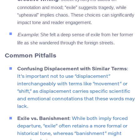
connotation and mood; “exile” suggests tragedy, while
“upheaval” implies chaos. These choices can significantly
impact tone and reader engagement.
: She felt a deep sense of exile from her former
Example
life as she wandered through the foreign streets.
Common Pitfalls
Confusing Displacement with Similar Terms
:
It’s important not to use “displacement”
interchangeably with terms like “movement” or
“shift,” as displacement carries specific scientific
and emotional connotations that these words may
lack.
Exile vs. Banishment
: While both imply forced
departure, “exile” often retains a more formal or
historical tone, whereas “banishment” might