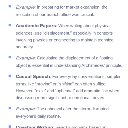
: In preparing for market expansion, the
Example
relocation of our branch office was crucial.
: When writing about physical
Academic Papers
sciences, use “displacement,” especially in contexts
involving physics or engineering to maintain technical
accuracy.
: Calculating the displacement of a floating
Example
object is essential in understanding Archimedes’ principle.
: For everyday conversations, simpler
Casual Speech
terms like “moving” or “shifting” can often suffice.
However, “exile” and “upheaval” add dramatic flair when
discussing more significant or emotional moves.
: The upheaval after the storm disrupted
Example
everyone’s daily routine.
: Select synonyms based on
Creative Writing