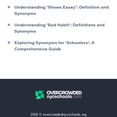
Understanding ‘Shows Essay’: Definition and
Synonyms
Understanding ‘Bad Habit’: Definitions and
Synonyms
Exploring Synonyms for ‘Schoolers’: A
Comprehensive Guide
2026 © overcrowdednycschools.org