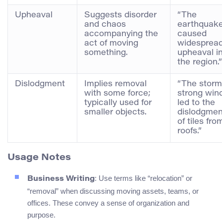
Upheaval
Suggests disorder
“The
and chaos
earthquak
accompanying the
caused
act of moving
widesprea
something.
upheaval i
the region.”
Dislodgment
Implies removal
“The storm
with some force;
strong win
typically used for
led to the
smaller objects.
dislodgmen
of tiles fro
roofs.”
Usage Notes
: Use terms like “relocation” or
Business Writing
“removal” when discussing moving assets, teams, or
offices. These convey a sense of organization and
purpose.