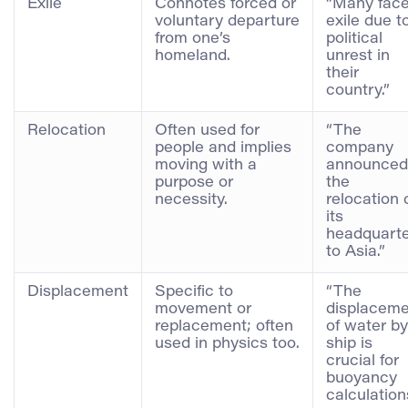
Exile
Connotes forced or
“Many fac
voluntary departure
exile due t
from one’s
political
homeland.
unrest in
their
country.”
Relocation
Often used for
“The
people and implies
company
moving with a
announced
purpose or
the
necessity.
relocation 
its
headquarte
to Asia.”
Displacement
Specific to
“The
movement or
displaceme
replacement; often
of water by
used in physics too.
ship is
crucial for
buoyancy
calculation