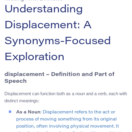
Understanding
Displacement: A
Synonyms-Focused
Exploration
displacement – Definition and Part of
Speech
Displacement can function both as a noun and a verb, each with
distinct meanings:
As a Noun
: Displacement refers to the act or
process of moving something from its original
position, often involving physical movement. It