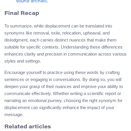
sound archaic.
Final Recap
To summarize, while displacement can be translated into
synonyms like removal, exile, relocation, upheaval, and
dislodgment, each carries distinct nuances that make them
suitable for specific contexts. Understanding these differences
enhances clarity and precision in communication across various
styles and settings.
Encourage yourself to practice using these words by crafting
sentences or engaging in conversations. By doing so, you will
deepen your grasp of their nuances and improve your ability to
communicate effectively. Whether writing a scientific report or
narrating an emotional journey, choosing the right synonym for
displacement can significantly enhance the impact of your
message.
Related articles