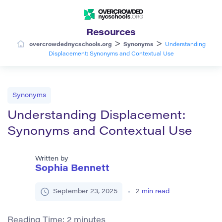
Resources
>
>
overcrowdednycschools.org
Synonyms
Understanding
Displacement: Synonyms and Contextual Use
Synonyms
Understanding Displacement:
Synonyms and Contextual Use
Written by
Sophia Bennett
September 23, 2025
2
min read
Reading Time:
2
minutes