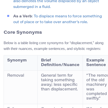
also denotes the volume displaced by an object
submerged in a fluid.
As a Verb
: To displace means to force something
out of place or to take over another’s role.
Core Synonyms
Below is a table listing core synonyms for “displacement,” along
with their nuances, example sentences, and stylistic registers:
Synonym
Brief
Example
Definition/Nuance
Sentence
Removal
General term for
“The remov
taking something
of the old
away; less specific
machinery
than displacement.
was
completed
swiftly.”