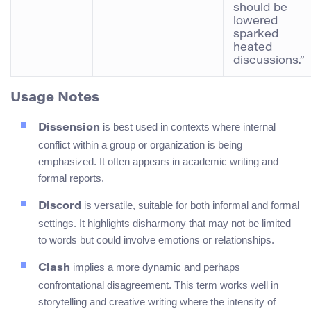
should be
lowered
sparked
heated
discussions.”
Usage Notes
is best used in contexts where internal
Dissension
conflict within a group or organization is being
emphasized. It often appears in academic writing and
formal reports.
is versatile, suitable for both informal and formal
Discord
settings. It highlights disharmony that may not be limited
to words but could involve emotions or relationships.
implies a more dynamic and perhaps
Clash
confrontational disagreement. This term works well in
storytelling and creative writing where the intensity of