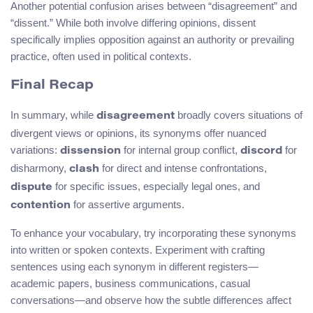
Another potential confusion arises between “disagreement” and
“dissent.” While both involve differing opinions, dissent
specifically implies opposition against an authority or prevailing
practice, often used in political contexts.
Final Recap
In summary, while
broadly covers situations of
disagreement
divergent views or opinions, its synonyms offer nuanced
variations:
for internal group conflict,
for
dissension
discord
disharmony,
for direct and intense confrontations,
clash
for specific issues, especially legal ones, and
dispute
for assertive arguments.
contention
To enhance your vocabulary, try incorporating these synonyms
into written or spoken contexts. Experiment with crafting
sentences using each synonym in different registers—
academic papers, business communications, casual
conversations—and observe how the subtle differences affect