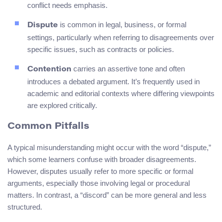
conflict needs emphasis.
is common in legal, business, or formal
Dispute
settings, particularly when referring to disagreements over
specific issues, such as contracts or policies.
carries an assertive tone and often
Contention
introduces a debated argument. It’s frequently used in
academic and editorial contexts where differing viewpoints
are explored critically.
Common Pitfalls
A typical misunderstanding might occur with the word “dispute,”
which some learners confuse with broader disagreements.
However, disputes usually refer to more specific or formal
arguments, especially those involving legal or procedural
matters. In contrast, a “discord” can be more general and less
structured.