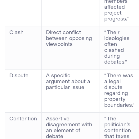
members
affected
project
progress.”
Clash
Direct conflict
“Their
between opposing
ideologies
viewpoints
often
clashed
during
debates.”
Dispute
A specific
“There was
argument about a
a legal
particular issue
dispute
regarding
property
boundaries.”
Contention
Assertive
“The
disagreement with
politician’s
an element of
contention
debate
that taxes