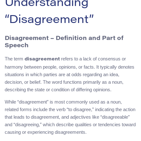
Understanding
“Disagreement”
Disagreement – Definition and Part of
Speech
The term
refers to a lack of consensus or
disagreement
harmony between people, opinions, or facts. It typically denotes
situations in which parties are at odds regarding an idea,
decision, or belief. The word functions primarily as a noun,
describing the state or condition of differing opinions.
While “disagreement” is most commonly used as a noun,
related forms include the verb “to disagree,” indicating the action
that leads to disagreement, and adjectives like “disagreeable”
and “disagreeing,” which describe qualities or tendencies toward
causing or experiencing disagreements.