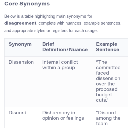
Core Synonyms
Below is a table highlighting main synonyms for
, complete with nuances, example sentences,
disagreement
and appropriate styles or registers for each usage.
Synonym
Brief
Example
Definition/Nuance
Sentence
Dissension
Internal conflict
“The
within a group
committee
faced
dissension
over the
proposed
budget
cuts.”
Discord
Disharmony in
“Discord
opinion or feelings
among the
team