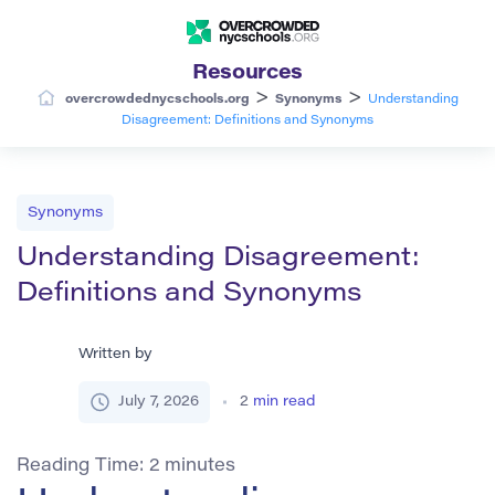
Resources
>
>
overcrowdednycschools.org
Synonyms
Understanding
Disagreement: Definitions and Synonyms
Synonyms
Understanding Disagreement:
Definitions and Synonyms
Written by
July 7, 2026
2
min read
Reading Time:
2
minutes