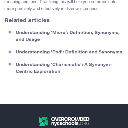
meaning and tone. Practicing this will help you communicate
more precisely and effectively in diverse scenarios.
Related articles
Understanding ‘Micro’: Definition, Synonyms,
and Usage
Understanding ‘Pod’: Definition and Synonyms
Understanding ‘Charismatic’: A Synonym-
Centric Exploration