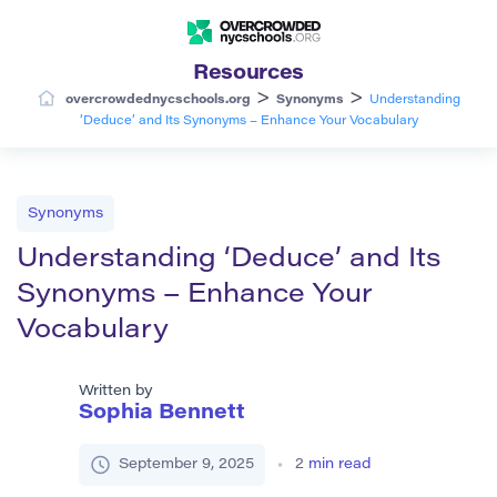
Resources
>
>
overcrowdednycschools.org
Synonyms
Understanding
‘Deduce’ and Its Synonyms – Enhance Your Vocabulary
Synonyms
Understanding ‘Deduce’ and Its
Synonyms – Enhance Your
Vocabulary
Written by
Sophia Bennett
September 9, 2025
2
min read