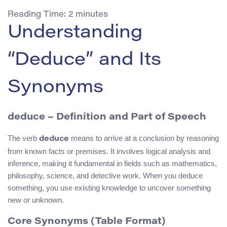
Reading Time:
2
minutes
Understanding
“Deduce” and Its
Synonyms
deduce – Definition and Part of Speech
The verb
means to arrive at a conclusion by reasoning
deduce
from known facts or premises. It involves logical analysis and
inference, making it fundamental in fields such as mathematics,
philosophy, science, and detective work. When you deduce
something, you use existing knowledge to uncover something
new or unknown.
Core Synonyms (Table Format)