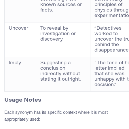
known sources or
principles of
facts.
physics throug
experimentatio
Uncover
To reveal by
“Detectives
investigation or
worked to
discovery.
uncover the tr
behind the
disappearance.
Imply
Suggesting a
“The tone of h
conclusion
letter implied
indirectly without
that she was
stating it outright.
unhappy with 
decision.”
Usage Notes
Each synonym has its specific context where it is most
appropriately used: