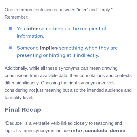
One common confusion is between “infer” and “imply.”
Remember:
You
infer
something as the recipient of
information.
Someone
implies
something when they are
presenting or hinting at it indirectly.
Additionally, while all these synonyms can mean drawing
conclusions from available data, their connotations and contexts
differ significantly. Choosing the right synonym involves
considering not just meaning but also the intended audience and
formality level.
Final Recap
“Deduce” is a versatile verb linked closely to reasoning and
logic. Its main synonyms include
,
,
,
infer
conclude
derive