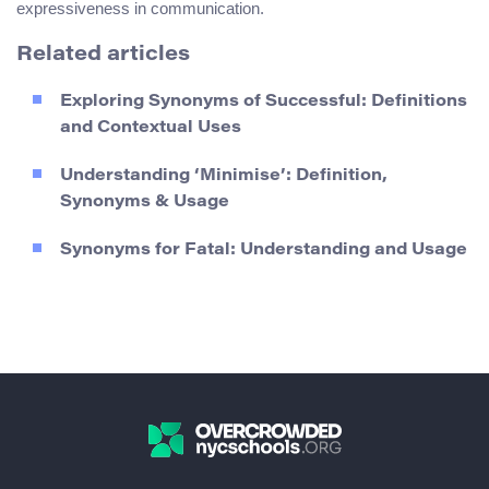
expressiveness in communication.
Related articles
Exploring Synonyms of Successful: Definitions
and Contextual Uses
Understanding ‘Minimise’: Definition,
Synonyms & Usage
Synonyms for Fatal: Understanding and Usage