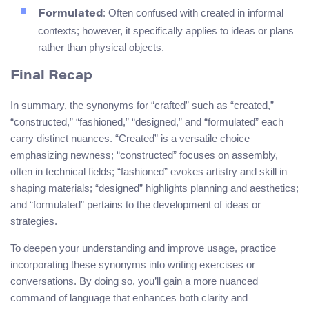
: Often confused with created in informal
Formulated
contexts; however, it specifically applies to ideas or plans
rather than physical objects.
Final Recap
In summary, the synonyms for “crafted” such as “created,”
“constructed,” “fashioned,” “designed,” and “formulated” each
carry distinct nuances. “Created” is a versatile choice
emphasizing newness; “constructed” focuses on assembly,
often in technical fields; “fashioned” evokes artistry and skill in
shaping materials; “designed” highlights planning and aesthetics;
and “formulated” pertains to the development of ideas or
strategies.
To deepen your understanding and improve usage, practice
incorporating these synonyms into writing exercises or
conversations. By doing so, you’ll gain a more nuanced
command of language that enhances both clarity and