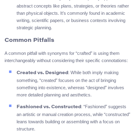
abstract concepts like plans, strategies, or theories rather
than physical objects. It’s commonly found in academic
writing, scientific papers, or business contexts involving
strategic planning.
Common Pitfalls
A common pitfall with synonyms for “crafted” is using them
interchangeably without considering their specific connotations:
: While both imply making
Created vs. Designed
something, “created” focuses on the act of bringing
something into existence, whereas “designed” involves
more detailed planning and aesthetics.
: “Fashioned” suggests
Fashioned vs. Constructed
an artistic or manual creation process, while “constructed”
leans towards building or assembling with a focus on
structure.