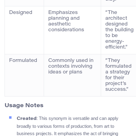
Designed
Emphasizes
“The
planning and
architect
aesthetic
designed
considerations
the building
to be
energy-
efficient.”
Formulated
Commonly used in
“They
contexts involving
formulated
ideas or plans
a strategy
for their
project’s
success.”
Usage Notes
: This synonym is versatile and can apply
Created
broadly to various forms of production, from art to
business projects. It emphasizes the act of bringing