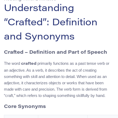
Understanding
“Crafted”: Definition
and Synonyms
Crafted – Definition and Part of Speech
The word
primarily functions as a past tense verb or
crafted
an adjective. As a verb, it describes the act of creating
something with skill and attention to detail. When used as an
adjective, it characterizes objects or works that have been
made with care and precision. The verb form is derived from
“craft,” which refers to shaping something skillfully by hand.
Core Synonyms