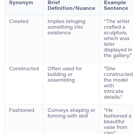
Synonym
Brief
Example
Definition/Nuance
Sentence
Created
Implies bringing
“The artist
something into
crafted a
existence
sculpture,
which was
later
displayed in
the gallery.”
Constructed
Often used for
“She
building or
constructed
assembling
the model
with
intricate
details.”
Fashioned
Conveys shaping or
“He
forming with skill
fashioned a
beautiful
vase from
clay.”