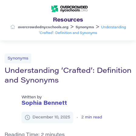
Resources
>
>
overcrowdednycschools.org
Synonyms
Understanding
‘Crafted’: Definition and Synonyms
Synonyms
Understanding ‘Crafted’: Definition
and Synonyms
Written by
Sophia Bennett
December 10, 2025
2
min read
Reading Time:
2
minutes