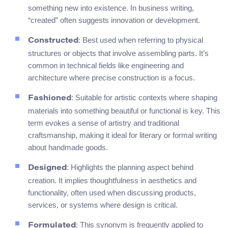
something new into existence. In business writing,
“created” often suggests innovation or development.
: Best used when referring to physical
Constructed
structures or objects that involve assembling parts. It’s
common in technical fields like engineering and
architecture where precise construction is a focus.
: Suitable for artistic contexts where shaping
Fashioned
materials into something beautiful or functional is key. This
term evokes a sense of artistry and traditional
craftsmanship, making it ideal for literary or formal writing
about handmade goods.
: Highlights the planning aspect behind
Designed
creation. It implies thoughtfulness in aesthetics and
functionality, often used when discussing products,
services, or systems where design is critical.
: This synonym is frequently applied to
Formulated