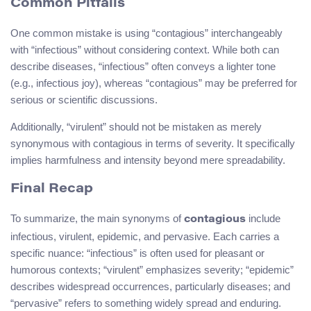
Common Pitfalls
One common mistake is using “contagious” interchangeably
with “infectious” without considering context. While both can
describe diseases, “infectious” often conveys a lighter tone
(e.g., infectious joy), whereas “contagious” may be preferred for
serious or scientific discussions.
Additionally, “virulent” should not be mistaken as merely
synonymous with contagious in terms of severity. It specifically
implies harmfulness and intensity beyond mere spreadability.
Final Recap
To summarize, the main synonyms of
include
contagious
infectious, virulent, epidemic, and pervasive. Each carries a
specific nuance: “infectious” is often used for pleasant or
humorous contexts; “virulent” emphasizes severity; “epidemic”
describes widespread occurrences, particularly diseases; and
“pervasive” refers to something widely spread and enduring.