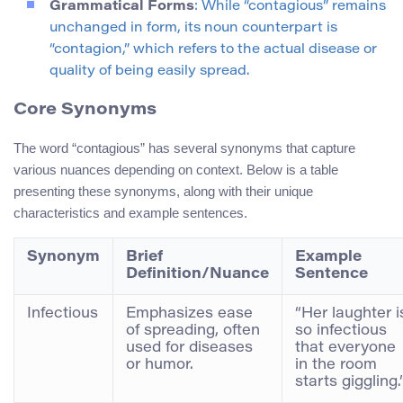
Grammatical Forms
: While “contagious” remains
unchanged in form, its noun counterpart is
“contagion,” which refers to the actual disease or
quality of being easily spread.
Core Synonyms
The word “contagious” has several synonyms that capture
various nuances depending on context. Below is a table
presenting these synonyms, along with their unique
characteristics and example sentences.
Synonym
Brief
Example
Definition/Nuance
Sentence
Infectious
Emphasizes ease
“Her laughter i
of spreading, often
so infectious
used for diseases
that everyone
or humor.
in the room
starts giggling.