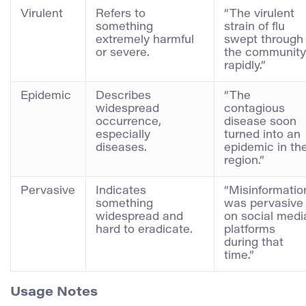
Virulent
Refers to
“The virulent
something
strain of flu
extremely harmful
swept through
or severe.
the community
rapidly.”
Epidemic
Describes
“The
widespread
contagious
occurrence,
disease soon
especially
turned into an
diseases.
epidemic in th
region.”
Pervasive
Indicates
“Misinformatio
something
was pervasive
widespread and
on social medi
hard to eradicate.
platforms
during that
time.”
Usage Notes