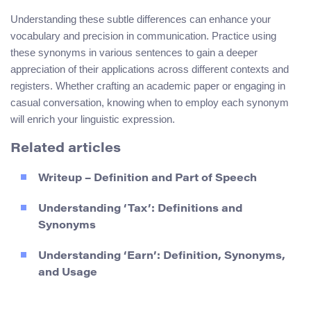
Understanding these subtle differences can enhance your
vocabulary and precision in communication. Practice using
these synonyms in various sentences to gain a deeper
appreciation of their applications across different contexts and
registers. Whether crafting an academic paper or engaging in
casual conversation, knowing when to employ each synonym
will enrich your linguistic expression.
Related articles
Writeup – Definition and Part of Speech
Understanding ‘Tax’: Definitions and
Synonyms
Understanding ‘Earn’: Definition, Synonyms,
and Usage