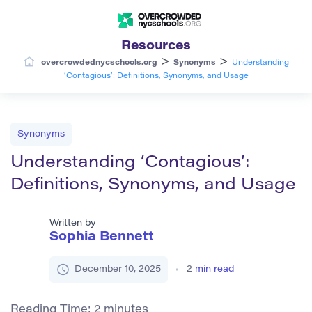
Resources
>
>
overcrowdednycschools.org
Synonyms
Understanding
‘Contagious’: Definitions, Synonyms, and Usage
Synonyms
Understanding ‘Contagious’:
Definitions, Synonyms, and Usage
Written by
Sophia Bennett
December 10, 2025
2
min read
Reading Time:
2
minutes