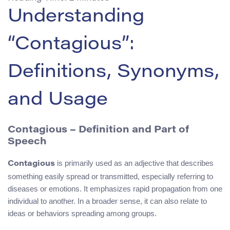
Understanding
“Contagious”:
Definitions, Synonyms,
and Usage
Contagious – Definition and Part of
Speech
is primarily used as an adjective that describes
Contagious
something easily spread or transmitted, especially referring to
diseases or emotions. It emphasizes rapid propagation from one
individual to another. In a broader sense, it can also relate to
ideas or behaviors spreading among groups.