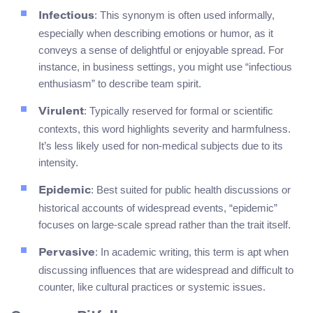
: This synonym is often used informally,
Infectious
especially when describing emotions or humor, as it
conveys a sense of delightful or enjoyable spread. For
instance, in business settings, you might use “infectious
enthusiasm” to describe team spirit.
: Typically reserved for formal or scientific
Virulent
contexts, this word highlights severity and harmfulness.
It’s less likely used for non-medical subjects due to its
intensity.
: Best suited for public health discussions or
Epidemic
historical accounts of widespread events, “epidemic”
focuses on large-scale spread rather than the trait itself.
: In academic writing, this term is apt when
Pervasive
discussing influences that are widespread and difficult to
counter, like cultural practices or systemic issues.