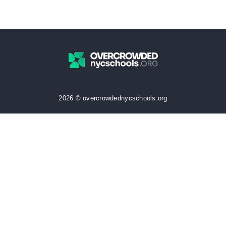
2026 © overcrowdednycschools.org