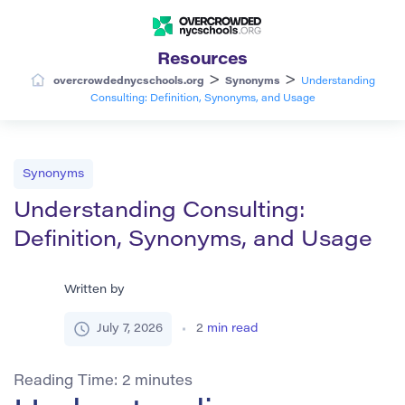
Resources
>
>
overcrowdednycschools.org
Synonyms
Understanding
Consulting: Definition, Synonyms, and Usage
Synonyms
Understanding Consulting:
Definition, Synonyms, and Usage
Written by
July 7, 2026
2
min read
Reading Time:
2
minutes