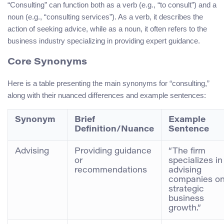
“Consulting” can function both as a verb (e.g., “to consult”) and a
noun (e.g., “consulting services”). As a verb, it describes the
action of seeking advice, while as a noun, it often refers to the
business industry specializing in providing expert guidance.
Core Synonyms
Here is a table presenting the main synonyms for “consulting,”
along with their nuanced differences and example sentences:
Synonym
Brief
Example
Definition/Nuance
Sentence
Advising
Providing guidance
“The firm
or
specializes in
recommendations
advising
companies o
strategic
business
growth.”