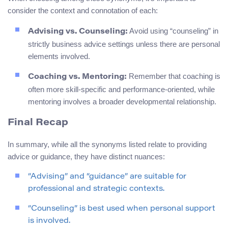
consider the context and connotation of each:
Avoid using “counseling” in
Advising vs. Counseling:
strictly business advice settings unless there are personal
elements involved.
Remember that coaching is
Coaching vs. Mentoring:
often more skill-specific and performance-oriented, while
mentoring involves a broader developmental relationship.
Final Recap
In summary, while all the synonyms listed relate to providing
advice or guidance, they have distinct nuances:
“Advising” and “guidance” are suitable for
professional and strategic contexts.
“Counseling” is best used when personal support
is involved.