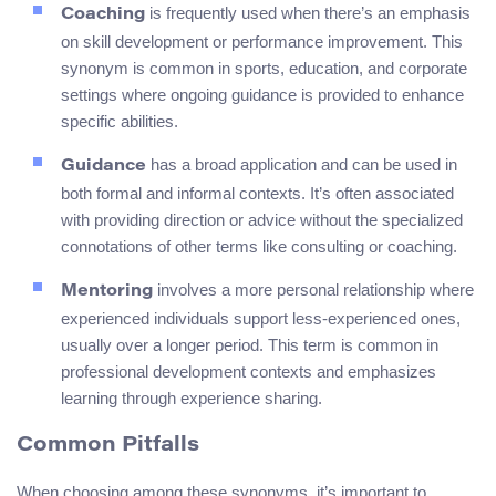
is frequently used when there’s an emphasis
Coaching
on skill development or performance improvement. This
synonym is common in sports, education, and corporate
settings where ongoing guidance is provided to enhance
specific abilities.
has a broad application and can be used in
Guidance
both formal and informal contexts. It’s often associated
with providing direction or advice without the specialized
connotations of other terms like consulting or coaching.
involves a more personal relationship where
Mentoring
experienced individuals support less-experienced ones,
usually over a longer period. This term is common in
professional development contexts and emphasizes
learning through experience sharing.
Common Pitfalls
When choosing among these synonyms, it’s important to