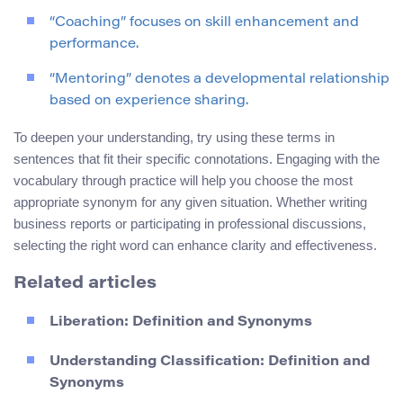
“Coaching” focuses on skill enhancement and
performance.
“Mentoring” denotes a developmental relationship
based on experience sharing.
To deepen your understanding, try using these terms in
sentences that fit their specific connotations. Engaging with the
vocabulary through practice will help you choose the most
appropriate synonym for any given situation. Whether writing
business reports or participating in professional discussions,
selecting the right word can enhance clarity and effectiveness.
Related articles
Liberation: Definition and Synonyms
Understanding Classification: Definition and
Synonyms