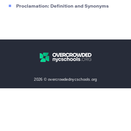
Proclamation: Definition and Synonyms
2026 © overcrowdednycschools.org