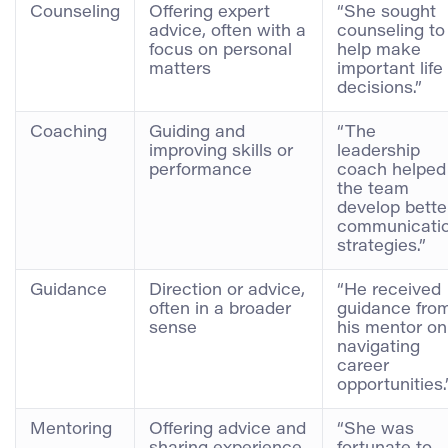
Counseling
Offering expert
“She sought
advice, often with a
counseling to
focus on personal
help make
matters
important life
decisions.”
Coaching
Guiding and
“The
improving skills or
leadership
performance
coach helped
the team
develop bette
communicati
strategies.”
Guidance
Direction or advice,
“He received
often in a broader
guidance fro
sense
his mentor on
navigating
career
opportunities.
Mentoring
Offering advice and
“She was