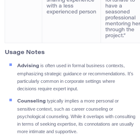
sharing experience
fortunate to
with a less
have a
experienced person
seasoned
professional
mentoring he
through the
project.”
Usage Notes
is often used in formal business contexts,
Advising
emphasizing strategic guidance or recommendations. It’s
particularly common in corporate settings where
decisions require expert input.
typically implies a more personal or
Counseling
sensitive context, such as career counseling or
psychological counseling. While it overlaps with consulting
in terms of seeking expertise, its connotations are usually
more intimate and supportive.