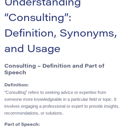
Understanding
“Consulting”:
Definition, Synonyms,
and Usage
Consulting – Definition and Part of
Speech
Definition:
“Consulting” refers to seeking advice or expertise from
someone more knowledgeable in a particular field or topic. It
involves engaging a professional or expert to provide insights,
recommendations, or solutions.
Part of Speech: