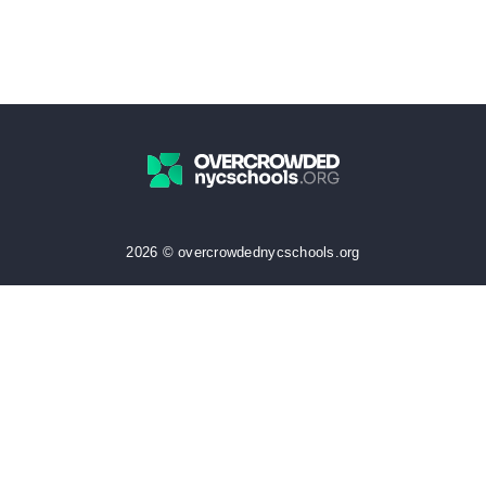
2026 © overcrowdednycschools.org