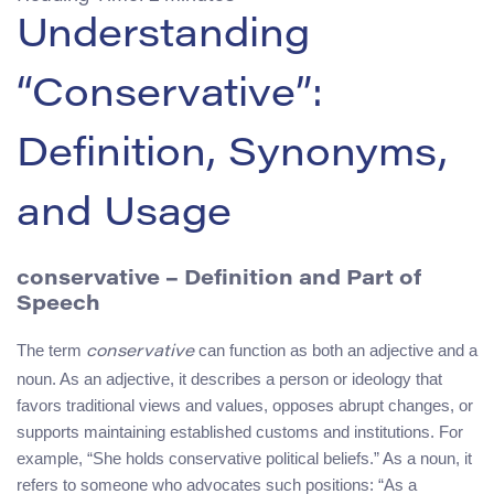
Understanding
“Conservative”:
Definition, Synonyms,
and Usage
conservative
– Definition and Part of
Speech
The term
can function as both an adjective and a
conservative
noun. As an adjective, it describes a person or ideology that
favors traditional views and values, opposes abrupt changes, or
supports maintaining established customs and institutions. For
example, “She holds conservative political beliefs.” As a noun, it
refers to someone who advocates such positions: “As a