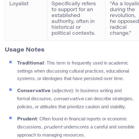
Loyalist
Specifically refers
“As a loyali
to support for an
during the
established
revolution,
authority, often in
he opposed
historical or
radical
political contexts.
change.”
Usage Notes
: This term is frequently used in academic
Traditional
settings when discussing cultural practices, educational
systems, or ideologies that have persisted over time.
(adjective): In business writing and
Conservative
formal discourse,
can describe strategies,
conservative
policies, or attitudes that prioritize caution and stability.
: Often found in financial reports or economic
Prudent
discussions,
underscores a careful and sensible
prudent
approach to managing resources.