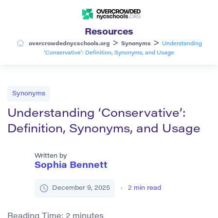
Resources
>
>
overcrowdednycschools.org
Synonyms
Understanding
‘Conservative’: Definition, Synonyms, and Usage
Synonyms
Understanding ‘Conservative’:
Definition, Synonyms, and Usage
Written by
Sophia Bennett
December 9, 2025
2
min read
Reading Time:
2
minutes