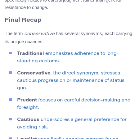
resistance to change.
Final Recap
The term
has several synonyms, each carrying
conservative
its unique nuances:
Traditional
emphasizes adherence to long-
standing customs.
Conservative
, the direct synonym, stresses
cautious progression or maintenance of status
quo.
Prudent
focuses on careful decision-making and
foresight.
Cautious
underscores a general preference for
avoiding risk.