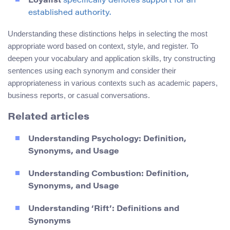
Loyalist
specifically denotes support for an
established authority.
Understanding these distinctions helps in selecting the most
appropriate word based on context, style, and register. To
deepen your vocabulary and application skills, try constructing
sentences using each synonym and consider their
appropriateness in various contexts such as academic papers,
business reports, or casual conversations.
Related articles
Understanding Psychology: Definition,
Synonyms, and Usage
Understanding Combustion: Definition,
Synonyms, and Usage
Understanding ‘Rift’: Definitions and
Synonyms