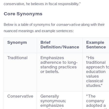
conservative, he believes in fiscal responsibility.”
Core Synonyms
Below is a table of synonyms for
along with their
conservative
nuanced meanings and example sentences:
Synonym
Brief
Example
Definition/Nuance
Sentence
Traditional
Emphasizes
“His
adherence to long-
traditional
standing practices
approach t
or beliefs.
education
values
classical
studies.”
Conservative
Generally
“The
synonymous;
company
emphasizes
adopted a