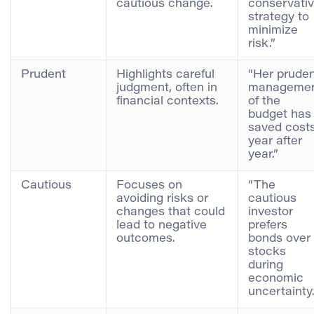
cautious change.
conservati
strategy to
minimize
risk.”
Prudent
Highlights careful
“Her prude
judgment, often in
manageme
financial contexts.
of the
budget has
saved cost
year after
year.”
Cautious
Focuses on
“The
avoiding risks or
cautious
changes that could
investor
lead to negative
prefers
outcomes.
bonds over
stocks
during
economic
uncertainty.