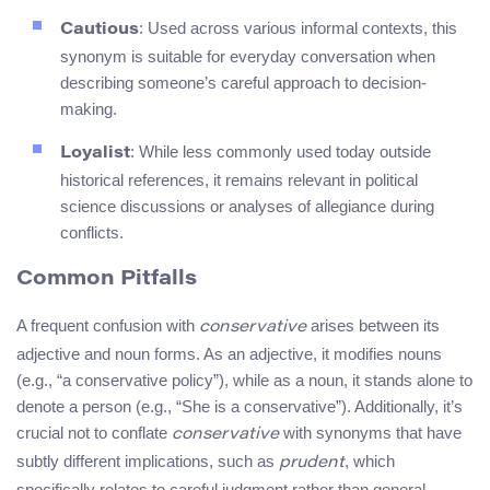
: Used across various informal contexts, this
Cautious
synonym is suitable for everyday conversation when
describing someone’s careful approach to decision-
making.
: While less commonly used today outside
Loyalist
historical references, it remains relevant in political
science discussions or analyses of allegiance during
conflicts.
Common Pitfalls
A frequent confusion with
arises between its
conservative
adjective and noun forms. As an adjective, it modifies nouns
(e.g., “a conservative policy”), while as a noun, it stands alone to
denote a person (e.g., “She is a conservative”). Additionally, it’s
crucial not to conflate
with synonyms that have
conservative
subtly different implications, such as
, which
prudent
specifically relates to careful judgment rather than general