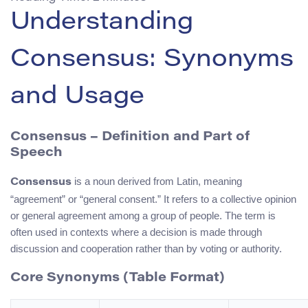
Understanding
Consensus: Synonyms
and Usage
Consensus – Definition and Part of
Speech
is a noun derived from Latin, meaning
Consensus
“agreement” or “general consent.” It refers to a collective opinion
or general agreement among a group of people. The term is
often used in contexts where a decision is made through
discussion and cooperation rather than by voting or authority.
Core Synonyms (Table Format)