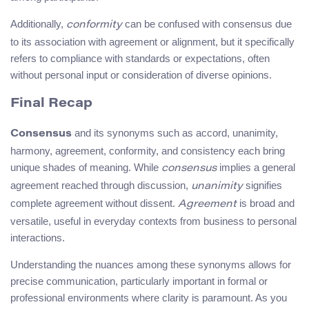
Additionally,
can be confused with consensus due
conformity
to its association with agreement or alignment, but it specifically
refers to compliance with standards or expectations, often
without personal input or consideration of diverse opinions.
Final Recap
and its synonyms such as accord, unanimity,
Consensus
harmony, agreement, conformity, and consistency each bring
unique shades of meaning. While
implies a general
consensus
agreement reached through discussion,
signifies
unanimity
complete agreement without dissent.
is broad and
Agreement
versatile, useful in everyday contexts from business to personal
interactions.
Understanding the nuances among these synonyms allows for
precise communication, particularly important in formal or
professional environments where clarity is paramount. As you