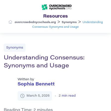
Resources
>
>
overcrowdednycschools.org
Synonyms
Understanding
Consensus: Synonyms and Usage
Synonyms
Understanding Consensus:
Synonyms and Usage
Written by
Sophia Bennett
March 5, 2026
2
min read
Reading Time:
2
minutes