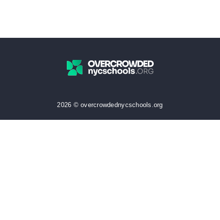
2026 © overcrowdednycschools.org