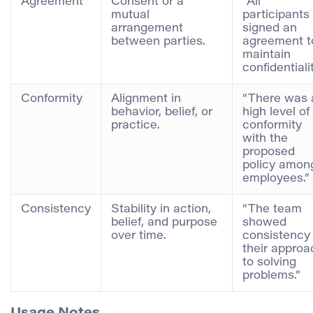
Agreement
Consent or a
“All
mutual
participants
arrangement
signed an
between parties.
agreement t
maintain
confidentialit
Conformity
Alignment in
“There was 
behavior, belief, or
high level of
practice.
conformity
with the
proposed
policy amon
employees.”
Consistency
Stability in action,
“The team
belief, and purpose
showed
over time.
consistency 
their approa
to solving
problems.”