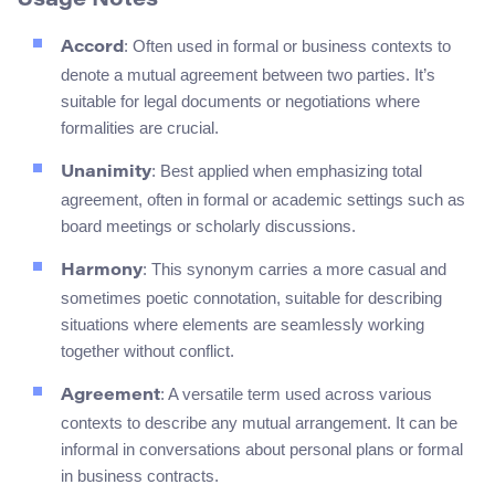
Usage Notes
: Often used in formal or business contexts to
Accord
denote a mutual agreement between two parties. It’s
suitable for legal documents or negotiations where
formalities are crucial.
: Best applied when emphasizing total
Unanimity
agreement, often in formal or academic settings such as
board meetings or scholarly discussions.
: This synonym carries a more casual and
Harmony
sometimes poetic connotation, suitable for describing
situations where elements are seamlessly working
together without conflict.
: A versatile term used across various
Agreement
contexts to describe any mutual arrangement. It can be
informal in conversations about personal plans or formal
in business contracts.