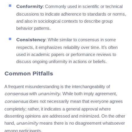
: Commonly used in scientific or technical
Conformity
discussions to indicate adherence to standards or norms,
and also in sociological contexts to describe group
behavior patterns.
: While similar to consensus in some
Consistency
respects, it emphasizes reliability over time. It’s often
used in academic papers or performance reviews to
discuss ongoing uniformity in actions or beliefs.
Common Pitfalls
A frequent misunderstanding is the interchangeability of
with
. While both imply agreement,
consensus
unanimity
does not necessarily mean that everyone agrees
consensus
completely; rather, it indicates a general approval where
dissenting opinions are addressed and minimized. On the other
hand,
means there is no disagreement whatsoever
unanimity
among participants.