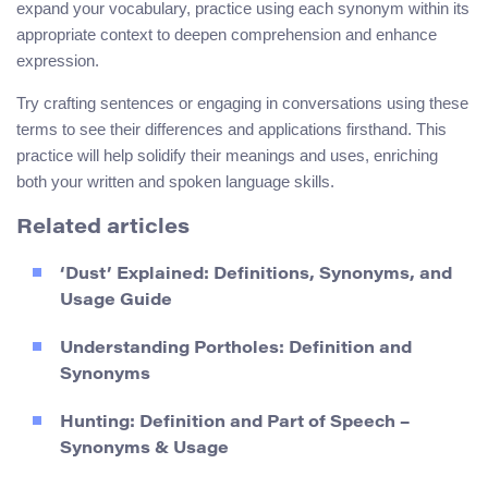
expand your vocabulary, practice using each synonym within its
appropriate context to deepen comprehension and enhance
expression.
Try crafting sentences or engaging in conversations using these
terms to see their differences and applications firsthand. This
practice will help solidify their meanings and uses, enriching
both your written and spoken language skills.
Related articles
‘Dust’ Explained: Definitions, Synonyms, and
Usage Guide
Understanding Portholes: Definition and
Synonyms
Hunting: Definition and Part of Speech –
Synonyms & Usage