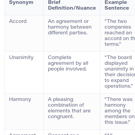
Synonym
Brief
Example
Definition/Nuance
Sentence
Accord
An agreement or
“The two
harmony between
companies
different parties.
reached an
accord on t
terms.”
Unanimity
Complete
“The board
agreement by all
displayed
people involved.
unanimity in
their decisio
to expand
operations.”
Harmony
A pleasing
“There was
combination of
harmony
elements that are
among the
congruent.
members on
this issue.”