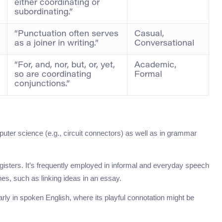
either coordinating or
subordinating.”
“Punctuation often serves
Casual,
as a joiner in writing.”
Conversational
“For, and, nor, but, or, yet,
Academic,
so are coordinating
Formal
conjunctions.”
puter science (e.g., circuit connectors) as well as in grammar
egisters. It’s frequently employed in informal and everyday speech
es, such as linking ideas in an essay.
rly in spoken English, where its playful connotation might be