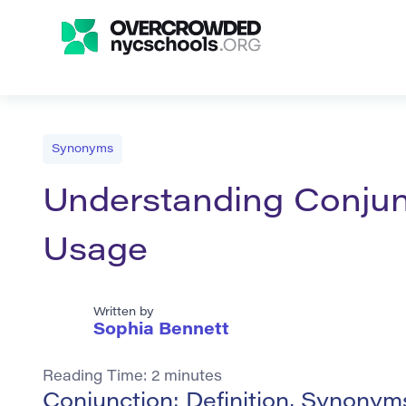
Synonyms
Understanding Conjunc
Usage
Written by
Sophia Bennett
Reading Time:
2
minutes
Conjunction: Definition, Synony