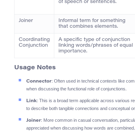
of speech or sentences.
Joiner
Informal term for something
that combines elements.
Coordinating
A specific type of conjunction
Conjunction
linking words/phrases of equal
importance.
Usage Notes
: Often used in technical contexts like com
Connector
when discussing the functional role of conjunctions.
: This is a broad term applicable across various r
Link
to describe both tangible connections and conceptual on
: More common in casual conversation, particula
Joiner
appreciated when discussing how words are combined.