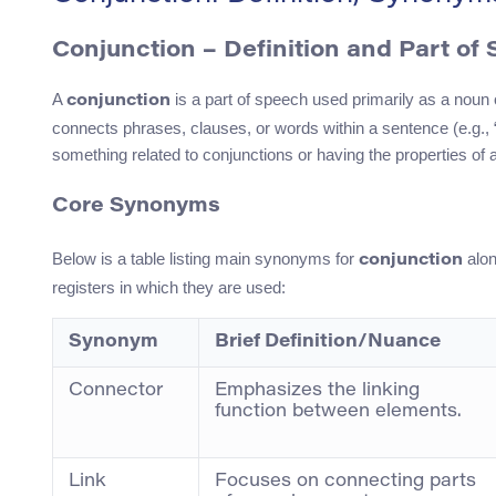
Conjunction – Definition and Part of
A
is a part of speech used primarily as a noun or
conjunction
connects phrases, clauses, or words within a sentence (e.g., “
something related to conjunctions or having the properties of 
Core Synonyms
Below is a table listing main synonyms for
alon
conjunction
registers in which they are used:
Synonym
Brief Definition/Nuance
Connector
Emphasizes the linking
function between elements.
Link
Focuses on connecting parts