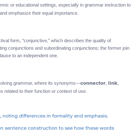
emic or educational settings, especially in grammar instruction to
 and emphasize their equal importance.
val form, “conjunctive,” which describes the quality of
ng conjunctions and subordinating conjunctions; the former join
clause to an independent one.
involving grammar, where its synonyms—
,
,
connector
link
 related to their function or context of use.
noting differences in formality and emphasis.
on sentence construction to see how these words