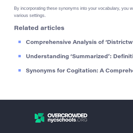
By incorporating these synonyms into your vocabulary, you wi
various settings.
Related articles
Comprehensive Analysis of ‘Districtw
Understanding ‘Summarized’: Defini
Synonyms for Cogitation: A Compreh