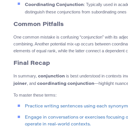
: Typically used in acad
Coordinating Conjunction
distinguish these conjunctions from subordinating ones
Common Pitfalls
One common mistake is confusing “conjunction” with its adjecti
combining. Another potential mix-up occurs between coordinati
elements of equal rank, while the latter connect a dependent 
Final Recap
In summary,
is best understood in contexts 
conjunction
, and
—highlight nuances
joiner
coordinating conjunction
To master these terms:
Practice writing sentences using each synonym, 
Engage in conversations or exercises focusing 
operate in real-world contexts.