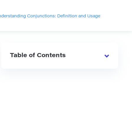
derstanding Conjunctions: Definition and Usage
Table of Contents