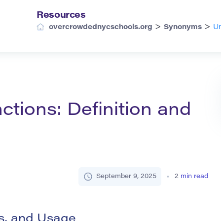
Resources
>
>
overcrowdednycschools.org
Synonyms
Un
tions: Definition and
September 9, 2025
2
min read
ms, and Usage