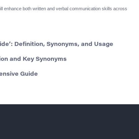
ll enhance both written and verbal communication skills across
ide’: Definition, Synonyms, and Usage
tion and Key Synonyms
ensive Guide