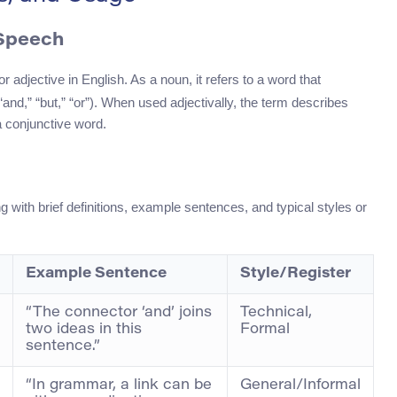
 Speech
 adjective in English. As a noun, it refers to a word that
and,” “but,” “or”). When used adjectivally, the term describes
a conjunctive word.
g with brief definitions, example sentences, and typical styles or
Example Sentence
Style/Register
“The connector ‘and’ joins
Technical,
two ideas in this
Formal
sentence.”
“In grammar, a link can be
General/Informal