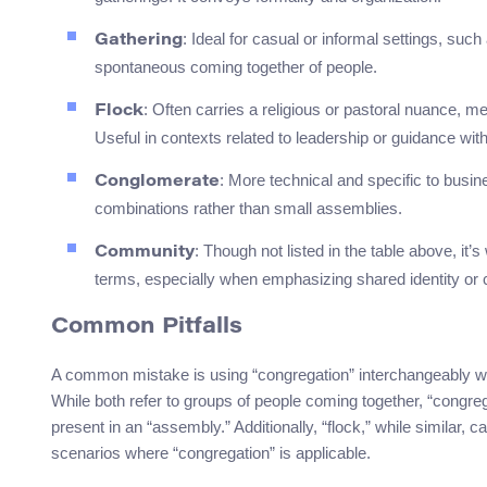
: Ideal for casual or informal settings, such
Gathering
spontaneous coming together of people.
: Often carries a religious or pastoral nuance, m
Flock
Useful in contexts related to leadership or guidance wit
: More technical and specific to busine
Conglomerate
combinations rather than small assemblies.
: Though not listed in the table above, i
Community
terms, especially when emphasizing shared identity 
Common Pitfalls
A common mistake is using “congregation” interchangeably wit
While both refer to groups of people coming together, “congre
present in an “assembly.” Additionally, “flock,” while similar, ca
scenarios where “congregation” is applicable.