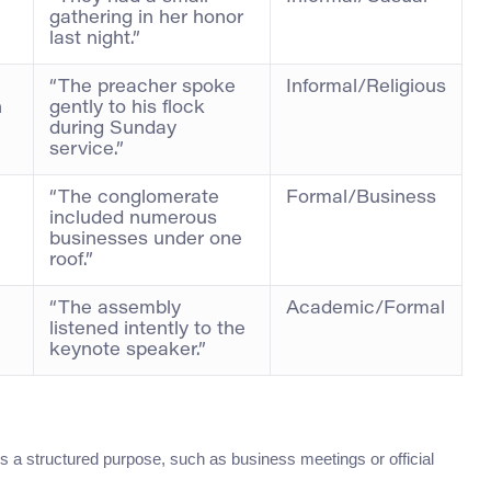
gathering in her honor
last night.”
“The preacher spoke
Informal/Religious
h
gently to his flock
during Sunday
service.”
“The conglomerate
Formal/Business
included numerous
businesses under one
roof.”
“The assembly
Academic/Formal
listened intently to the
keynote speaker.”
is a structured purpose, such as business meetings or official