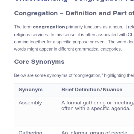
Congregation – Definition and Part o
The term
primarily functions as a noun. It ref
congregation
religious services. In this sense, it is often associated with 
coming together for a specific purpose or event. The word doe
words might appear in different grammatical categories.
Core Synonyms
Below are some synonyms of “congregation,” highlighting thei
Synonym
Brief Definition/Nuance
Assembly
A formal gathering or meeting,
often with a specific agenda.
Gathering
An informal group of people