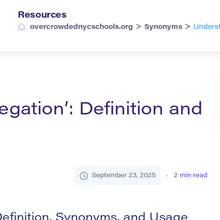
Resources
>
>
overcrowdednycschools.org
Synonyms
Underst
gation’: Definition and
September 23, 2025
2
min read
efinition, Synonyms, and Usage