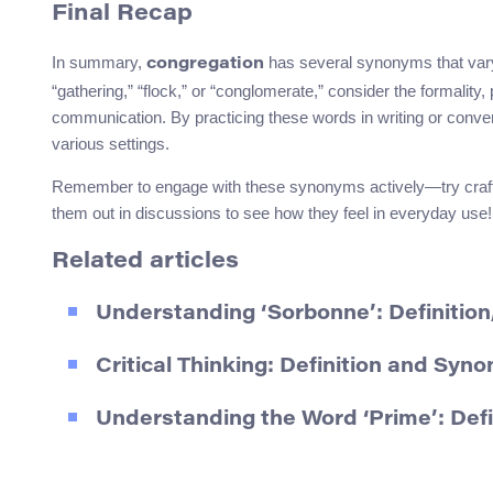
Final Recap
In summary,
has several synonyms that var
congregation
“gathering,” “flock,” or “conglomerate,” consider the formality
communication. By practicing these words in writing or conver
various settings.
Remember to engage with these synonyms actively—try crafting
them out in discussions to see how they feel in everyday use!
Related articles
Understanding ‘Sorbonne’: Definitio
Critical Thinking: Definition and Syn
Understanding the Word ‘Prime’: Def