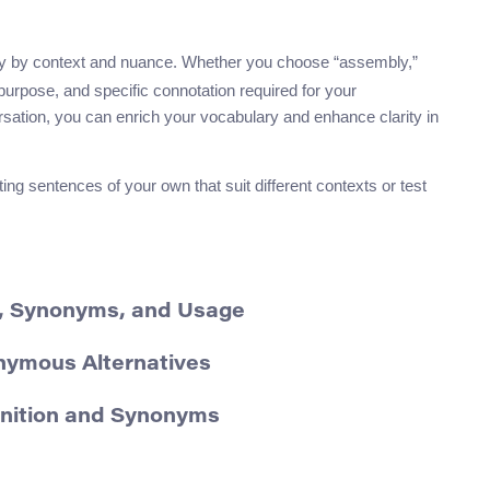
y by context and nuance. Whether you choose “assembly,”
, purpose, and specific connotation required for your
sation, you can enrich your vocabulary and enhance clarity in
 sentences of your own that suit different contexts or test
n, Synonyms, and Usage
onymous Alternatives
inition and Synonyms