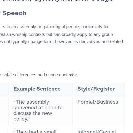
f Speech
ers to an assembly or gathering of people, particularly for
Christian worship contexts but can broadly apply to any group
s not typically change form; however, its derivatives and related
r subtle differences and usage contexts:
Example Sentence
Style/Register
“The assembly
Formal/Business
convened at noon to
discuss the new
policy.”
“They had a small
Informal/Casual