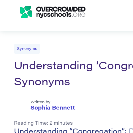
Synonyms
Understanding ‘Congre
Synonyms
Written by
Sophia Bennett
Reading Time:
2
minutes
Understanding “Congregation”: D