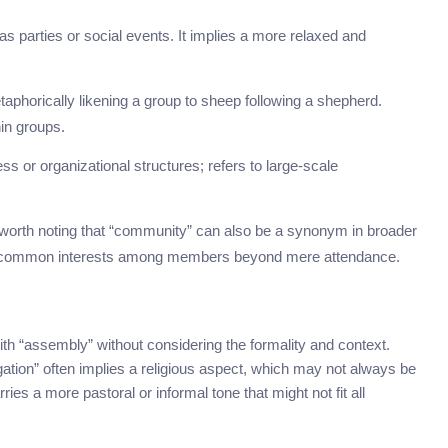
 as parties or social events. It implies a more relaxed and
etaphorically likening a group to sheep following a shepherd.
hin groups.
ss or organizational structures; refers to large-scale
t’s worth noting that “community” can also be a synonym in broader
or common interests among members beyond mere attendance.
h “assembly” without considering the formality and context.
gation” often implies a religious aspect, which may not always be
rries a more pastoral or informal tone that might not fit all