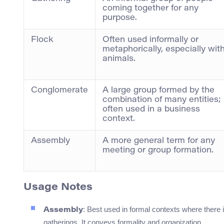
coming together for any
purpose.
Flock
Often used informally or
metaphorically, especially wit
animals.
Conglomerate
A large group formed by the
combination of many entities;
often used in a business
context.
Assembly
A more general term for any
meeting or group formation.
Usage Notes
: Best used in formal contexts where there 
Assembly
gatherings. It conveys formality and organization.