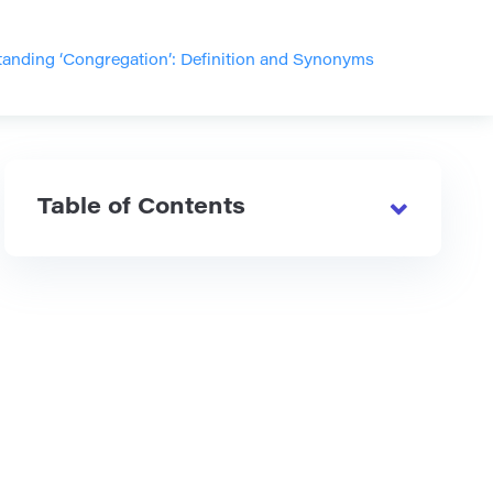
anding ‘Congregation’: Definition and Synonyms
Table of Contents