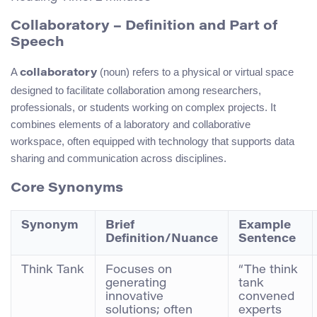
Collaboratory – Definition and Part of
Speech
A
(noun) refers to a physical or virtual space
collaboratory
designed to facilitate collaboration among researchers,
professionals, or students working on complex projects. It
combines elements of a laboratory and collaborative
workspace, often equipped with technology that supports data
sharing and communication across disciplines.
Core Synonyms
Synonym
Brief
Example
Definition/Nuance
Sentence
Think Tank
Focuses on
“The think
generating
tank
innovative
convened
solutions; often
experts