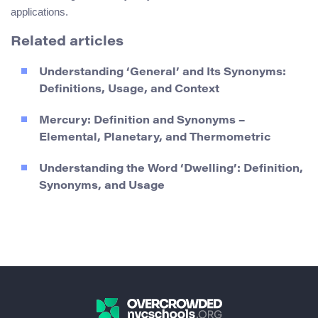
applications.
Related articles
Understanding ‘General’ and Its Synonyms:
Definitions, Usage, and Context
Mercury: Definition and Synonyms –
Elemental, Planetary, and Thermometric
Understanding the Word ‘Dwelling’: Definition,
Synonyms, and Usage