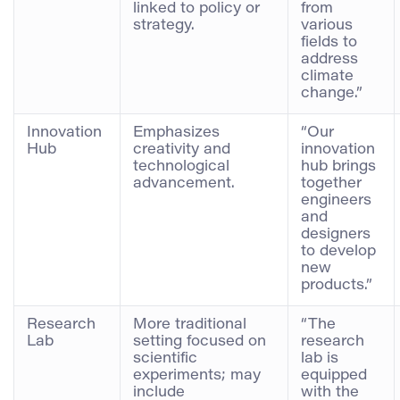
linked to policy or
from
strategy.
various
fields to
address
climate
change.”
Innovation
Emphasizes
“Our
Hub
creativity and
innovation
technological
hub brings
advancement.
together
engineers
and
designers
to develop
new
products.”
Research
More traditional
“The
Lab
setting focused on
research
scientific
lab is
experiments; may
equipped
include
with the