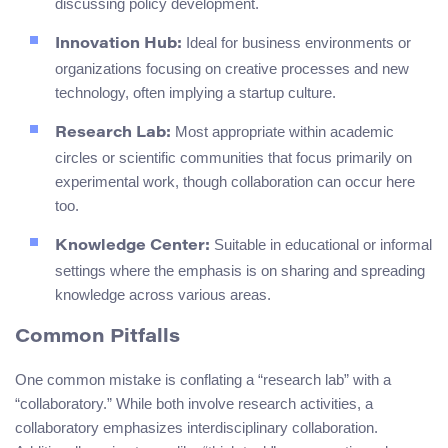
discussing policy development.
Ideal for business environments or
Innovation Hub:
organizations focusing on creative processes and new
technology, often implying a startup culture.
Most appropriate within academic
Research Lab:
circles or scientific communities that focus primarily on
experimental work, though collaboration can occur here
too.
Suitable in educational or informal
Knowledge Center:
settings where the emphasis is on sharing and spreading
knowledge across various areas.
Common Pitfalls
One common mistake is conflating a “research lab” with a
“collaboratory.” While both involve research activities, a
collaboratory emphasizes interdisciplinary collaboration.