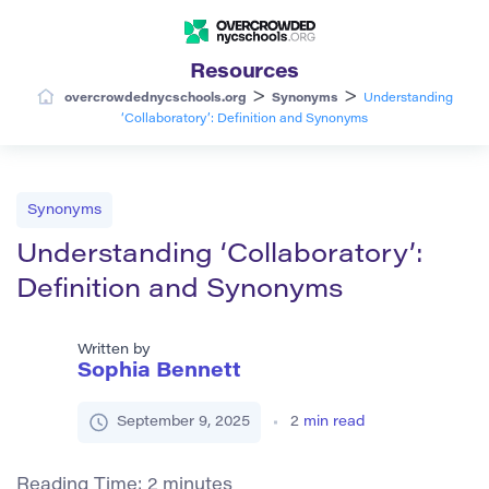
Resources
>
>
overcrowdednycschools.org
Synonyms
Understanding
‘Collaboratory’: Definition and Synonyms
Synonyms
Understanding ‘Collaboratory’:
Definition and Synonyms
Written by
Sophia Bennett
September 9, 2025
2
min read
Reading Time:
2
minutes