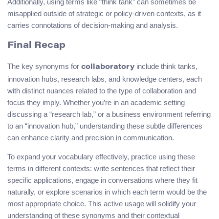
Additionally, using terms like “think tank” can sometimes be
misapplied outside of strategic or policy-driven contexts, as it
carries connotations of decision-making and analysis.
Final Recap
The key synonyms for
include think tanks,
collaboratory
innovation hubs, research labs, and knowledge centers, each
with distinct nuances related to the type of collaboration and
focus they imply. Whether you’re in an academic setting
discussing a “research lab,” or a business environment referring
to an “innovation hub,” understanding these subtle differences
can enhance clarity and precision in communication.
To expand your vocabulary effectively, practice using these
terms in different contexts: write sentences that reflect their
specific applications, engage in conversations where they fit
naturally, or explore scenarios in which each term would be the
most appropriate choice. This active usage will solidify your
understanding of these synonyms and their contextual