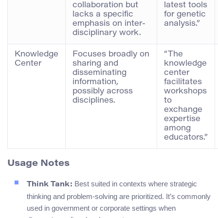
collaboration but
latest tools
lacks a specific
for genetic
emphasis on inter-
analysis.”
disciplinary work.
Knowledge
Focuses broadly on
“The
Center
sharing and
knowledge
disseminating
center
information,
facilitates
possibly across
workshops
disciplines.
to
exchange
expertise
among
educators.”
Usage Notes
Best suited in contexts where strategic
Think Tank:
thinking and problem-solving are prioritized. It’s commonly
used in government or corporate settings when