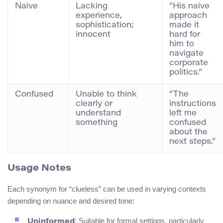
Naive
Lacking
“His naive
experience,
approach
sophistication;
made it
innocent
hard for
him to
navigate
corporate
politics.”
Confused
Unable to think
“The
clearly or
instructions
understand
left me
something
confused
about the
next steps.”
Usage Notes
Each synonym for “clueless” can be used in varying contexts
depending on nuance and desired tone:
: Suitable for formal settings, particularly
Uninformed