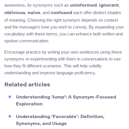
awareness, its synonyms such as
,
,
uninformed
ignorant
,
, and
each offer distinct shades
oblivious
naive
confused
of meaning. Choosing the right synonym depends on context
and the message’s tone you wish to convey. By expanding your
vocabulary with these terms, you can enhance both written and
spoken communication.
Encourage practice by writing your own sentences using these
synonyms or experimenting with them in conversations to see
how they fit different scenarios. This will help solidify
understanding and improve language proficiency.
Related articles
Understanding ‘Jump’: A Synonym-Focused
Exploration
Understanding ‘Favorable’: Definition,
Synonyms, and Usage