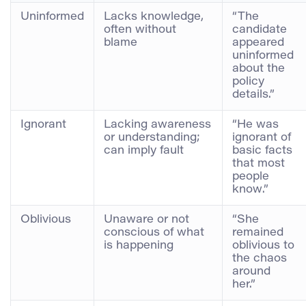
Uninformed
Lacks knowledge,
“The
often without
candidate
blame
appeared
uninformed
about the
policy
details.”
Ignorant
Lacking awareness
“He was
or understanding;
ignorant of
can imply fault
basic facts
that most
people
know.”
Oblivious
Unaware or not
“She
conscious of what
remained
is happening
oblivious to
the chaos
around
her.”