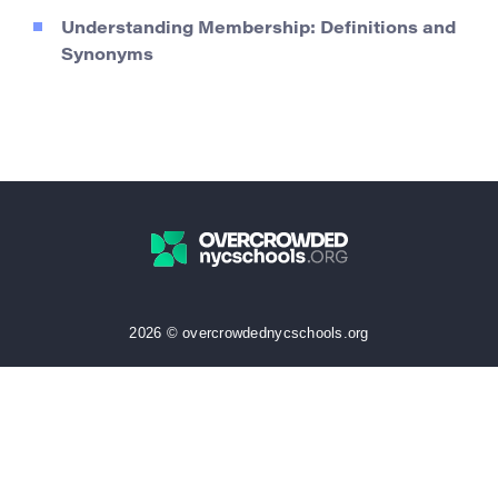
Understanding Membership: Definitions and
Synonyms
2026 © overcrowdednycschools.org