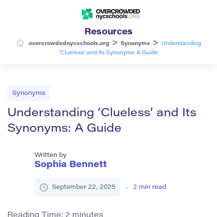
Resources
>
>
overcrowdednycschools.org
Synonyms
Understanding
‘Clueless’ and Its Synonyms: A Guide
Synonyms
Understanding ‘Clueless’ and Its
Synonyms: A Guide
Written by
Sophia Bennett
September 22, 2025
2
min read
Reading Time:
2
minutes