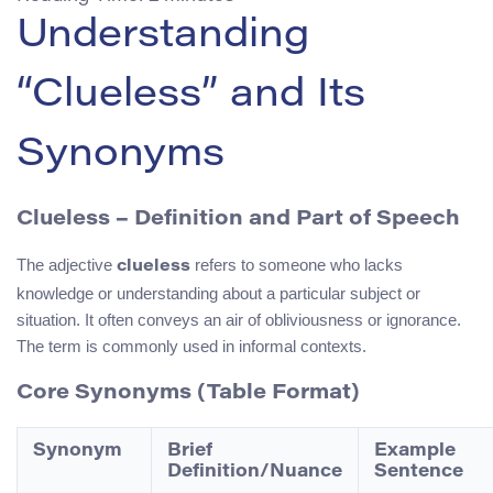
Understanding
“Clueless” and Its
Synonyms
Clueless – Definition and Part of Speech
The adjective
refers to someone who lacks
clueless
knowledge or understanding about a particular subject or
situation. It often conveys an air of obliviousness or ignorance.
The term is commonly used in informal contexts.
Core Synonyms (Table Format)
Synonym
Brief
Example
Definition/Nuance
Sentence