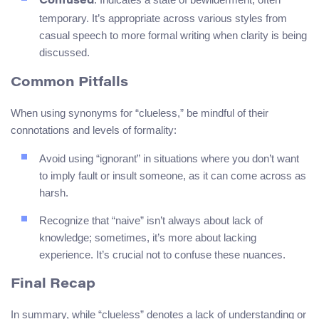
Confused
temporary. It’s appropriate across various styles from
casual speech to more formal writing when clarity is being
discussed.
Common Pitfalls
When using synonyms for “clueless,” be mindful of their
connotations and levels of formality:
Avoid using “ignorant” in situations where you don’t want
to imply fault or insult someone, as it can come across as
harsh.
Recognize that “naive” isn’t always about lack of
knowledge; sometimes, it’s more about lacking
experience. It’s crucial not to confuse these nuances.
Final Recap
In summary, while “clueless” denotes a lack of understanding or