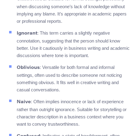
when discussing someone’s lack of knowledge without
implying any blame. It’s appropriate in academic papers
or professional reports.
: This term carries a slightly negative
Ignorant
connotation, suggesting that the person should know
better. Use it cautiously in business writing and academic
discussions where tone is important.
: Versatile for both formal and informal
Oblivious
settings, often used to describe someone not noticing
something obvious. It fits well in creative writing and
casual conversations.
: Often implies innocence or lack of experience
Naive
rather than outright ignorance. Suitable for storytelling or
character description in a business context where you
want to convey trustworthiness.
: Indicates a state of bewilderment, often