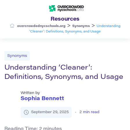
Resources
>
>
overcrowdednycschools.org
Synonyms
Understanding
‘Cleaner’: Definitions, Synonyms, and Usage
Synonyms
Understanding ‘Cleaner’:
Definitions, Synonyms, and Usage
Written by
Sophia Bennett
September 29, 2025
2
min read
Reading Time:
2
minutes