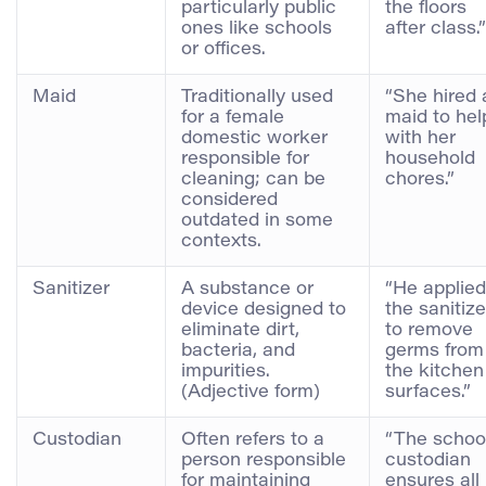
particularly public
the floors
ones like schools
after class.”
or offices.
Maid
Traditionally used
“She hired 
for a female
maid to hel
domestic worker
with her
responsible for
household
cleaning; can be
chores.”
considered
outdated in some
contexts.
Sanitizer
A substance or
“He applied
device designed to
the sanitize
eliminate dirt,
to remove
bacteria, and
germs from
impurities.
the kitchen
(Adjective form)
surfaces.”
Custodian
Often refers to a
“The schoo
person responsible
custodian
for maintaining
ensures all