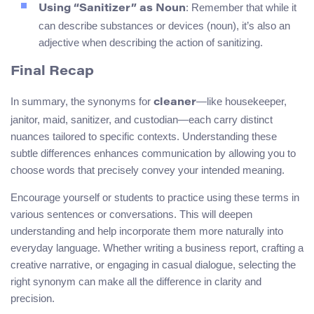
: Remember that while it
Using “Sanitizer” as Noun
can describe substances or devices (noun), it’s also an
adjective when describing the action of sanitizing.
Final Recap
In summary, the synonyms for
—like housekeeper,
cleaner
janitor, maid, sanitizer, and custodian—each carry distinct
nuances tailored to specific contexts. Understanding these
subtle differences enhances communication by allowing you to
choose words that precisely convey your intended meaning.
Encourage yourself or students to practice using these terms in
various sentences or conversations. This will deepen
understanding and help incorporate them more naturally into
everyday language. Whether writing a business report, crafting a
creative narrative, or engaging in casual dialogue, selecting the
right synonym can make all the difference in clarity and
precision.