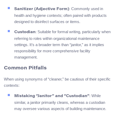
: Commonly used in
Sanitizer (Adjective Form)
health and hygiene contexts; often paired with products
designed to disinfect surfaces or items.
: Suitable for formal writing, particularly when
Custodian
referring to roles within organizational maintenance
settings. It’s a broader term than “janitor,” as it implies
responsibility for more comprehensive facility
management.
Common Pitfalls
When using synonyms of “cleaner,” be cautious of their specific
contexts:
: While
Mistaking “Janitor” and “Custodian”
similar, a janitor primarily cleans, whereas a custodian
may oversee various aspects of building maintenance.