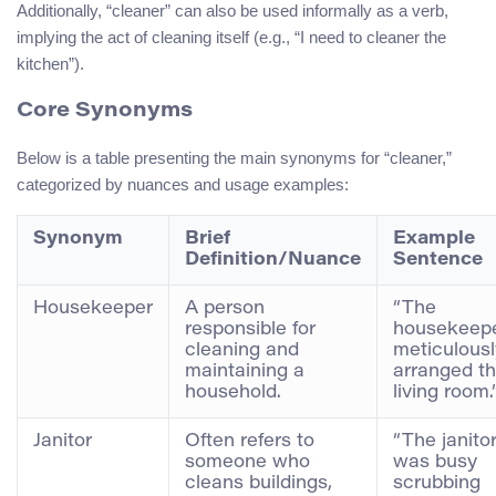
Additionally, “cleaner” can also be used informally as a verb,
implying the act of cleaning itself (e.g., “I need to cleaner the
kitchen”).
Core Synonyms
Below is a table presenting the main synonyms for “cleaner,”
categorized by nuances and usage examples:
Synonym
Brief
Example
Definition/Nuance
Sentence
Housekeeper
A person
“The
responsible for
housekeep
cleaning and
meticulousl
maintaining a
arranged t
household.
living room.
Janitor
Often refers to
“The janito
someone who
was busy
cleans buildings,
scrubbing