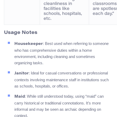
cleanliness in
classrooms
facilities like
are spotles
schools, hospitals,
each day.”
etc.
Usage Notes
: Best used when referring to someone
Housekeeper
who has comprehensive duties within a home
environment, including cleaning and sometimes
organizing tasks.
: Ideal for casual conversations or professional
Janitor
contexts involving maintenance staff in institutions such
as schools, hospitals, or offices.
: While still understood today, using “maid” can
Maid
carry historical or traditional connotations. It’s more
informal and may be seen as archaic depending on
context.