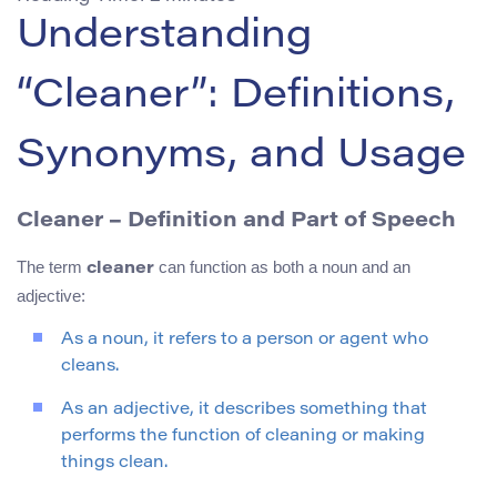
Understanding
“Cleaner”: Definitions,
Synonyms, and Usage
Cleaner – Definition and Part of Speech
The term
can function as both a noun and an
cleaner
adjective:
As a noun, it refers to a person or agent who
cleans.
As an adjective, it describes something that
performs the function of cleaning or making
things clean.