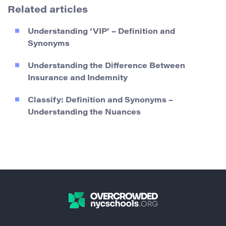
Related articles
Understanding ‘VIP’ – Definition and
Synonyms
Understanding the Difference Between
Insurance and Indemnity
Classify: Definition and Synonyms –
Understanding the Nuances