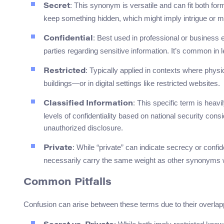
: This synonym is versatile and can fit both form
Secret
keep something hidden, which might imply intrigue or m
: Best used in professional or business e
Confidential
parties regarding sensitive information. It’s common i
: Typically applied in contexts where phys
Restricted
buildings—or in digital settings like restricted websites.
: This specific term is heav
Classified Information
levels of confidentiality based on national security cons
unauthorized disclosure.
: While “private” can indicate secrecy or confid
Private
necessarily carry the same weight as other synonyms w
Common Pitfalls
Confusion can arise between these terms due to their overla