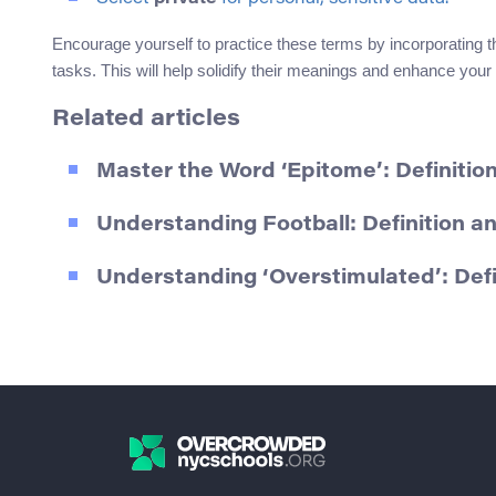
Encourage yourself to practice these terms by incorporating t
tasks. This will help solidify their meanings and enhance your 
Related articles
Master the Word ‘Epitome’: Definiti
Understanding Football: Definition 
Understanding ‘Overstimulated’: Def