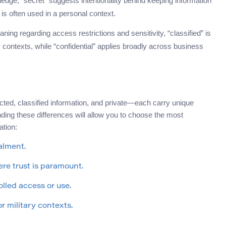
ledge, “secret” suggests intentionality behind keeping information
is often used in a personal context.
aning regarding access restrictions and sensitivity, “classified” is
ontexts, while “confidential” applies broadly across business
icted, classified information, and private—each carry unique
nding these differences will allow you to choose the most
tion:
alment.
ere trust is paramount.
olled access or use.
r military contexts.