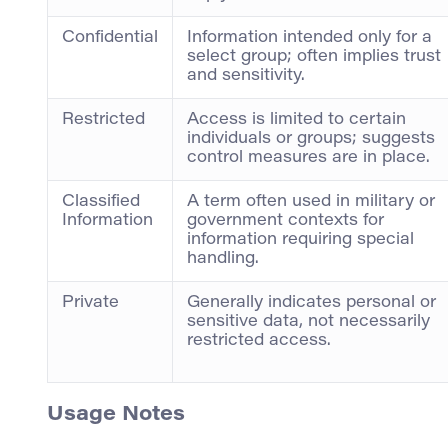
Confidential
Information intended only for a
select group; often implies trust
and sensitivity.
Restricted
Access is limited to certain
individuals or groups; suggests
control measures are in place.
Classified
A term often used in military or
Information
government contexts for
information requiring special
handling.
Private
Generally indicates personal or
sensitive data, not necessarily
restricted access.
Usage Notes