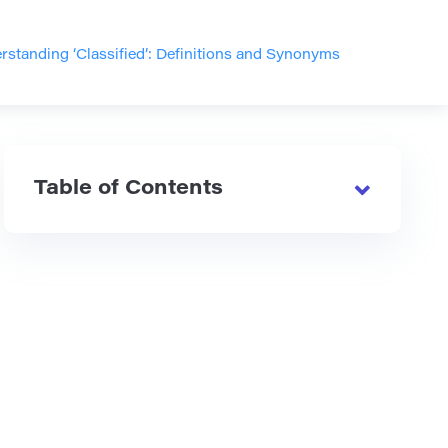
rstanding ‘Classified’: Definitions and Synonyms
Table of Contents