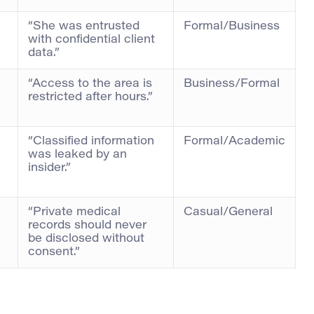
“She was entrusted
Formal/Business
with confidential client
data.”
“Access to the area is
Business/Formal
restricted after hours.”
“Classified information
Formal/Academic
was leaked by an
insider.”
“Private medical
Casual/General
records should never
be disclosed without
consent.”