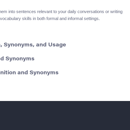
hem into sentences relevant to your daily conversations or writing
vocabulary skills in both formal and informal settings.
on, Synonyms, and Usage
and Synonyms
inition and Synonyms