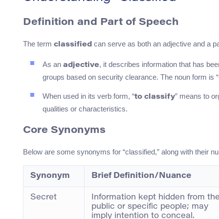
Definition and Part of Speech
The term
can serve as both an adjective and a pas
classified
As an
, it describes information that has bee
adjective
groups based on security clearance. The noun form is “c
When used in its verb form, “
” means to or
to classify
qualities or characteristics.
Core Synonyms
Below are some synonyms for “classified,” along with their 
Synonym
Brief Definition/Nuance
Secret
Information kept hidden from th
public or specific people; may
imply intention to conceal.