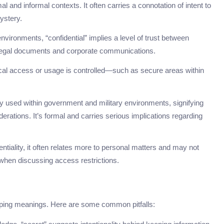
al and informal contexts. It often carries a connotation of intent to
ystery.
nvironments, “confidential” implies a level of trust between
n legal documents and corporate communications.
ical access or usage is controlled—such as secure areas within
ily used within government and military environments, signifying
iderations. It’s formal and carries serious implications regarding
entiality, it often relates more to personal matters and may not
hen discussing access restrictions.
pping meanings. Here are some common pitfalls: