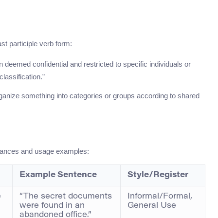
t participle verb form:
n deemed confidential and restricted to specific individuals or
lassification.”
ganize something into categories or groups according to shared
nuances and usage examples:
Example Sentence
Style/Register
e
“The secret documents
Informal/Formal,
were found in an
General Use
abandoned office.”