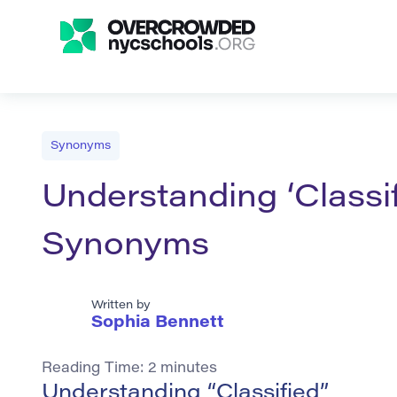
Synonyms
Understanding ‘Classif
Synonyms
Written by
Sophia Bennett
Reading Time:
2
minutes
Understanding “Classified”