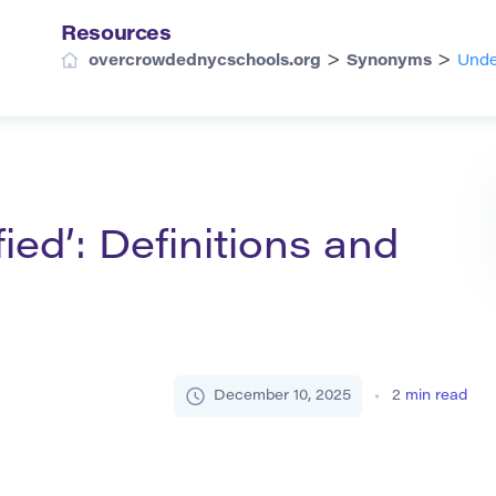
Resources
>
>
overcrowdednycschools.org
Synonyms
Unde
ied’: Definitions and
December 10, 2025
2
min read