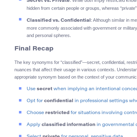
: While both imply restricted know
Secret vs. Private
hidden from certain people or groups, whereas “private” 
: Although similar in me
Classified vs. Confidential
more commonly associated with government or military c
and personal spheres.
Final Recap
The key synonyms for “classified”—secret, confidential, restr
nuances that affect their usage in various contexts. Understa
appropriate synonym based on the context of your communica
Use
secret
when implying an intentional conce
Opt for
confidential
in professional settings wh
Choose
restricted
for situations involving contr
Apply
classified information
in governmental o
Select
private
for personal, sensitive data.