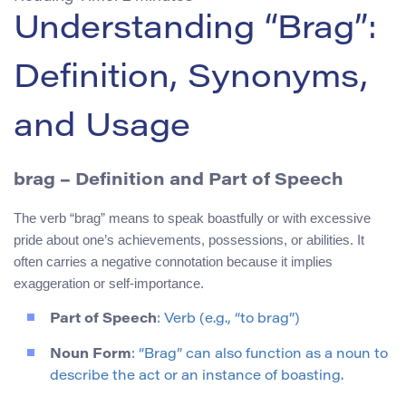
Understanding “Brag”:
Definition, Synonyms,
and Usage
brag
– Definition and Part of Speech
The verb “brag” means to speak boastfully or with excessive
pride about one’s achievements, possessions, or abilities. It
often carries a negative connotation because it implies
exaggeration or self-importance.
Part of Speech
: Verb (e.g., “to brag”)
Noun Form
: “Brag” can also function as a noun to
describe the act or an instance of boasting.