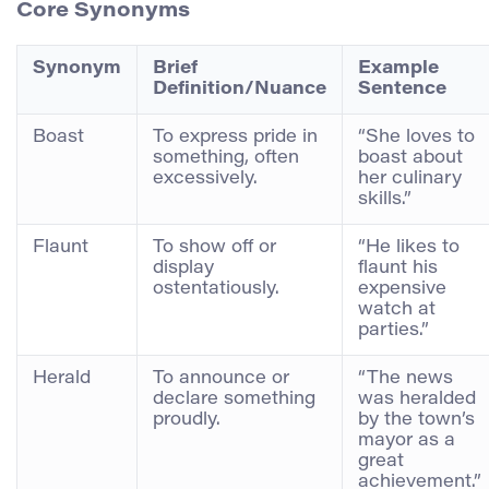
Core Synonyms
Synonym
Brief
Example
Definition/Nuance
Sentence
Boast
To express pride in
“She loves to
something, often
boast about
excessively.
her culinary
skills.”
Flaunt
To show off or
“He likes to
display
flaunt his
ostentatiously.
expensive
watch at
parties.”
Herald
To announce or
“The news
declare something
was heralded
proudly.
by the town’s
mayor as a
great
achievement.”