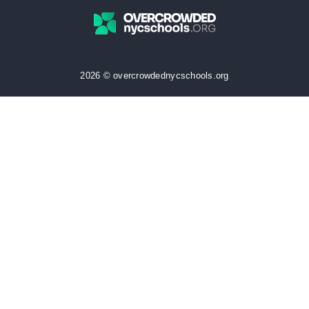
2026 © overcrowdednycschools.org