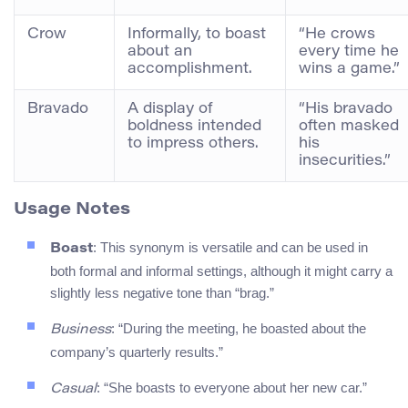
Crow
Informally, to boast
“He crows
about an
every time he
accomplishment.
wins a game.”
Bravado
A display of
“His bravado
boldness intended
often masked
to impress others.
his
insecurities.”
Usage Notes
: This synonym is versatile and can be used in
Boast
both formal and informal settings, although it might carry a
slightly less negative tone than “brag.”
: “During the meeting, he boasted about the
Business
company’s quarterly results.”
: “She boasts to everyone about her new car.”
Casual