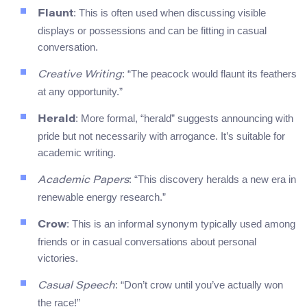
: This is often used when discussing visible
Flaunt
displays or possessions and can be fitting in casual
conversation.
: “The peacock would flaunt its feathers
Creative Writing
at any opportunity.”
: More formal, “herald” suggests announcing with
Herald
pride but not necessarily with arrogance. It’s suitable for
academic writing.
: “This discovery heralds a new era in
Academic Papers
renewable energy research.”
: This is an informal synonym typically used among
Crow
friends or in casual conversations about personal
victories.
: “Don’t crow until you’ve actually won
Casual Speech
the race!”