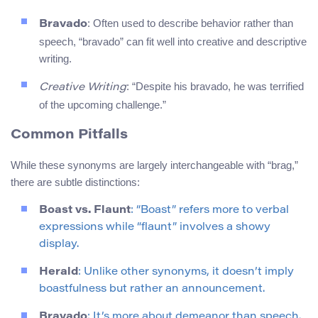
: Often used to describe behavior rather than
Bravado
speech, “bravado” can fit well into creative and descriptive
writing.
: “Despite his bravado, he was terrified
Creative Writing
of the upcoming challenge.”
Common Pitfalls
While these synonyms are largely interchangeable with “brag,”
there are subtle distinctions:
Boast vs. Flaunt
: “Boast” refers more to verbal
expressions while “flaunt” involves a showy
display.
Herald
: Unlike other synonyms, it doesn’t imply
boastfulness but rather an announcement.
Bravado
: It’s more about demeanor than speech.