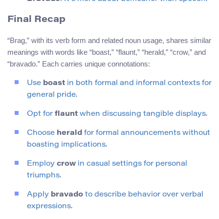
Final Recap
“Brag,” with its verb form and related noun usage, shares similar
meanings with words like “boast,” “flaunt,” “herald,” “crow,” and
“bravado.” Each carries unique connotations:
Use
boast
in both formal and informal contexts for
general pride.
Opt for
flaunt
when discussing tangible displays.
Choose
herald
for formal announcements without
boasting implications.
Employ
crow
in casual settings for personal
triumphs.
Apply
bravado
to describe behavior over verbal
expressions.