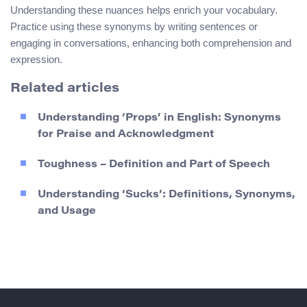
Understanding these nuances helps enrich your vocabulary.
Practice using these synonyms by writing sentences or
engaging in conversations, enhancing both comprehension and
expression.
Related articles
Understanding ‘Props’ in English: Synonyms
for Praise and Acknowledgment
Toughness – Definition and Part of Speech
Understanding ‘Sucks’: Definitions, Synonyms,
and Usage