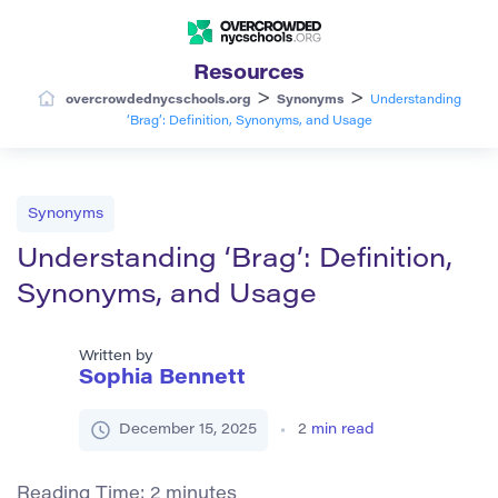
Resources
>
>
overcrowdednycschools.org
Synonyms
Understanding
‘Brag’: Definition, Synonyms, and Usage
Synonyms
Understanding ‘Brag’: Definition,
Synonyms, and Usage
Written by
Sophia Bennett
December 15, 2025
2
min read
Reading Time:
2
minutes