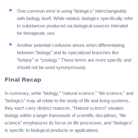
One common error is using “biologics” interchangeably
with biology itself. While related, biologics specifically refer
to substances produced via biological sources intended
for therapeutic use.
Another potential confusion arises when differentiating
between “biology” and its specialized branches like
“botany” or “zoology.” These terms are more specific and
should not be used synonymously.
Final Recap
In summary, while “biology,” “natural science,” “life science,” and
“biologics” may all relate to the study of life and living systems,
they each carry distinct nuances. “Natural science” situates
biology within a larger framework of scientific disciplines, “life
science” emphasizes its focus on life processes, and “biologics”
is specific to biological products or applications.