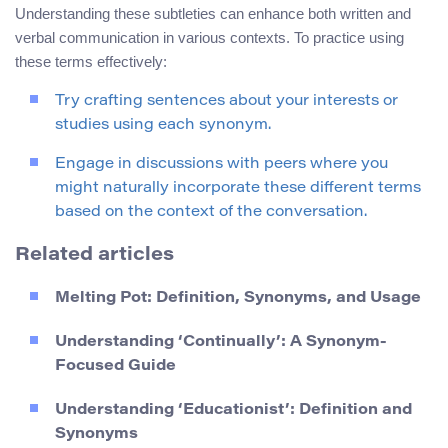
Understanding these subtleties can enhance both written and
verbal communication in various contexts. To practice using
these terms effectively:
Try crafting sentences about your interests or
studies using each synonym.
Engage in discussions with peers where you
might naturally incorporate these different terms
based on the context of the conversation.
Related articles
Melting Pot: Definition, Synonyms, and Usage
Understanding ‘Continually’: A Synonym-
Focused Guide
Understanding ‘Educationist’: Definition and
Synonyms