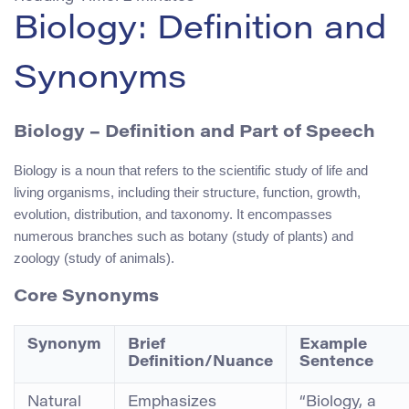
Biology: Definition and
Synonyms
Biology
– Definition and Part of Speech
Biology is a noun that refers to the scientific study of life and
living organisms, including their structure, function, growth,
evolution, distribution, and taxonomy. It encompasses
numerous branches such as botany (study of plants) and
zoology (study of animals).
Core Synonyms
Synonym
Brief
Example
Definition/Nuance
Sentence
Natural
Emphasizes
“Biology, a