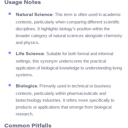
Usage Notes
: This term is often used in academic
Natural Science
contexts, particularly when comparing different scientific
disciplines. It highlights biology’s position within the
broader category of natural sciences alongside chemistry
and physics.
: Suitable for both formal and informal
Life Science
settings, this synonym underscores the practical
application of biological knowledge to understanding living
systems.
: Primarily used in technical or business
Biologics
contexts, particularly within pharmaceuticals and
biotechnology industries. It refers more specifically to
products or applications that emerge from biological
research.
Common Pitfalls