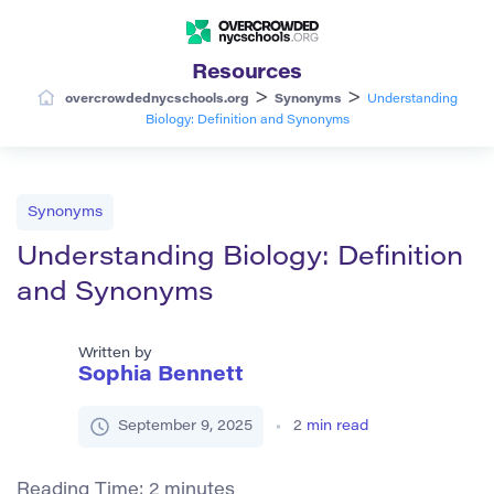
Resources
>
>
overcrowdednycschools.org
Synonyms
Understanding
Biology: Definition and Synonyms
Synonyms
Understanding Biology: Definition
and Synonyms
Written by
Sophia Bennett
September 9, 2025
2
min read
Reading Time:
2
minutes