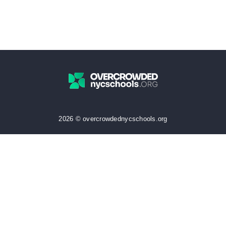
2026 © overcrowdednycschools.org