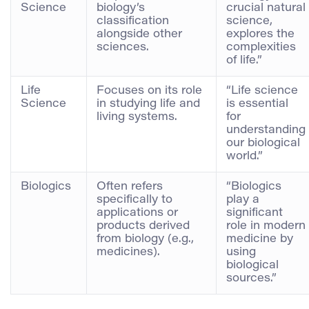
Science
biology’s
crucial natural
classification
science,
alongside other
explores the
sciences.
complexities
of life.”
Life
Focuses on its role
“Life science
Science
in studying life and
is essential
living systems.
for
understanding
our biological
world.”
Biologics
Often refers
“Biologics
specifically to
play a
applications or
significant
products derived
role in modern
from biology (e.g.,
medicine by
medicines).
using
biological
sources.”