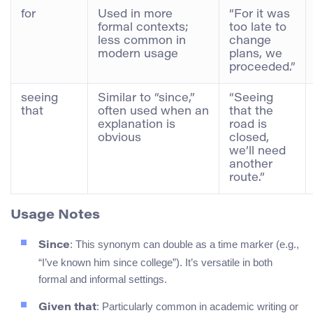
for
Used in more
“For it was
formal contexts;
too late to
less common in
change
modern usage
plans, we
proceeded.”
seeing
Similar to “since,”
“Seeing
that
often used when an
that the
explanation is
road is
obvious
closed,
we’ll need
another
route.”
Usage Notes
: This synonym can double as a time marker (e.g.,
Since
“I’ve known him since college”). It’s versatile in both
formal and informal settings.
: Particularly common in academic writing or
Given that