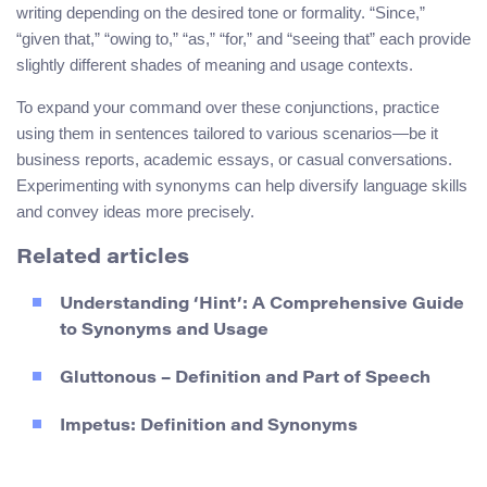
writing depending on the desired tone or formality. “Since,”
“given that,” “owing to,” “as,” “for,” and “seeing that” each provide
slightly different shades of meaning and usage contexts.
To expand your command over these conjunctions, practice
using them in sentences tailored to various scenarios—be it
business reports, academic essays, or casual conversations.
Experimenting with synonyms can help diversify language skills
and convey ideas more precisely.
Related articles
Understanding ‘Hint’: A Comprehensive Guide
to Synonyms and Usage
Gluttonous – Definition and Part of Speech
Impetus: Definition and Synonyms