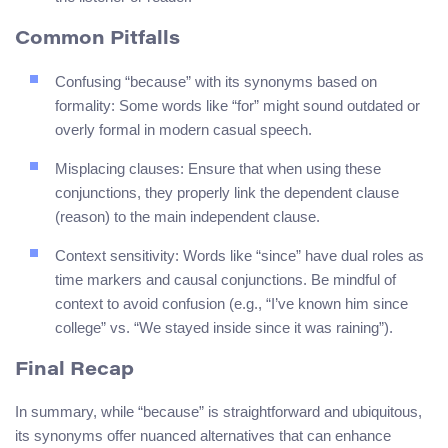
Common Pitfalls
Confusing “because” with its synonyms based on
formality: Some words like “for” might sound outdated or
overly formal in modern casual speech.
Misplacing clauses: Ensure that when using these
conjunctions, they properly link the dependent clause
(reason) to the main independent clause.
Context sensitivity: Words like “since” have dual roles as
time markers and causal conjunctions. Be mindful of
context to avoid confusion (e.g., “I’ve known him since
college” vs. “We stayed inside since it was raining”).
Final Recap
In summary, while “because” is straightforward and ubiquitous,
its synonyms offer nuanced alternatives that can enhance