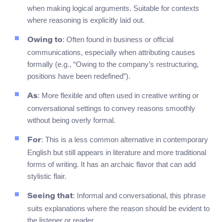
when making logical arguments. Suitable for contexts
where reasoning is explicitly laid out.
: Often found in business or official
Owing to
communications, especially when attributing causes
formally (e.g., “Owing to the company’s restructuring,
positions have been redefined”).
: More flexible and often used in creative writing or
As
conversational settings to convey reasons smoothly
without being overly formal.
: This is a less common alternative in contemporary
For
English but still appears in literature and more traditional
forms of writing. It has an archaic flavor that can add
stylistic flair.
: Informal and conversational, this phrase
Seeing that
suits explanations where the reason should be evident to
the listener or reader.