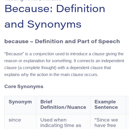
Because: Definition
and Synonyms
because – Definition and Part of Speech
“Because” is a conjunction used to introduce a clause giving the
reason or explanation for something. It connects an independent
clause (a complete thought) with a dependent clause that
explains why the action in the main clause occurs.
Core Synonyms
Synonym
Brief
Example
Definition/Nuance
Sentence
since
Used when
“Since we
indicating time as
have free