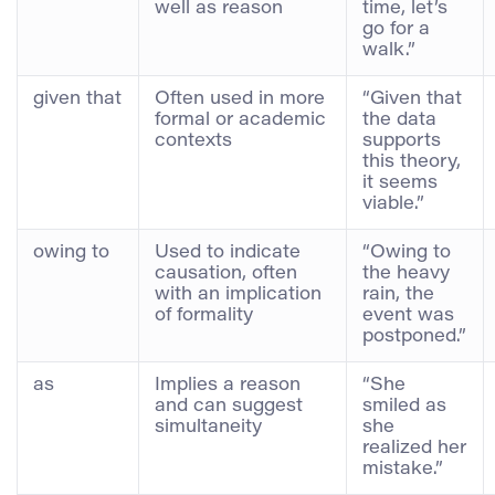
well as reason
time, let’s
go for a
walk.”
given that
Often used in more
“Given that
formal or academic
the data
contexts
supports
this theory,
it seems
viable.”
owing to
Used to indicate
“Owing to
causation, often
the heavy
with an implication
rain, the
of formality
event was
postponed.”
as
Implies a reason
“She
and can suggest
smiled as
simultaneity
she
realized her
mistake.”