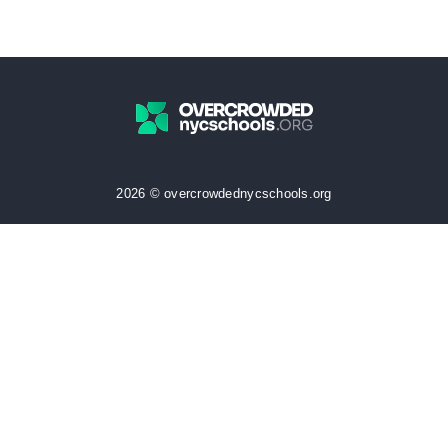
2026 © overcrowdednycschools.org