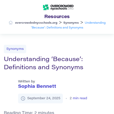
Resources
>
>
overcrowdednycschools.org
Synonyms
Understanding
‘Because’: Definitions and Synonyms
Synonyms
Understanding ‘Because’:
Definitions and Synonyms
Written by
Sophia Bennett
September 24, 2025
2
min read
Reading Time:
2
minutes