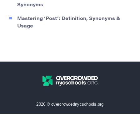
Synonyms
Mastering ‘Post’: Definition, Synonyms &
Usage
2026 © overcrowdednycschools.org