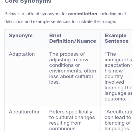
Core Synonyms
Below is a table of synonyms for
, including brief
assimilation
definitions and example sentences to illustrate their usage:
Synonym
Brief
Example
Definition/Nuance
Sentence
Adaptation
The process of
“The
adjusting to new
immigrant’s
conditions or
adaptation 
environments, often
his new
less about cultural
country
loss.
involved
learning th
language a
customs.”
Acculturation
Refers specifically
“Acculturat
to cultural changes
can lead to
resulting from
blending of
continuous
languages