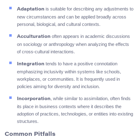
is suitable for describing any adjustments to
Adaptation
new circumstances and can be applied broadly across
personal, biological, and cultural contexts.
often appears in academic discussions
Acculturation
on sociology or anthropology when analyzing the effects
of cross-cultural interactions.
tends to have a positive connotation
Integration
emphasizing inclusivity within systems like schools,
workplaces, or communities. It is frequently used in
policies aiming for diversity and inclusion.
, while similar to assimilation, often finds
Incorporation
its place in business contexts where it describes the
adoption of practices, technologies, or entities into existing
structures.
Common Pitfalls