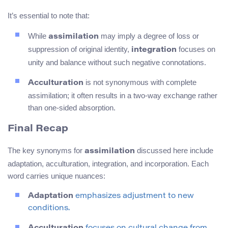
It’s essential to note that:
While
may imply a degree of loss or
assimilation
suppression of original identity,
focuses on
integration
unity and balance without such negative connotations.
is not synonymous with complete
Acculturation
assimilation; it often results in a two-way exchange rather
than one-sided absorption.
Final Recap
The key synonyms for
discussed here include
assimilation
adaptation, acculturation, integration, and incorporation. Each
word carries unique nuances:
Adaptation
emphasizes adjustment to new
conditions.