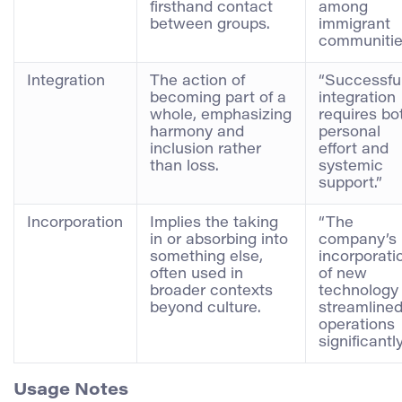
firsthand contact
among
between groups.
immigrant
communitie
Integration
The action of
“Successfu
becoming part of a
integration
whole, emphasizing
requires bo
harmony and
personal
inclusion rather
effort and
than loss.
systemic
support.”
Incorporation
Implies the taking
“The
in or absorbing into
company’s
something else,
incorporati
often used in
of new
broader contexts
technology
beyond culture.
streamline
operations
significantly
Usage Notes