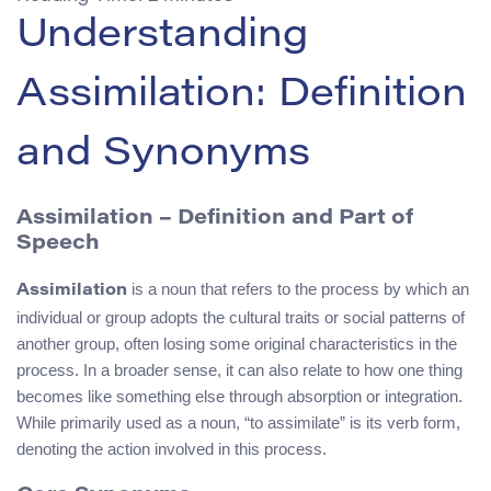
Understanding
Assimilation: Definition
and Synonyms
Assimilation – Definition and Part of
Speech
is a noun that refers to the process by which an
Assimilation
individual or group adopts the cultural traits or social patterns of
another group, often losing some original characteristics in the
process. In a broader sense, it can also relate to how one thing
becomes like something else through absorption or integration.
While primarily used as a noun, “to assimilate” is its verb form,
denoting the action involved in this process.