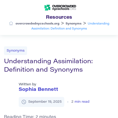
Resources
>
>
overcrowdednycschools.org
Synonyms
Understanding
Assimilation: Definition and Synonyms
Synonyms
Understanding Assimilation:
Definition and Synonyms
Written by
Sophia Bennett
September 19, 2025
2
min read
Reading Time:
2
minutes