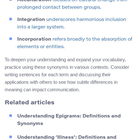
Acculturation
focuses on cultural change from
prolonged contact between groups.
Integration
underscores harmonious inclusion
into a larger system.
Incorporation
refers broadly to the absorption of
elements or entities.
To deepen your understanding and expand your vocabulary,
practice using these synonyms in various contexts. Consider
writing sentences for each term and discussing their
applications with others to see how subtle differences in
meaning can impact communication.
Related articles
Understanding Epigrams: Definitions and
Synonyms
Understanding ‘Illness’: Definitions and