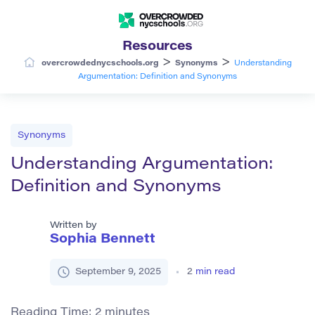
Resources
>
>
overcrowdednycschools.org
Synonyms
Understanding
Argumentation: Definition and Synonyms
Synonyms
Understanding Argumentation:
Definition and Synonyms
Written by
Sophia Bennett
September 9, 2025
2
min read
Reading Time:
2
minutes