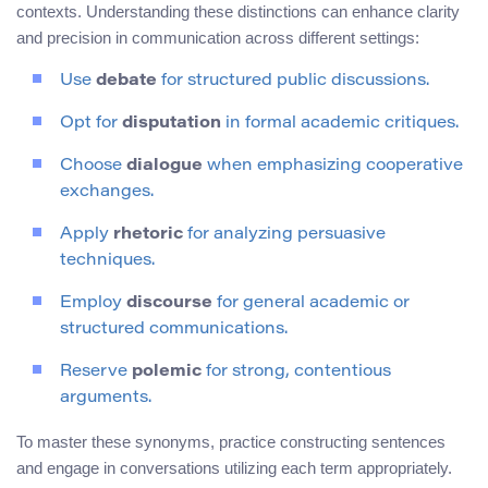
contexts. Understanding these distinctions can enhance clarity
and precision in communication across different settings:
Use
debate
for structured public discussions.
Opt for
disputation
in formal academic critiques.
Choose
dialogue
when emphasizing cooperative
exchanges.
Apply
rhetoric
for analyzing persuasive
techniques.
Employ
discourse
for general academic or
structured communications.
Reserve
polemic
for strong, contentious
arguments.
To master these synonyms, practice constructing sentences
and engage in conversations utilizing each term appropriately.