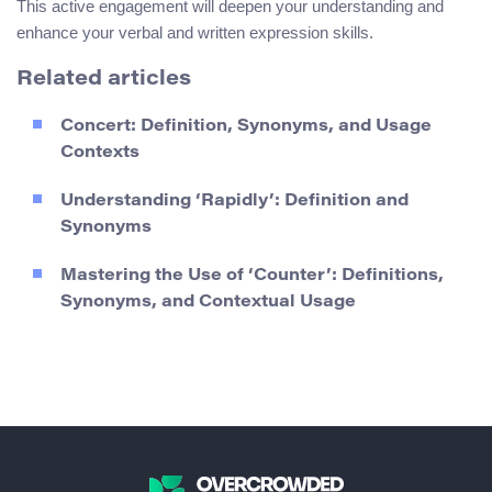
This active engagement will deepen your understanding and
enhance your verbal and written expression skills.
Related articles
Concert: Definition, Synonyms, and Usage
Contexts
Understanding ‘Rapidly’: Definition and
Synonyms
Mastering the Use of ‘Counter’: Definitions,
Synonyms, and Contextual Usage