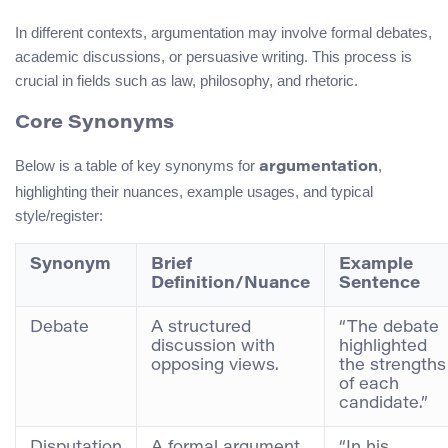
In different contexts, argumentation may involve formal debates,
academic discussions, or persuasive writing. This process is
crucial in fields such as law, philosophy, and rhetoric.
Core Synonyms
Below is a table of key synonyms for
,
argumentation
highlighting their nuances, example usages, and typical
style/register:
Synonym
Brief
Example
Definition/Nuance
Sentence
Debate
A structured
“The debate
discussion with
highlighted
opposing views.
the strengths
of each
candidate.”
Disputation
A formal argument
“In his