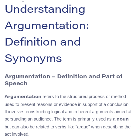
Understanding
Argumentation:
Definition and
Synonyms
Argumentation – Definition and Part of
Speech
refers to the structured process or method
Argumentation
used to present reasons or evidence in support of a conclusion.
It involves constructing logical and coherent arguments aimed at
persuading an audience. The term is primarily used as a
noun
but can also be related to verbs like “argue” when describing the
act involved.