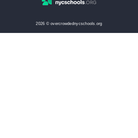
2026 © overcrowdednycschools.org