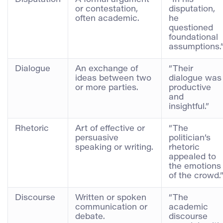
or contestation,
disputation,
often academic.
he
questioned
foundational
assumptions.
Dialogue
An exchange of
“Their
ideas between two
dialogue was
or more parties.
productive
and
insightful.”
Rhetoric
Art of effective or
“The
persuasive
politician’s
speaking or writing.
rhetoric
appealed to
the emotions
of the crowd.
Discourse
Written or spoken
“The
communication or
academic
debate.
discourse