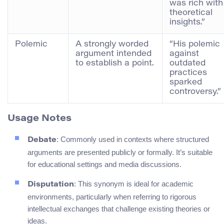
was rich with
theoretical
insights.”
Polemic
A strongly worded
“His polemic
argument intended
against
to establish a point.
outdated
practices
sparked
controversy.”
Usage Notes
: Commonly used in contexts where structured
Debate
arguments are presented publicly or formally. It’s suitable
for educational settings and media discussions.
: This synonym is ideal for academic
Disputation
environments, particularly when referring to rigorous
intellectual exchanges that challenge existing theories or
ideas.