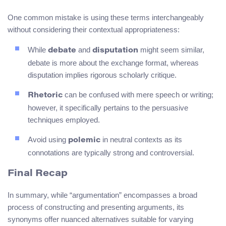
One common mistake is using these terms interchangeably
without considering their contextual appropriateness:
While
and
might seem similar,
debate
disputation
debate is more about the exchange format, whereas
disputation implies rigorous scholarly critique.
can be confused with mere speech or writing;
Rhetoric
however, it specifically pertains to the persuasive
techniques employed.
Avoid using
in neutral contexts as its
polemic
connotations are typically strong and controversial.
Final Recap
In summary, while “argumentation” encompasses a broad
process of constructing and presenting arguments, its
synonyms offer nuanced alternatives suitable for varying