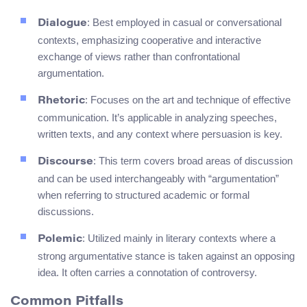
: Best employed in casual or conversational
Dialogue
contexts, emphasizing cooperative and interactive
exchange of views rather than confrontational
argumentation.
: Focuses on the art and technique of effective
Rhetoric
communication. It’s applicable in analyzing speeches,
written texts, and any context where persuasion is key.
: This term covers broad areas of discussion
Discourse
and can be used interchangeably with “argumentation”
when referring to structured academic or formal
discussions.
: Utilized mainly in literary contexts where a
Polemic
strong argumentative stance is taken against an opposing
idea. It often carries a connotation of controversy.
Common Pitfalls