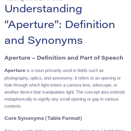
Understanding
“Aperture”: Definition
and Synonyms
Aperture – Definition and Part of Speech
is a noun primarily used in fields such as
Aperture
photography, optics, and astronomy. It refers to an opening or
hole through which light enters a camera lens, telescope, or
another device that manipulates light. The concept also extends
metaphorically to signify any small opening or gap in various
contexts.
Core Synonyms (Table Format)