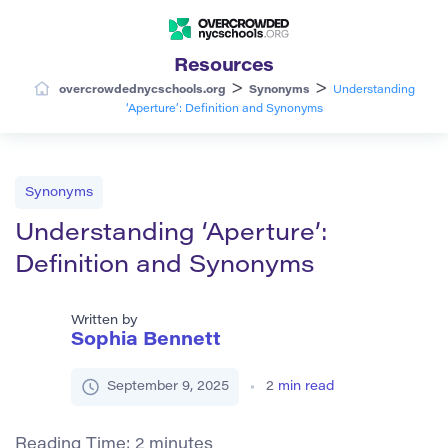
Resources
>
>
overcrowdednycschools.org
Synonyms
Understanding
‘Aperture’: Definition and Synonyms
Synonyms
Understanding ‘Aperture’:
Definition and Synonyms
Written by
Sophia Bennett
September 9, 2025
2
min read
Reading Time:
2
minutes