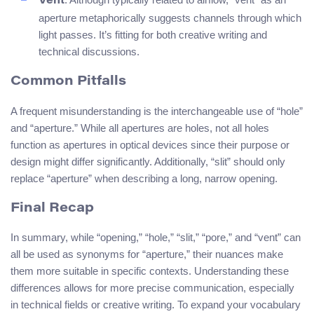
Vent
aperture metaphorically suggests channels through which
light passes. It’s fitting for both creative writing and
technical discussions.
Common Pitfalls
A frequent misunderstanding is the interchangeable use of “hole”
and “aperture.” While all apertures are holes, not all holes
function as apertures in optical devices since their purpose or
design might differ significantly. Additionally, “slit” should only
replace “aperture” when describing a long, narrow opening.
Final Recap
In summary, while “opening,” “hole,” “slit,” “pore,” and “vent” can
all be used as synonyms for “aperture,” their nuances make
them more suitable in specific contexts. Understanding these
differences allows for more precise communication, especially
in technical fields or creative writing. To expand your vocabulary