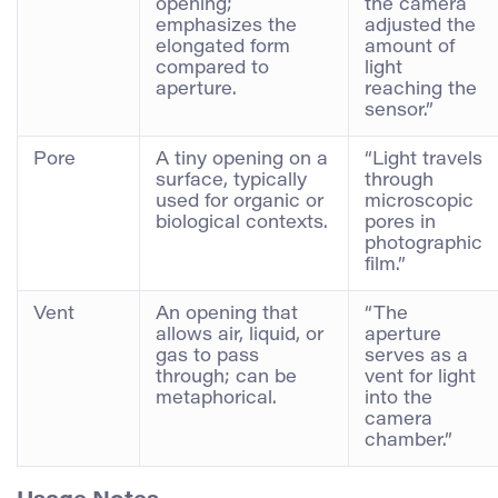
opening;
the camera
emphasizes the
adjusted the
elongated form
amount of
compared to
light
aperture.
reaching the
sensor.”
Pore
A tiny opening on a
“Light travels
surface, typically
through
used for organic or
microscopic
biological contexts.
pores in
photographic
film.”
Vent
An opening that
“The
allows air, liquid, or
aperture
gas to pass
serves as a
through; can be
vent for light
metaphorical.
into the
camera
chamber.”