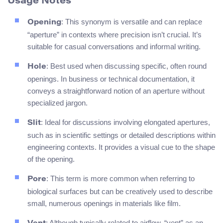
Usage Notes
: This synonym is versatile and can replace
Opening
“aperture” in contexts where precision isn’t crucial. It’s
suitable for casual conversations and informal writing.
: Best used when discussing specific, often round
Hole
openings. In business or technical documentation, it
conveys a straightforward notion of an aperture without
specialized jargon.
: Ideal for discussions involving elongated apertures,
Slit
such as in scientific settings or detailed descriptions within
engineering contexts. It provides a visual cue to the shape
of the opening.
: This term is more common when referring to
Pore
biological surfaces but can be creatively used to describe
small, numerous openings in materials like film.
: Although typically related to airflow, “vent” as an