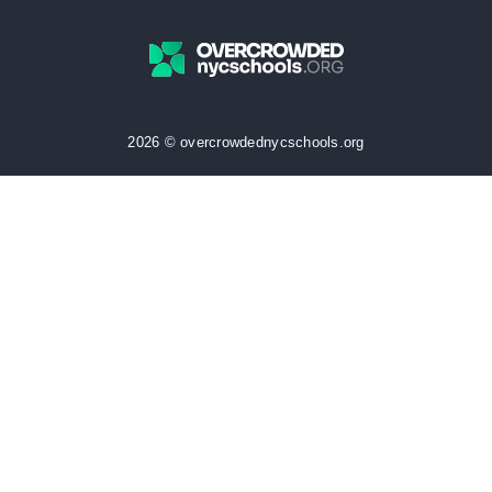
2026 © overcrowdednycschools.org