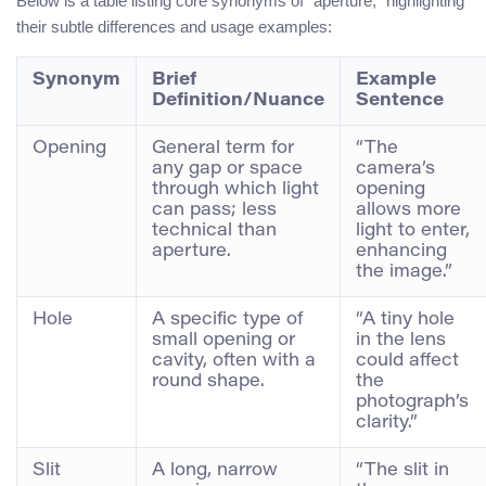
Below is a table listing core synonyms of “aperture,” highlighting
their subtle differences and usage examples:
Synonym
Brief
Example
Definition/Nuance
Sentence
Opening
General term for
“The
any gap or space
camera’s
through which light
opening
can pass; less
allows more
technical than
light to enter,
aperture.
enhancing
the image.”
Hole
A specific type of
“A tiny hole
small opening or
in the lens
cavity, often with a
could affect
round shape.
the
photograph’s
clarity.”
Slit
A long, narrow
“The slit in