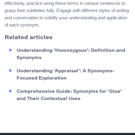
effectively, practice using these terms in various sentences to
grasp their subtleties fully. Engage with different styles of writing
and conversation to solidify your understanding and application
of each synonym.
Related articles
Understanding ‘Homozygous’: Definition and
Synonyms
Understanding ‘Appraisal’: A Synonyms-
Focused Exploration
Comprehensive Guide: Synonyms for ‘Glue’
and Their Contextual Uses