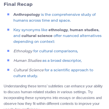
Final Recap
Anthropology
is the comprehensive study of
humans across time and space.
Key synonyms like
ethnology
,
human studies
,
and
cultural science
offer nuanced alternatives
depending on context:
Ethnology
for cultural comparisons,
Human Studies
as a broad descriptor,
Cultural Science
for a scientific approach to
culture study.
Understanding these terms’ subtleties can enhance your ability
to discuss human-related studies in various settings. Try
incorporating these synonyms into essays or discussions and
observe how they fit within different contexts to improve your