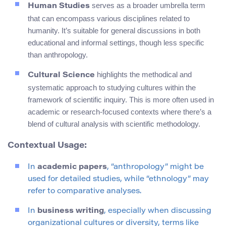
serves as a broader umbrella term
Human Studies
that can encompass various disciplines related to
humanity. It’s suitable for general discussions in both
educational and informal settings, though less specific
than anthropology.
highlights the methodical and
Cultural Science
systematic approach to studying cultures within the
framework of scientific inquiry. This is more often used in
academic or research-focused contexts where there’s a
blend of cultural analysis with scientific methodology.
Contextual Usage:
In
academic papers
, “anthropology” might be
used for detailed studies, while “ethnology” may
refer to comparative analyses.
In
business writing
, especially when discussing
organizational cultures or diversity, terms like