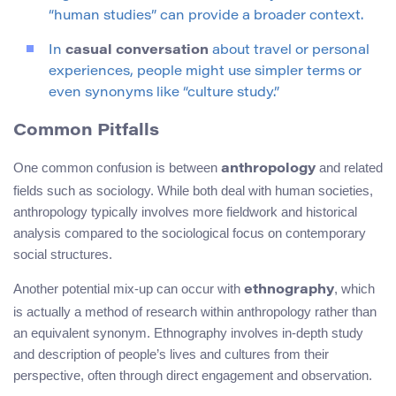
“human studies” can provide a broader context.
In
casual conversation
about travel or personal
experiences, people might use simpler terms or
even synonyms like “culture study.”
Common Pitfalls
One common confusion is between
and related
anthropology
fields such as sociology. While both deal with human societies,
anthropology typically involves more fieldwork and historical
analysis compared to the sociological focus on contemporary
social structures.
Another potential mix-up can occur with
, which
ethnography
is actually a method of research within anthropology rather than
an equivalent synonym. Ethnography involves in-depth study
and description of people’s lives and cultures from their
perspective, often through direct engagement and observation.