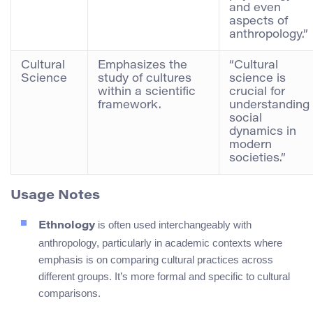
and even
aspects of
anthropology.”
Cultural
Emphasizes the
“Cultural
Science
study of cultures
science is
within a scientific
crucial for
framework.
understanding
social
dynamics in
modern
societies.”
Usage Notes
is often used interchangeably with
Ethnology
anthropology, particularly in academic contexts where
emphasis is on comparing cultural practices across
different groups. It’s more formal and specific to cultural
comparisons.