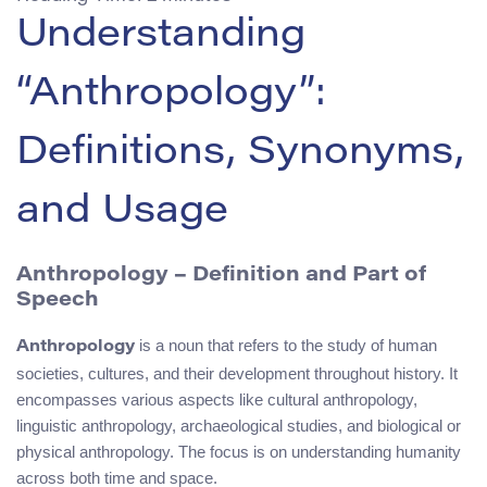
Understanding
“Anthropology”:
Definitions, Synonyms,
and Usage
Anthropology – Definition and Part of
Speech
is a noun that refers to the study of human
Anthropology
societies, cultures, and their development throughout history. It
encompasses various aspects like cultural anthropology,
linguistic anthropology, archaeological studies, and biological or
physical anthropology. The focus is on understanding humanity
across both time and space.