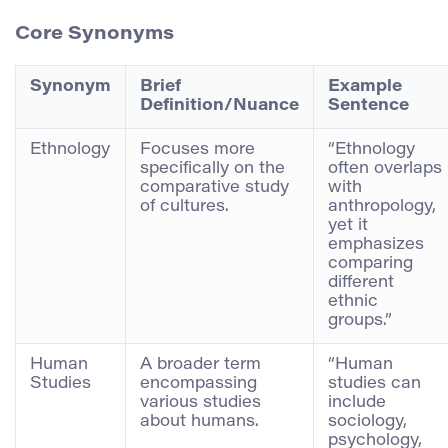
Core Synonyms
Synonym
Brief
Example
Definition/Nuance
Sentence
Ethnology
Focuses more
“Ethnology
specifically on the
often overlaps
comparative study
with
of cultures.
anthropology,
yet it
emphasizes
comparing
different
ethnic
groups.”
Human
A broader term
“Human
Studies
encompassing
studies can
various studies
include
about humans.
sociology,
psychology,