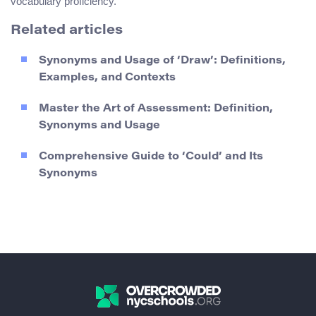
vocabulary proficiency.
Related articles
Synonyms and Usage of ‘Draw’: Definitions,
Examples, and Contexts
Master the Art of Assessment: Definition,
Synonyms and Usage
Comprehensive Guide to ‘Could’ and Its
Synonyms