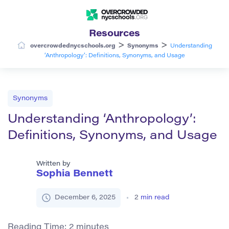
Resources
>
>
overcrowdednycschools.org
Synonyms
Understanding
‘Anthropology’: Definitions, Synonyms, and Usage
Synonyms
Understanding ‘Anthropology’:
Definitions, Synonyms, and Usage
Written by
Sophia Bennett
December 6, 2025
2
min read
Reading Time:
2
minutes