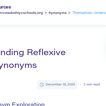
urces
>
>
rcrowdednycschools.org
Synonyms
Themselves: Unders
nding Reflexive
Synonyms
December 18, 2025
2
min read
nym Exploration