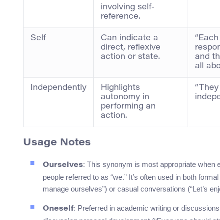
involving self-
reference.
Self
Can indicate a
“Each 
direct, reflexive
respon
action or state.
and the
all abo
Independently
Highlights
“They
autonomy in
indepe
performing an
action.
Usage Notes
: This synonym is most appropriate when em
Ourselves
people referred to as “we.” It’s often used in both for
manage ourselves”) or casual conversations (“Let’s enj
: Preferred in academic writing or discussio
Oneself