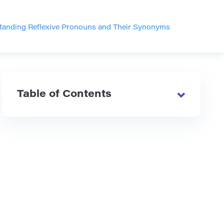
tanding Reflexive Pronouns and Their Synonyms
Table of Contents