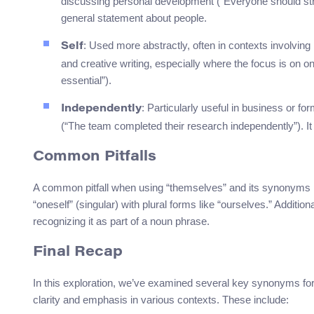
discussing personal development (“Everyone should strive
general statement about people.
: Used more abstractly, often in contexts involving 
Self
and creative writing, especially where the focus is on on
essential”).
: Particularly useful in business or f
Independently
(“The team completed their research independently”). I
Common Pitfalls
A common pitfall when using “themselves” and its synonyms is
“oneself” (singular) with plural forms like “ourselves.” Additi
recognizing it as part of a noun phrase.
Final Recap
In this exploration, we’ve examined several key synonyms fo
clarity and emphasis in various contexts. These include: