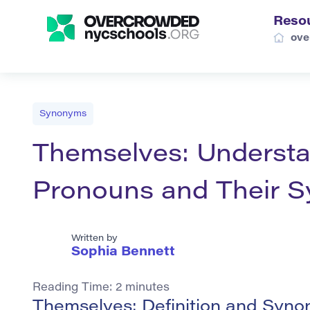
Reso
ove
Synonyms
Themselves: Understa
Pronouns and Their 
Written by
Sophia Bennett
Reading Time:
2
minutes
Themselves: Definition and Syno