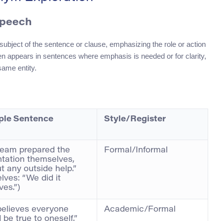
Speech
subject of the sentence or clause, emphasizing the role or action
ften appears in sentences where emphasis is needed or for clarity,
same entity.
le Sentence
Style/Register
team prepared the
Formal/Informal
tation themselves,
t any outside help.”
lves: “We did it
ves.”)
believes everyone
Academic/Formal
 be true to oneself.”