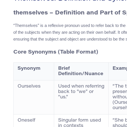
themselves – Definition and Part of 
“Themselves” is a reflexive pronoun used to refer back to the 
of the subjects when they are acting on their own behalf. It o
ensuring that the subject and object are understood to be the 
Core Synonyms (Table Format)
Synonym
Brief
Examp
Definition/Nuance
Ourselves
Used when referring
“The 
back to “we” or
presen
“us.”
withou
(Ourse
oursel
Oneself
Singular form used
“She 
in contexts
should