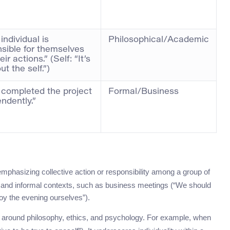
individual is
Philosophical/Academic
sible for themselves
ir actions.” (Self: “It’s
ut the self.”)
 completed the project
Formal/Business
ndently.”
phasizing collective action or responsibility among a group of
mal and informal contexts, such as business meetings (“We should
oy the evening ourselves”).
ns around philosophy, ethics, and psychology. For example, when