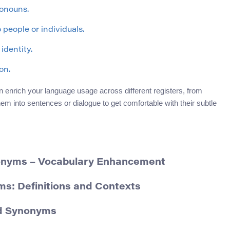
ronouns.
o people or individuals.
identity.
on.
enrich your language usage across different registers, from
hem into sentences or dialogue to get comfortable with their subtle
nonyms – Vocabulary Enhancement
ms: Definitions and Contexts
nd Synonyms