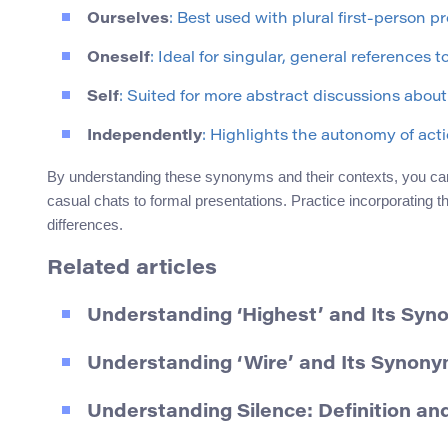
Ourselves
: Best used with plural first-person p
Oneself
: Ideal for singular, general references t
Self
: Suited for more abstract discussions about 
Independently
: Highlights the autonomy of acti
By understanding these synonyms and their contexts, you can 
casual chats to formal presentations. Practice incorporating t
differences.
Related articles
Understanding ‘Highest’ and Its Sy
Understanding ‘Wire’ and Its Synony
Understanding Silence: Definition a