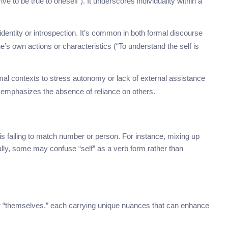
 to be true to oneself”). It underscores individuality within a
identity or introspection. It’s common in both formal discourse
e’s own actions or characteristics (“To understand the self is
ormal contexts to stress autonomy or lack of external assistance
t emphasizes the absence of reliance on others.
 failing to match number or person. For instance, mixing up
onally, some may confuse “self” as a verb form rather than
r “themselves,” each carrying unique nuances that can enhance