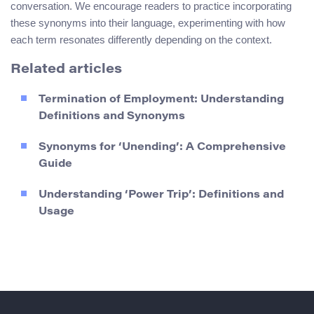
conversation. We encourage readers to practice incorporating
these synonyms into their language, experimenting with how
each term resonates differently depending on the context.
Related articles
Termination of Employment: Understanding
Definitions and Synonyms
Synonyms for ‘Unending’: A Comprehensive
Guide
Understanding ‘Power Trip’: Definitions and
Usage