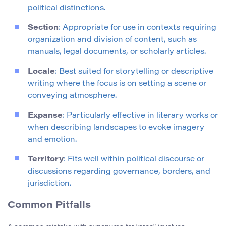
political distinctions.
Section
: Appropriate for use in contexts requiring
organization and division of content, such as
manuals, legal documents, or scholarly articles.
Locale
: Best suited for storytelling or descriptive
writing where the focus is on setting a scene or
conveying atmosphere.
Expanse
: Particularly effective in literary works or
when describing landscapes to evoke imagery
and emotion.
Territory
: Fits well within political discourse or
discussions regarding governance, borders, and
jurisdiction.
Common Pitfalls