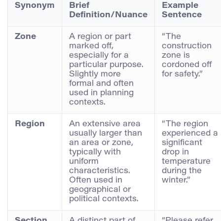
Synonym
Brief
Example
Definition/Nuance
Sentence
Zone
A region or part
“The
marked off,
construction
especially for a
zone is
particular purpose.
cordoned off
Slightly more
for safety.”
formal and often
used in planning
contexts.
Region
An extensive area
“The region
usually larger than
experienced a
an area or zone,
significant
typically with
drop in
uniform
temperature
characteristics.
during the
Often used in
winter.”
geographical or
political contexts.
Section
A distinct part of
“Please refer