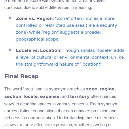
A common mistake with synonyms for “area” involves
confusion due to subtle differences in meaning:
Zone vs. Region
: “Zone” often implies a more
controlled or restricted use area (like a security
zone) while “region” suggests a broader
geographical scope.
Locale vs. Location
: Though similar, “locale” adds
a layer of cultural or environmental context, unlike
the straightforward nature of “location.”
Final Recap
The word “area” and its synonyms such as
,
,
zone
region
,
,
, and
offer nuanced
section
locale
expanse
territory
ways to describe spaces in various contexts. Each synonym
carries distinct connotations that can enhance precision and
richness in communication. Understanding these differences
allows for more effective expression, whether in writing or