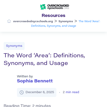
Resources
>
>
overcrowdednycschools.org
Synonyms
The Word ‘Area’:
Definitions, Synonyms, and Usage
Synonyms
The Word ‘Area’: Definitions,
Synonyms, and Usage
Written by
Sophia Bennett
December 6, 2025
2
min read
Reading Time:
2
minutes