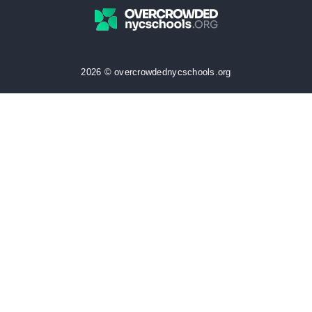
2026 © overcrowdednycschools.org