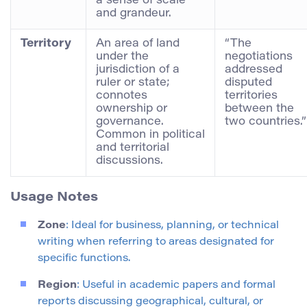
a sense of scale
and grandeur.
Territory
An area of land
“The
under the
negotiations
jurisdiction of a
addressed
ruler or state;
disputed
connotes
territories
ownership or
between the
governance.
two countries.”
Common in political
and territorial
discussions.
Usage Notes
Zone
: Ideal for business, planning, or technical
writing when referring to areas designated for
specific functions.
Region
: Useful in academic papers and formal
reports discussing geographical, cultural, or