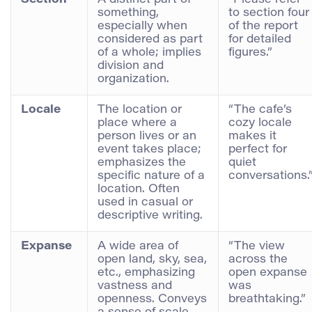
something,
to section four
especially when
of the report
considered as part
for detailed
of a whole; implies
figures.”
division and
organization.
Locale
The location or
“The cafe’s
place where a
cozy locale
person lives or an
makes it
event takes place;
perfect for
emphasizes the
quiet
specific nature of a
conversations.
location. Often
used in casual or
descriptive writing.
Expanse
A wide area of
“The view
open land, sky, sea,
across the
etc., emphasizing
open expanse
vastness and
was
openness. Conveys
breathtaking.”