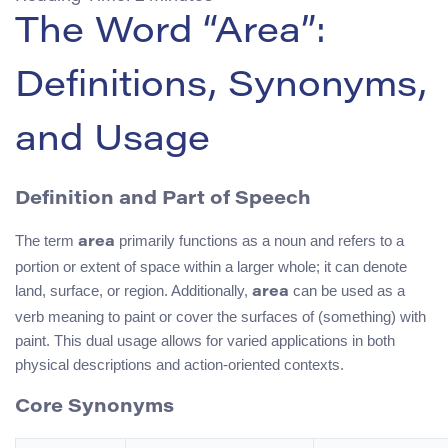
The Word “Area”:
Definitions, Synonyms,
and Usage
Definition and Part of Speech
The term
primarily functions as a noun and refers to a
area
portion or extent of space within a larger whole; it can denote
land, surface, or region. Additionally,
can be used as a
area
verb meaning to paint or cover the surfaces of (something) with
paint. This dual usage allows for varied applications in both
physical descriptions and action-oriented contexts.
Core Synonyms