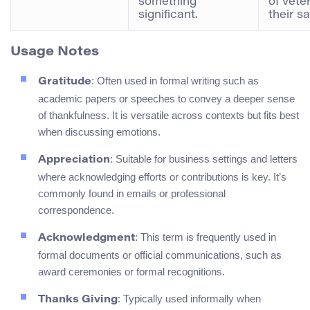
something
of vete
significant.
their sa
Usage Notes
: Often used in formal writing such as
Gratitude
academic papers or speeches to convey a deeper sense
of thankfulness. It is versatile across contexts but fits best
when discussing emotions.
: Suitable for business settings and letters
Appreciation
where acknowledging efforts or contributions is key. It’s
commonly found in emails or professional
correspondence.
: This term is frequently used in
Acknowledgment
formal documents or official communications, such as
award ceremonies or formal recognitions.
: Typically used informally when
Thanks Giving