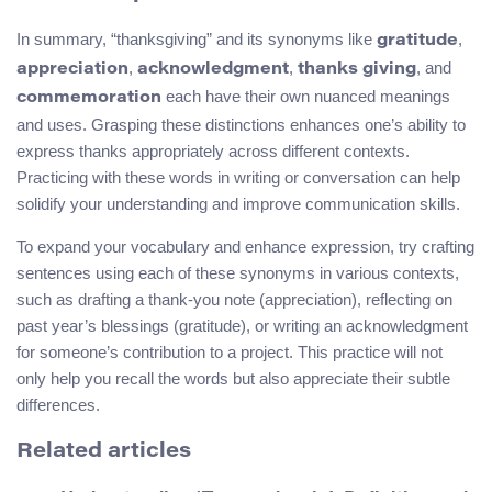
In summary, “thanksgiving” and its synonyms like
,
gratitude
,
,
, and
appreciation
acknowledgment
thanks giving
each have their own nuanced meanings
commemoration
and uses. Grasping these distinctions enhances one’s ability to
express thanks appropriately across different contexts.
Practicing with these words in writing or conversation can help
solidify your understanding and improve communication skills.
To expand your vocabulary and enhance expression, try crafting
sentences using each of these synonyms in various contexts,
such as drafting a thank-you note (appreciation), reflecting on
past year’s blessings (gratitude), or writing an acknowledgment
for someone’s contribution to a project. This practice will not
only help you recall the words but also appreciate their subtle
differences.
Related articles