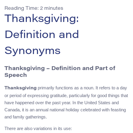
Reading Time:
2
minutes
Thanksgiving:
Definition and
Synonyms
Thanksgiving – Definition and Part of
Speech
primarily functions as a noun. It refers to a day
Thanksgiving
or period of expressing gratitude, particularly for good things that
have happened over the past year. In the United States and
Canada, it is an annual national holiday celebrated with feasting
and family gatherings.
There are also variations in its use: