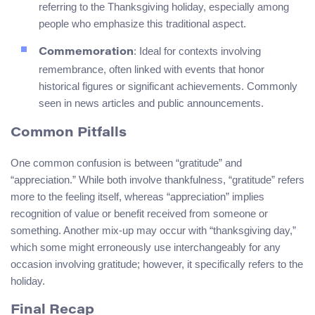
referring to the Thanksgiving holiday, especially among
people who emphasize this traditional aspect.
: Ideal for contexts involving
Commemoration
remembrance, often linked with events that honor
historical figures or significant achievements. Commonly
seen in news articles and public announcements.
Common Pitfalls
One common confusion is between “gratitude” and
“appreciation.” While both involve thankfulness, “gratitude” refers
more to the feeling itself, whereas “appreciation” implies
recognition of value or benefit received from someone or
something. Another mix-up may occur with “thanksgiving day,”
which some might erroneously use interchangeably for any
occasion involving gratitude; however, it specifically refers to the
holiday.
Final Recap