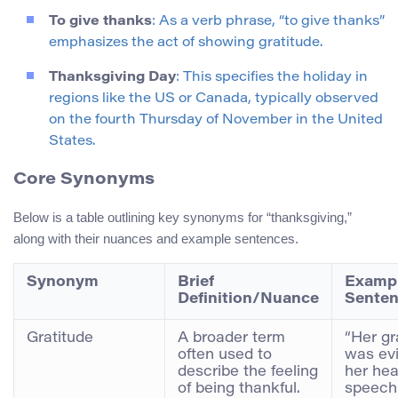
To give thanks
: As a verb phrase, “to give thanks”
emphasizes the act of showing gratitude.
Thanksgiving Day
: This specifies the holiday in
regions like the US or Canada, typically observed
on the fourth Thursday of November in the United
States.
Core Synonyms
Below is a table outlining key synonyms for “thanksgiving,”
along with their nuances and example sentences.
Synonym
Brief
Examp
Definition/Nuance
Sente
Gratitude
A broader term
“Her gr
often used to
was evi
describe the feeling
her hea
of being thankful.
speech 