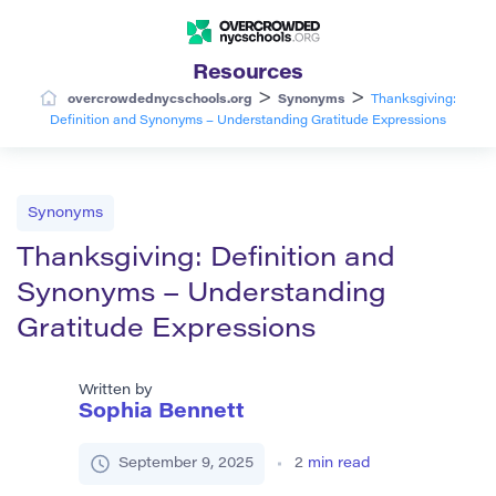
Resources
>
>
overcrowdednycschools.org
Synonyms
Thanksgiving:
Definition and Synonyms – Understanding Gratitude Expressions
Synonyms
Thanksgiving: Definition and
Synonyms – Understanding
Gratitude Expressions
Written by
Sophia Bennett
September 9, 2025
2
min read