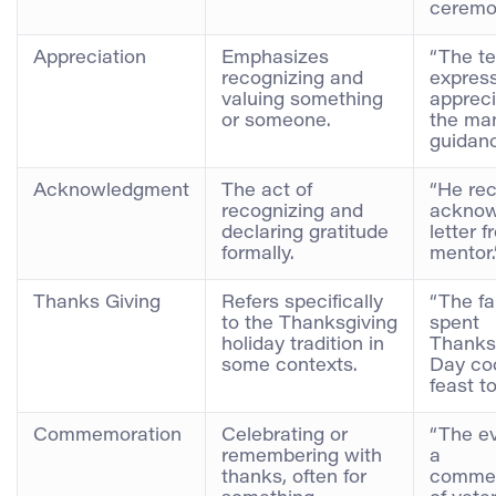
ceremo
Appreciation
Emphasizes
“The t
recognizing and
express
valuing something
appreci
or someone.
the ma
guidanc
Acknowledgment
The act of
“He re
recognizing and
acknow
declaring gratitude
letter f
formally.
mentor.
Thanks Giving
Refers specifically
“The fa
to the Thanksgiving
spent
holiday tradition in
Thanks
some contexts.
Day co
feast t
Commemoration
Celebrating or
“The e
remembering with
a
thanks, often for
comme