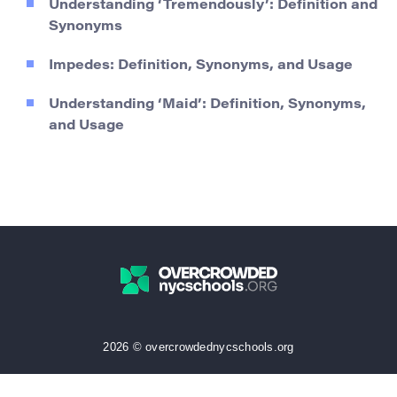
Understanding ‘Tremendously’: Definition and
Synonyms
Impedes: Definition, Synonyms, and Usage
Understanding ‘Maid’: Definition, Synonyms,
and Usage
2026 © overcrowdednycschools.org