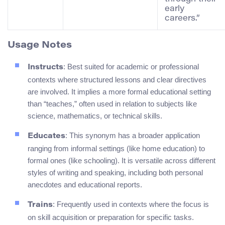
early
careers.”
Usage Notes
: Best suited for academic or professional
Instructs
contexts where structured lessons and clear directives
are involved. It implies a more formal educational setting
than “teaches,” often used in relation to subjects like
science, mathematics, or technical skills.
: This synonym has a broader application
Educates
ranging from informal settings (like home education) to
formal ones (like schooling). It is versatile across different
styles of writing and speaking, including both personal
anecdotes and educational reports.
: Frequently used in contexts where the focus is
Trains
on skill acquisition or preparation for specific tasks.