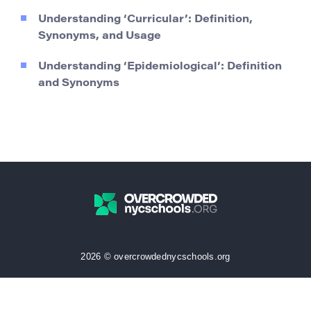
Understanding ‘Curricular’: Definition,
Synonyms, and Usage
Understanding ‘Epidemiological’: Definition
and Synonyms
2026 © overcrowdednycschools.org