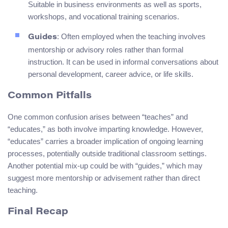
Suitable in business environments as well as sports,
workshops, and vocational training scenarios.
: Often employed when the teaching involves
Guides
mentorship or advisory roles rather than formal
instruction. It can be used in informal conversations about
personal development, career advice, or life skills.
Common Pitfalls
One common confusion arises between “teaches” and
“educates,” as both involve imparting knowledge. However,
“educates” carries a broader implication of ongoing learning
processes, potentially outside traditional classroom settings.
Another potential mix-up could be with “guides,” which may
suggest more mentorship or advisement rather than direct
teaching.
Final Recap