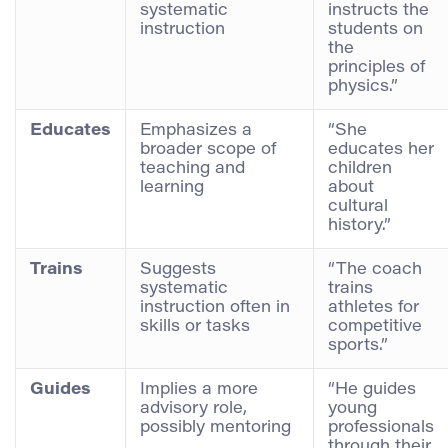
systematic
instructs the
instruction
students on
the
principles of
physics.”
Educates
Emphasizes a
“She
broader scope of
educates her
teaching and
children
learning
about
cultural
history.”
Trains
Suggests
“The coach
systematic
trains
instruction often in
athletes for
skills or tasks
competitive
sports.”
Guides
Implies a more
“He guides
advisory role,
young
possibly mentoring
professionals
through their