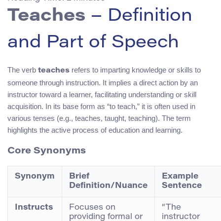
Teaches
– Definition
and Part of Speech
The verb
refers to imparting knowledge or skills to
teaches
someone through instruction. It implies a direct action by an
instructor toward a learner, facilitating understanding or skill
acquisition. In its base form as “to teach,” it is often used in
various tenses (e.g., teaches, taught, teaching). The term
highlights the active process of education and learning.
Core Synonyms
Synonym
Brief
Example
Definition/Nuance
Sentence
Instructs
Focuses on
“The
providing formal or
instructor