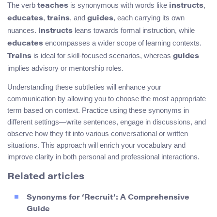
The verb
is synonymous with words like
,
teaches
instructs
,
, and
, each carrying its own
educates
trains
guides
nuances.
leans towards formal instruction, while
Instructs
encompasses a wider scope of learning contexts.
educates
is ideal for skill-focused scenarios, whereas
Trains
guides
implies advisory or mentorship roles.
Understanding these subtleties will enhance your
communication by allowing you to choose the most appropriate
term based on context. Practice using these synonyms in
different settings—write sentences, engage in discussions, and
observe how they fit into various conversational or written
situations. This approach will enrich your vocabulary and
improve clarity in both personal and professional interactions.
Related articles
Synonyms for ‘Recruit’: A Comprehensive
Guide