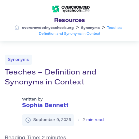
Resources
>
>
overcrowdednycschools.org
Synonyms
Teaches –
Definition and Synonyms in Context
Synonyms
Teaches – Definition and
Synonyms in Context
Written by
Sophia Bennett
September 9, 2025
2
min read
Reading Time:
2
minutes