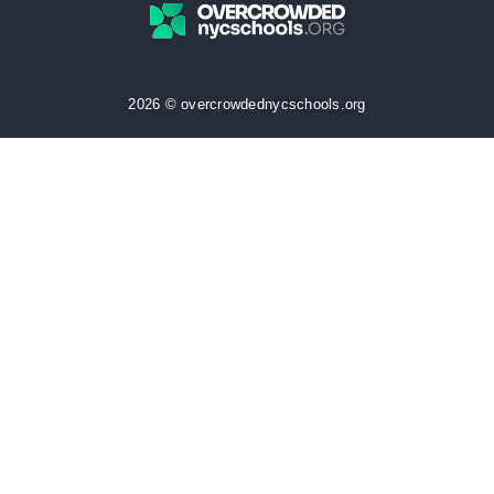
2026 © overcrowdednycschools.org