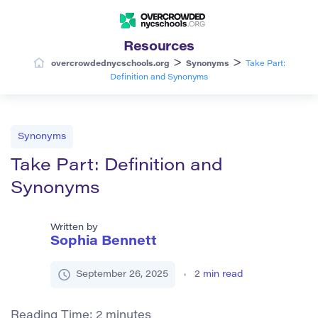
Resources
>
>
overcrowdednycschools.org
Synonyms
Take Part:
Definition and Synonyms
Synonyms
Take Part: Definition and
Synonyms
Written by
Sophia Bennett
September 26, 2025
2
min read
Reading Time:
2
minutes