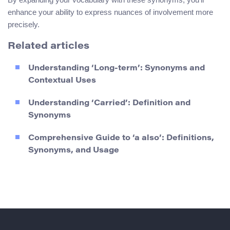
enhance your ability to express nuances of involvement more
precisely.
Related articles
Understanding ‘Long-term’: Synonyms and
Contextual Uses
Understanding ‘Carried’: Definition and
Synonyms
Comprehensive Guide to ‘a also’: Definitions,
Synonyms, and Usage