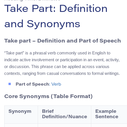
Take Part: Definition
and Synonyms
Take part
– Definition and Part of Speech
“Take part” is a phrasal verb commonly used in English to
indicate active involvement or participation in an event, activity,
or discussion. This phrase can be applied across various
contexts, ranging from casual conversations to formal writings.
Part of Speech
: Verb
Core Synonyms (Table Format)
Synonym
Brief
Example
Definition/Nuance
Sentence