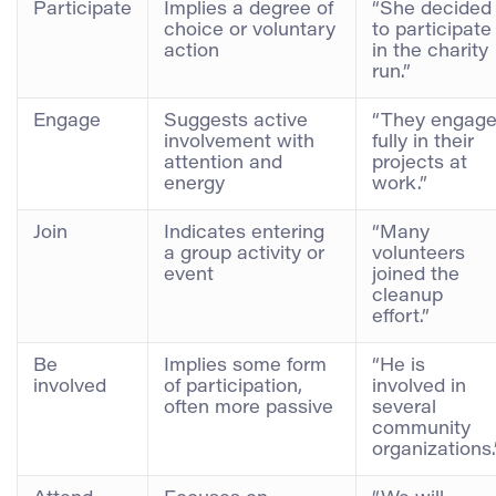
Participate
Implies a degree of
“She decided
choice or voluntary
to participate
action
in the charity
run.”
Engage
Suggests active
“They engag
involvement with
fully in their
attention and
projects at
energy
work.”
Join
Indicates entering
“Many
a group activity or
volunteers
event
joined the
cleanup
effort.”
Be
Implies some form
“He is
involved
of participation,
involved in
often more passive
several
community
organizations.