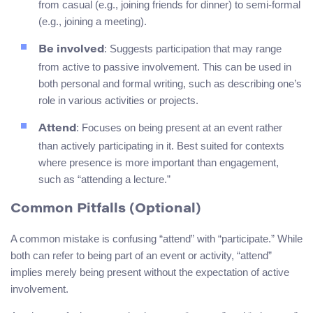
from casual (e.g., joining friends for dinner) to semi-formal
(e.g., joining a meeting).
: Suggests participation that may range
Be involved
from active to passive involvement. This can be used in
both personal and formal writing, such as describing one’s
role in various activities or projects.
: Focuses on being present at an event rather
Attend
than actively participating in it. Best suited for contexts
where presence is more important than engagement,
such as “attending a lecture.”
Common Pitfalls (Optional)
A common mistake is confusing “attend” with “participate.” While
both can refer to being part of an event or activity, “attend”
implies merely being present without the expectation of active
involvement.