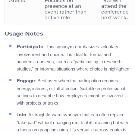
Attend
Focuses on
“We will
presence at an
attend the
event rather than
conference
active role
next week.”
Usage Notes
: This synonym emphasizes voluntary
Participate
involvement and choice. It is ideal for formal and
academic contexts, such as “participating in research
studies,” or informal situations where choice is highlighted.
: Best used when the participation requires
Engage
energy, interest, or full attention. Suitable in professional
settings to describe how employees might be involved
with projects or tasks.
: A straightforward synonym that can often replace
Join
“take part” without changing much of its meaning but with
a focus on group inclusion. It’s versatile across contexts