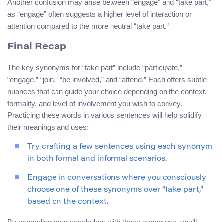
Another confusion may arise between “engage” and “take part,”
as “engage” often suggests a higher level of interaction or
attention compared to the more neutral “take part.”
Final Recap
The key synonyms for “take part” include “participate,”
“engage,” “join,” “be involved,” and “attend.” Each offers subtle
nuances that can guide your choice depending on the context,
formality, and level of involvement you wish to convey.
Practicing these words in various sentences will help solidify
their meanings and uses:
Try crafting a few sentences using each synonym
in both formal and informal scenarios.
Engage in conversations where you consciously
choose one of these synonyms over “take part,”
based on the context.
By expanding your vocabulary with these synonyms, you’ll