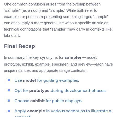
One common confusion arises from the overlap between
“sampler” (as a noun) and “sample.” While both refer to
examples or portions representing something larger, “sample”
can often imply a more general use without specific artistic or
technical connotations that “sampler” may carry in contexts like
fabric art.
Final Recap
In summary, the key synonyms for
—model,
sampler
prototype, exhibit, example, specimen, and preview—each have
unique nuances and appropriate usage contexts:
Use
model
for guiding examples.
Opt for
prototype
during development phases.
Choose
exhibit
for public displays.
Apply
example
in various scenarios to illustrate a