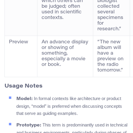
which others can
biologist
be judged; often
collected
used in scientific
several
contexts.
specimens
for
research.”
Preview
An advance display
“The new
or showing of
album will
something,
have a
especially a movie
preview on
or book.
the radio
tomorrow.”
Usage Notes
In formal contexts like architecture or product
Model:
design, “model” is preferred when discussing concepts
that serve as guiding examples.
This term is predominantly used in technical
Prototype:
and business environments, particularly during phases of