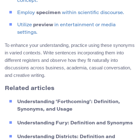
concept.
Employ
specimen
within scientific discourse.
Utilize
preview
in entertainment or media
settings.
To enhance your understanding, practice using these synonyms
in varied contexts. Write sentences incorporating them into
different registers and observe how they fit naturally into
discussions across business, academia, casual conversation,
and creative writing.
Related articles
Understanding ‘Forthcoming’: Definition,
Synonyms, and Usage
Understanding Fury: Definition and Synonyms
Understanding Districts: Definition and