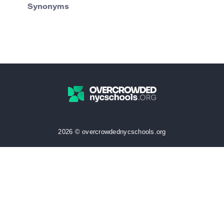
Synonyms
2026 © overcrowdednycschools.org