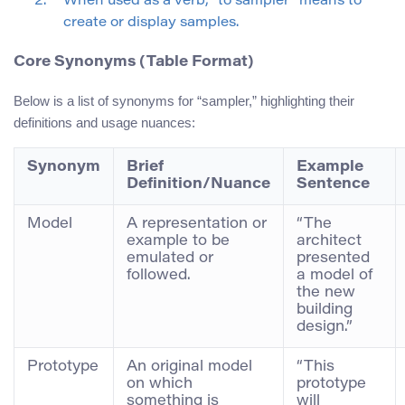
When used as a verb, “to sampler” means to
create or display samples.
Core Synonyms (Table Format)
Below is a list of synonyms for “sampler,” highlighting their
definitions and usage nuances:
Synonym
Brief
Example
Definition/Nuance
Sentence
Model
A representation or
“The
example to be
architect
emulated or
presented
followed.
a model of
the new
building
design.”
Prototype
An original model
“This
on which
prototype
something is
will