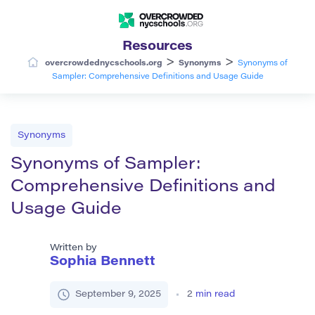
Resources
>
>
overcrowdednycschools.org
Synonyms
Synonyms of
Sampler: Comprehensive Definitions and Usage Guide
Synonyms
Synonyms of Sampler:
Comprehensive Definitions and
Usage Guide
Written by
Sophia Bennett
September 9, 2025
2
min read