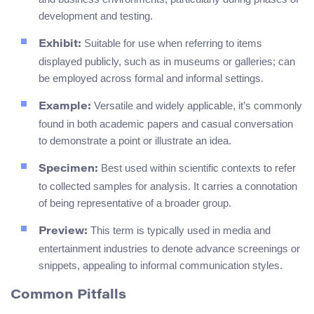
development and testing.
Suitable for use when referring to items
Exhibit:
displayed publicly, such as in museums or galleries; can
be employed across formal and informal settings.
Versatile and widely applicable, it’s commonly
Example:
found in both academic papers and casual conversation
to demonstrate a point or illustrate an idea.
Best used within scientific contexts to refer
Specimen:
to collected samples for analysis. It carries a connotation
of being representative of a broader group.
This term is typically used in media and
Preview:
entertainment industries to denote advance screenings or
snippets, appealing to informal communication styles.
Common Pitfalls