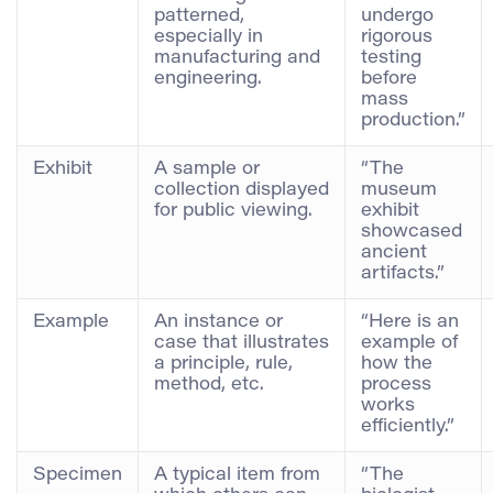
patterned,
undergo
especially in
rigorous
manufacturing and
testing
engineering.
before
mass
production.”
Exhibit
A sample or
“The
collection displayed
museum
for public viewing.
exhibit
showcased
ancient
artifacts.”
Example
An instance or
“Here is an
case that illustrates
example of
a principle, rule,
how the
method, etc.
process
works
efficiently.”
Specimen
A typical item from
“The