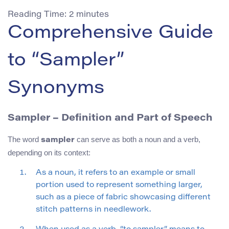
Reading Time:
2
minutes
Comprehensive Guide
to “Sampler”
Synonyms
Sampler – Definition and Part of Speech
The word
can serve as both a noun and a verb,
sampler
depending on its context:
As a noun, it refers to an example or small
portion used to represent something larger,
such as a piece of fabric showcasing different
stitch patterns in needlework.