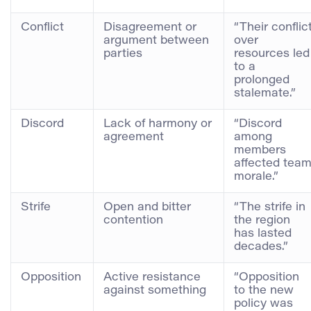
Conflict
Disagreement or
“Their conflic
argument between
over
parties
resources led
to a
prolonged
stalemate.”
Discord
Lack of harmony or
“Discord
agreement
among
members
affected tea
morale.”
Strife
Open and bitter
“The strife in
contention
the region
has lasted
decades.”
Opposition
Active resistance
“Opposition
against something
to the new
policy was