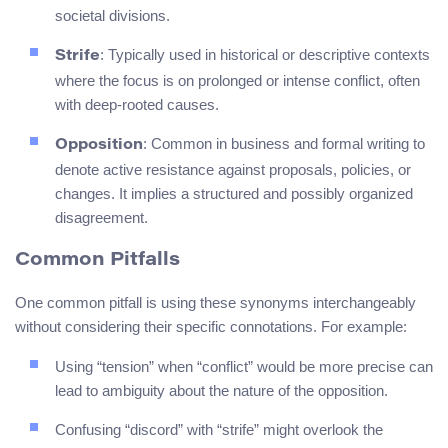
societal divisions.
: Typically used in historical or descriptive contexts
Strife
where the focus is on prolonged or intense conflict, often
with deep-rooted causes.
: Common in business and formal writing to
Opposition
denote active resistance against proposals, policies, or
changes. It implies a structured and possibly organized
disagreement.
Common Pitfalls
One common pitfall is using these synonyms interchangeably
without considering their specific connotations. For example:
Using “tension” when “conflict” would be more precise can
lead to ambiguity about the nature of the opposition.
Confusing “discord” with “strife” might overlook the