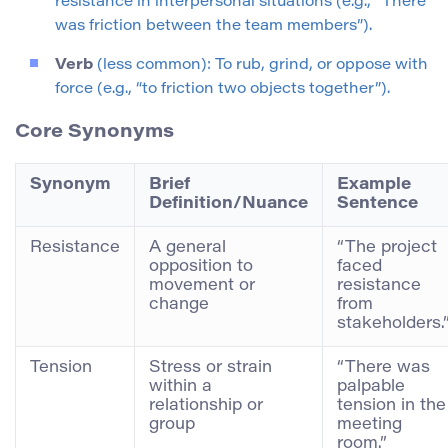
resistance in interpersonal situations (e.g., “There
was friction between the team members”).
Verb
(less common): To rub, grind, or oppose with
force (e.g., “to friction two objects together”).
Core Synonyms
Synonym
Brief
Example
Definition/Nuance
Sentence
Resistance
A general
“The project
opposition to
faced
movement or
resistance
change
from
stakeholders.
Tension
Stress or strain
“There was
within a
palpable
relationship or
tension in the
group
meeting
room.”