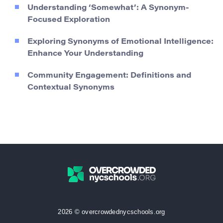
Understanding ‘Somewhat’: A Synonym-
Focused Exploration
Exploring Synonyms of Emotional Intelligence:
Enhance Your Understanding
Community Engagement: Definitions and
Contextual Synonyms
2026 © overcrowdednycschools.org