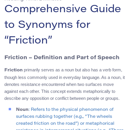
Comprehensive Guide
to Synonyms for
“Friction”
Friction – Definition and Part of Speech
primarily serves as a noun but also has a verb form,
Friction
though less commonly used in everyday language. As a noun, it
denotes resistance encountered when two surfaces move
against each other. This concept extends metaphorically to
describe any opposition or conflict between people or groups.
Noun
: Refers to the physical phenomenon of
surfaces rubbing together (e.g., “The wheels
created friction on the road”) or metaphorical