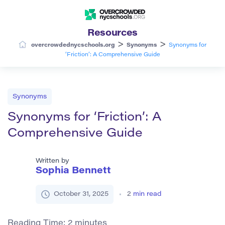
Resources
>
>
overcrowdednycschools.org
Synonyms
Synonyms for
‘Friction’: A Comprehensive Guide
Synonyms
Synonyms for ‘Friction’: A
Comprehensive Guide
Written by
Sophia Bennett
October 31, 2025
2
min read
Reading Time:
2
minutes