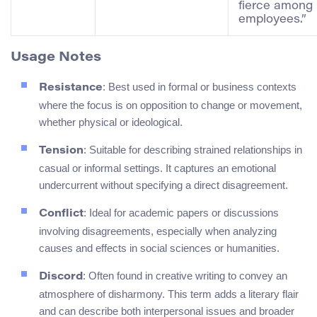
fierce among
employees.”
Usage Notes
: Best used in formal or business contexts
Resistance
where the focus is on opposition to change or movement,
whether physical or ideological.
: Suitable for describing strained relationships in
Tension
casual or informal settings. It captures an emotional
undercurrent without specifying a direct disagreement.
: Ideal for academic papers or discussions
Conflict
involving disagreements, especially when analyzing
causes and effects in social sciences or humanities.
: Often found in creative writing to convey an
Discord
atmosphere of disharmony. This term adds a literary flair
and can describe both interpersonal issues and broader