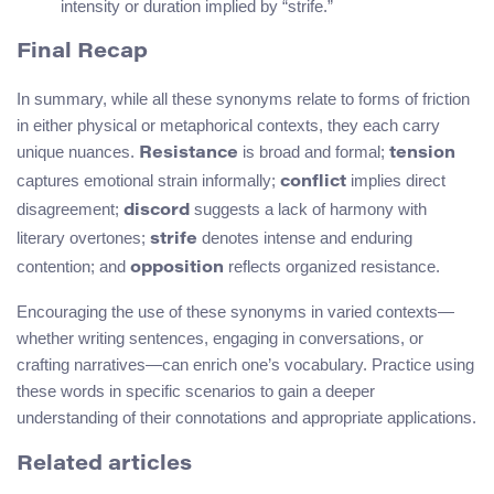
intensity or duration implied by “strife.”
Final Recap
In summary, while all these synonyms relate to forms of friction
in either physical or metaphorical contexts, they each carry
unique nuances.
is broad and formal;
Resistance
tension
captures emotional strain informally;
implies direct
conflict
disagreement;
suggests a lack of harmony with
discord
literary overtones;
denotes intense and enduring
strife
contention; and
reflects organized resistance.
opposition
Encouraging the use of these synonyms in varied contexts—
whether writing sentences, engaging in conversations, or
crafting narratives—can enrich one’s vocabulary. Practice using
these words in specific scenarios to gain a deeper
understanding of their connotations and appropriate applications.
Related articles