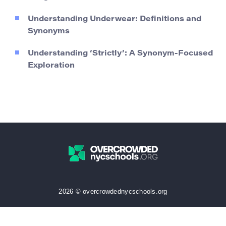
Understanding Underwear: Definitions and
Synonyms
Understanding ‘Strictly’: A Synonym-Focused
Exploration
2026 © overcrowdednycschools.org