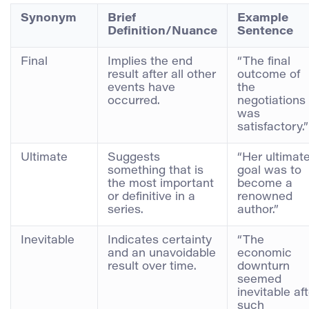
Synonym
Brief
Example
Definition/Nuance
Sentence
Final
Implies the end
“The final
result after all other
outcome of
events have
the
occurred.
negotiations
was
satisfactory.”
Ultimate
Suggests
“Her ultimat
something that is
goal was to
the most important
become a
or definitive in a
renowned
series.
author.”
Inevitable
Indicates certainty
“The
and an unavoidable
economic
result over time.
downturn
seemed
inevitable af
such