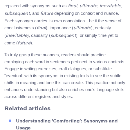
replaced with synonyms such as
,
,
,
final
ultimate
inevitable
, and
depending on context and nuance.
subsequent
future
Each synonym carries its own connotation—be it the sense of
conclusiveness (
), importance (
), certainty
final
ultimate
(
), causality (
), or simply time yet to
inevitable
subsequent
come (
).
future
To truly grasp these nuances, readers should practice
employing each word in sentences pertinent to various contexts.
Engage in writing exercises, craft dialogues, or substitute
“eventual” with its synonyms in existing texts to see the subtle
shifts in meaning and tone this can create. This practice not only
enhances understanding but also enriches one’s language skills
across different registers and styles.
Related articles
Understanding ‘Comforting’: Synonyms and
Usage