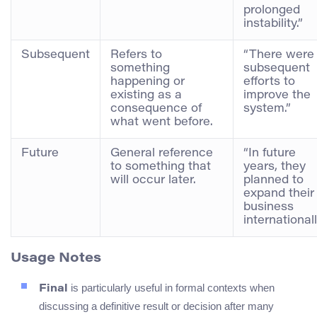
prolonged
instability.”
Subsequent
Refers to
“There were
something
subsequent
happening or
efforts to
existing as a
improve the
consequence of
system.”
what went before.
Future
General reference
“In future
to something that
years, they
will occur later.
planned to
expand their
business
internationall
Usage Notes
is particularly useful in formal contexts when
Final
discussing a definitive result or decision after many