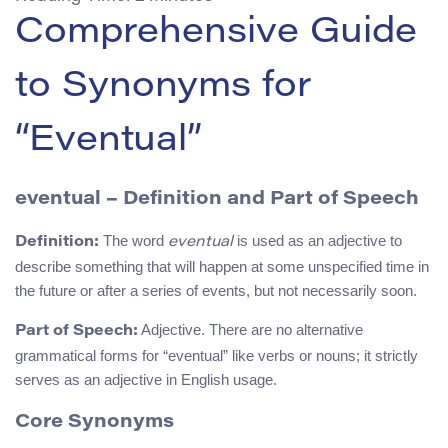
Comprehensive Guide
to Synonyms for
“Eventual”
eventual – Definition and Part of Speech
The word
is used as an adjective to
Definition:
eventual
describe something that will happen at some unspecified time in
the future or after a series of events, but not necessarily soon.
Adjective. There are no alternative
Part of Speech:
grammatical forms for “eventual” like verbs or nouns; it strictly
serves as an adjective in English usage.
Core Synonyms