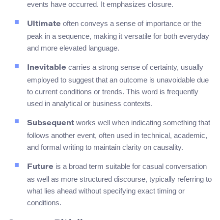
events have occurred. It emphasizes closure.
often conveys a sense of importance or the
Ultimate
peak in a sequence, making it versatile for both everyday
and more elevated language.
carries a strong sense of certainty, usually
Inevitable
employed to suggest that an outcome is unavoidable due
to current conditions or trends. This word is frequently
used in analytical or business contexts.
works well when indicating something that
Subsequent
follows another event, often used in technical, academic,
and formal writing to maintain clarity on causality.
is a broad term suitable for casual conversation
Future
as well as more structured discourse, typically referring to
what lies ahead without specifying exact timing or
conditions.