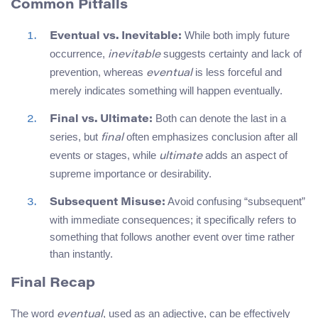
Common Pitfalls
While both imply future
Eventual vs. Inevitable:
occurrence,
suggests certainty and lack of
inevitable
prevention, whereas
is less forceful and
eventual
merely indicates something will happen eventually.
Both can denote the last in a
Final vs. Ultimate:
series, but
often emphasizes conclusion after all
final
events or stages, while
adds an aspect of
ultimate
supreme importance or desirability.
Avoid confusing “subsequent”
Subsequent Misuse:
with immediate consequences; it specifically refers to
something that follows another event over time rather
than instantly.
Final Recap
The word
, used as an adjective, can be effectively
eventual