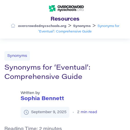
Resources
>
>
overcrowdednycschools.org
Synonyms
Synonyms for
‘Eventual’: Comprehensive Guide
Synonyms
Synonyms for ‘Eventual’:
Comprehensive Guide
Written by
Sophia Bennett
September 9, 2025
2
min read
Reading Time:
2
minutes