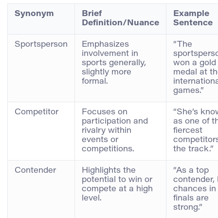
Synonym
Brief
Example
Definition/Nuance
Sentence
Sportsperson
Emphasizes
“The
involvement in
sportspers
sports generally,
won a gold
slightly more
medal at t
formal.
internation
games.”
Competitor
Focuses on
“She’s kno
participation and
as one of t
rivalry within
fiercest
events or
competitor
competitions.
the track.”
Contender
Highlights the
“As a top
potential to win or
contender, 
compete at a high
chances in
level.
finals are
strong.”