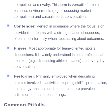
competition and rivalry. This term is versatile for both
business environments (e.g., discussing market
competitors) and casual sports conversations.
: Perfect in scenarios where the focus is on
Contender
individuals or teams with a strong chance of success,
often used informally when speculating about outcomes.
: Most appropriate for team-oriented sports
Player
discussions. It is widely understood in both professional
contexts (e.g., discussing athlete salaries) and everyday
conversations.
: Primarily employed when describing
Performer
athletes involved in activities requiring skillful presentation,
such as gymnastics or dance; thus more prevalent in
artistic or entertainment settings.
Common Pitfalls