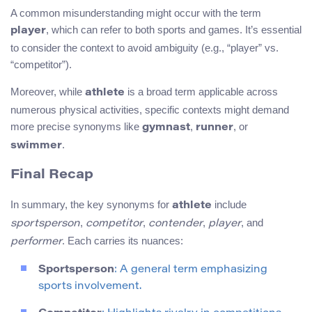
A common misunderstanding might occur with the term
, which can refer to both sports and games. It’s essential
player
to consider the context to avoid ambiguity (e.g., “player” vs.
“competitor”).
Moreover, while
is a broad term applicable across
athlete
numerous physical activities, specific contexts might demand
more precise synonyms like
,
, or
gymnast
runner
.
swimmer
Final Recap
In summary, the key synonyms for
include
athlete
,
,
,
, and
sportsperson
competitor
contender
player
. Each carries its nuances:
performer
Sportsperson
: A general term emphasizing
sports involvement.