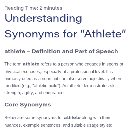
Reading Time:
2
minutes
Understanding
Synonyms for “Athlete”
athlete
– Definition and Part of Speech
The term
refers to a person who engages in sports or
athlete
physical exercises, especially at a professional level. It is
primarily used as a noun but can also serve adjectivally when
modified (e.g., “athletic build”). An athlete demonstrates skill,
strength, agility, and endurance.
Core Synonyms
Below are some synonyms for
along with their
athlete
nuances, example sentences, and suitable usage styles: