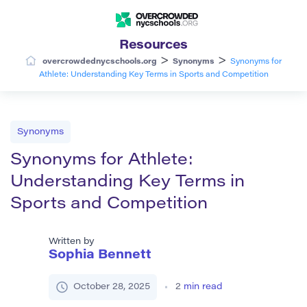
Resources
>
>
overcrowdednycschools.org
Synonyms
Synonyms for
Athlete: Understanding Key Terms in Sports and Competition
Synonyms
Synonyms for Athlete:
Understanding Key Terms in
Sports and Competition
Written by
Sophia Bennett
October 28, 2025
2
min read