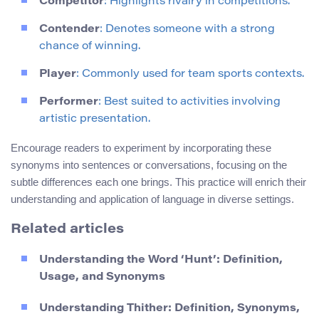
Competitor
: Highlights rivalry in competitions.
Contender
: Denotes someone with a strong
chance of winning.
Player
: Commonly used for team sports contexts.
Performer
: Best suited to activities involving
artistic presentation.
Encourage readers to experiment by incorporating these
synonyms into sentences or conversations, focusing on the
subtle differences each one brings. This practice will enrich their
understanding and application of language in diverse settings.
Related articles
Understanding the Word ‘Hunt’: Definition,
Usage, and Synonyms
Understanding Thither: Definition, Synonyms,