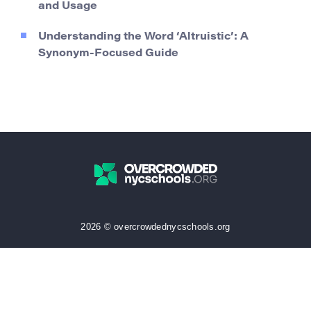
and Usage
Understanding the Word ‘Altruistic’: A
Synonym-Focused Guide
2026 © overcrowdednycschools.org