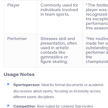
Player
Commonly used for
“The footba
individuals involved
player was
in team sports.
recognized 
his excepti
performan
this season
Performer
Stresses skill and
“Her routin
presentation, often
made her a
used in artistic
outstandin
contexts like
performer a
gymnastics or
the
figure skating.
championsh
Usage Notes
: Ideal for formal documents or academic
Sportsperson
discussions about sports, focusing on inclusivity across
different sports disciplines.
: Best suited for contexts that involve
Competitor