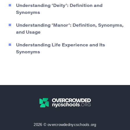
Understanding ‘Deity’: Definition and
Synonyms
Understanding ‘Manor’: Definition, Synonyms,
and Usage
Understanding Life Experience and Its
Synonyms
2026 © overcrowdednycschools.org