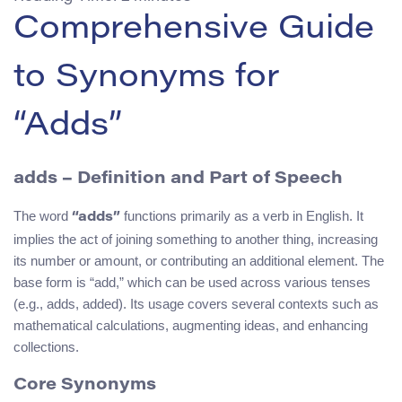
Comprehensive Guide
to Synonyms for
“Adds”
adds
– Definition and Part of Speech
The word
functions primarily as a verb in English. It
“adds”
implies the act of joining something to another thing, increasing
its number or amount, or contributing an additional element. The
base form is “add,” which can be used across various tenses
(e.g., adds, added). Its usage covers several contexts such as
mathematical calculations, augmenting ideas, and enhancing
collections.
Core Synonyms