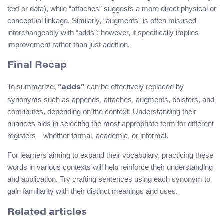
text or data), while “attaches” suggests a more direct physical or
conceptual linkage. Similarly, “augments” is often misused
interchangeably with “adds”; however, it specifically implies
improvement rather than just addition.
Final Recap
To summarize,
can be effectively replaced by
“adds”
synonyms such as appends, attaches, augments, bolsters, and
contributes, depending on the context. Understanding their
nuances aids in selecting the most appropriate term for different
registers—whether formal, academic, or informal.
For learners aiming to expand their vocabulary, practicing these
words in various contexts will help reinforce their understanding
and application. Try crafting sentences using each synonym to
gain familiarity with their distinct meanings and uses.
Related articles