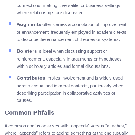
connections, making it versatile for business settings
where relationships are discussed.
often carries a connotation of improvement
Augments
or enhancement, frequently employed in academic texts
to describe the enhancement of theories or systems.
is ideal when discussing support or
Bolsters
reinforcement, especially in arguments or hypotheses
within scholarly articles and formal discussions.
implies involvement and is widely used
Contributes
across casual and informal contexts, particularly when
describing participation in collaborative activities or
causes.
Common Pitfalls
A common confusion arises with “appends” versus “attaches,”
where “appends” refers to adding something at the end (usually