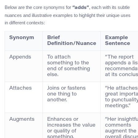
Below are the core synonyms for
, each with its subtle
“adds”
nuances and illustrative examples to highlight their unique uses
in different contexts:
Synonym
Brief
Example
Definition/Nuance
Sentence
Appends
To attach
“The report
something to the
appends a lis
end of something
recommendat
else.
at its conclus
Attaches
Joins or fastens
“He attaches
one thing to
great import
another.
to punctuality
meetings.”
Augments
Enhances or
“Her insightfu
increases the value
comments
or quality of
augment the
something.
overall discu