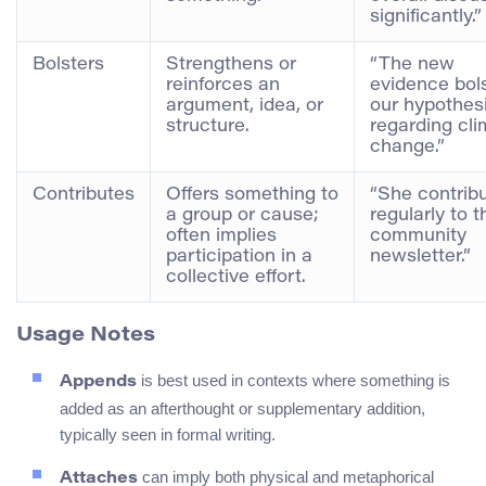
significantly.”
Bolsters
Strengthens or
“The new
reinforces an
evidence bol
argument, idea, or
our hypothes
structure.
regarding cl
change.”
Contributes
Offers something to
“She contrib
a group or cause;
regularly to t
often implies
community
participation in a
newsletter.”
collective effort.
Usage Notes
is best used in contexts where something is
Appends
added as an afterthought or supplementary addition,
typically seen in formal writing.
can imply both physical and metaphorical
Attaches