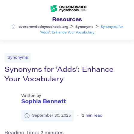
Resources
>
>
overcrowdednycschools.org
Synonyms
Synonyms for
‘Adds’: Enhance Your Vocabulary
Synonyms
Synonyms for ‘Adds’: Enhance
Your Vocabulary
Written by
Sophia Bennett
September 30, 2025
2
min read
Reading Time:
2
minutes