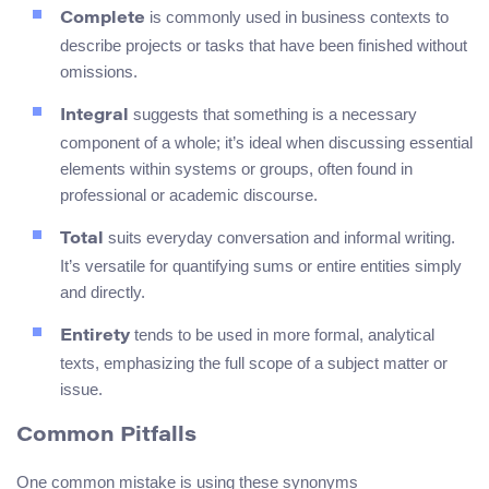
is commonly used in business contexts to
Complete
describe projects or tasks that have been finished without
omissions.
suggests that something is a necessary
Integral
component of a whole; it’s ideal when discussing essential
elements within systems or groups, often found in
professional or academic discourse.
suits everyday conversation and informal writing.
Total
It’s versatile for quantifying sums or entire entities simply
and directly.
tends to be used in more formal, analytical
Entirety
texts, emphasizing the full scope of a subject matter or
issue.
Common Pitfalls
One common mistake is using these synonyms