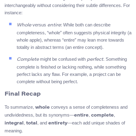
interchangeably without considering their subtle differences. For
instance:
versus
: While both can describe
Whole
entire
completeness, “whole” often suggests physical integrity (a
whole apple), whereas “entire” may lean more towards
totality in abstract terms (an entire concept).
might be confused with
. Something
Complete
perfect
complete is finished or lacking nothing, while something
perfect lacks any flaw. For example, a project can be
complete without being perfect.
Final Recap
To summarize,
conveys a sense of completeness and
whole
undividedness, but its synonyms—
,
,
entire
complete
,
, and
—each add unique shades of
integral
total
entirety
meaning.