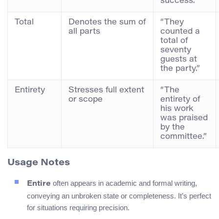
success.”
Total
Denotes the sum of
“They
all parts
counted a
total of
seventy
guests at
the party.”
Entirety
Stresses full extent
“The
or scope
entirety of
his work
was praised
by the
committee.”
Usage Notes
often appears in academic and formal writing,
Entire
conveying an unbroken state or completeness. It’s perfect
for situations requiring precision.