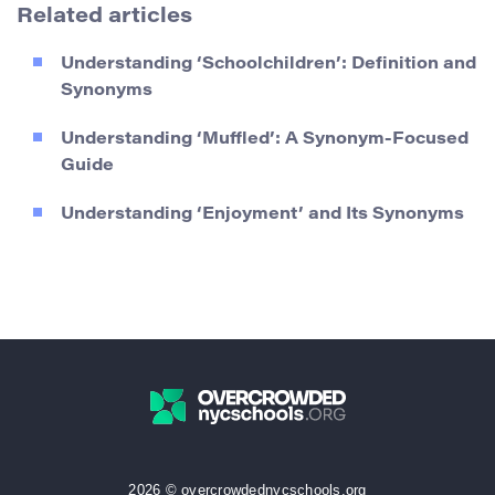
Related articles
Understanding ‘Schoolchildren’: Definition and
Synonyms
Understanding ‘Muffled’: A Synonym-Focused
Guide
Understanding ‘Enjoyment’ and Its Synonyms
2026 © overcrowdednycschools.org