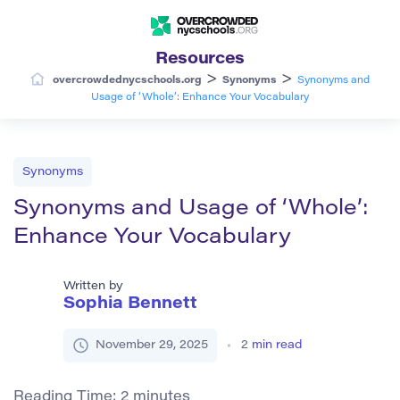
Resources
>
>
overcrowdednycschools.org
Synonyms
Synonyms and
Usage of ‘Whole’: Enhance Your Vocabulary
Synonyms
Synonyms and Usage of ‘Whole’:
Enhance Your Vocabulary
Written by
Sophia Bennett
November 29, 2025
2
min read
Reading Time:
2
minutes