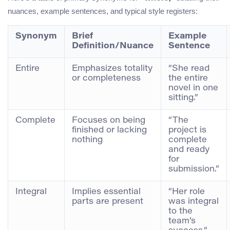
nuances, example sentences, and typical style registers:
Synonym
Brief
Example
Definition/Nuance
Sentence
Entire
Emphasizes totality
“She read
or completeness
the entire
novel in one
sitting.”
Complete
Focuses on being
“The
finished or lacking
project is
nothing
complete
and ready
for
submission.”
Integral
Implies essential
“Her role
parts are present
was integral
to the
team’s