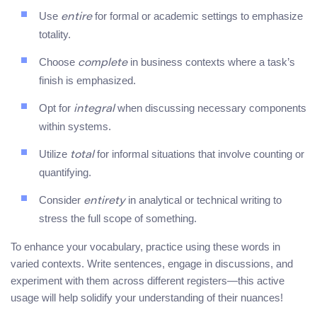
Use
for formal or academic settings to emphasize
entire
totality.
Choose
in business contexts where a task’s
complete
finish is emphasized.
Opt for
when discussing necessary components
integral
within systems.
Utilize
for informal situations that involve counting or
total
quantifying.
Consider
in analytical or technical writing to
entirety
stress the full scope of something.
To enhance your vocabulary, practice using these words in
varied contexts. Write sentences, engage in discussions, and
experiment with them across different registers—this active
usage will help solidify your understanding of their nuances!