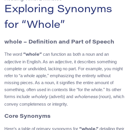
Exploring Synonyms
for “Whole”
whole
– Definition and Part of Speech
The word
can function as both a noun and an
“whole”
adjective in English. As an adjective, it describes something
complete or undivided, lacking no part. For example, you might
refer to “a whole apple,” emphasizing the entirety without
missing pieces. As a noun, it signifies the entire amount of
something, often used in contexts like “for the whole.” Its other
forms include
(adverb) and
(noun), which
wholely
wholeness
convey completeness or integrity.
Core Synonyms
Here’s a table of primary synonyms for
detailing their
“whole,”