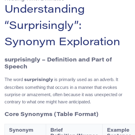
Understanding
“Surprisingly”:
Synonym Exploration
surprisingly – Definition and Part of
Speech
The word
is primarily used as an adverb. It
surprisingly
describes something that occurs in a manner that evokes
surprise or amazement, often because it was unexpected or
contrary to what one might have anticipated.
Core Synonyms (Table Format)
Synonym
Brief
Example