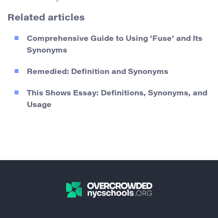
Related articles
Comprehensive Guide to Using ‘Fuse’ and Its
Synonyms
Remedied: Definition and Synonyms
This Shows Essay: Definitions, Synonyms, and
Usage