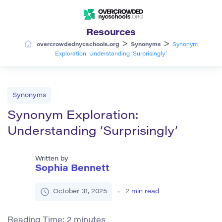
Resources
>
>
overcrowdednycschools.org
Synonyms
Synonym
Exploration: Understanding ‘Surprisingly’
Synonyms
Synonym Exploration:
Understanding ‘Surprisingly’
Written by
Sophia Bennett
October 31, 2025
2
min read
Reading Time:
2
minutes