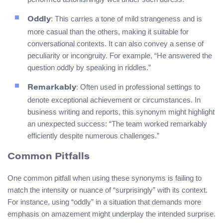
: This carries a tone of mild strangeness and is
Oddly
more casual than the others, making it suitable for
conversational contexts. It can also convey a sense of
peculiarity or incongruity. For example, “He answered the
question oddly by speaking in riddles.”
: Often used in professional settings to
Remarkably
denote exceptional achievement or circumstances. In
business writing and reports, this synonym might highlight
an unexpected success: “The team worked remarkably
efficiently despite numerous challenges.”
Common Pitfalls
One common pitfall when using these synonyms is failing to
match the intensity or nuance of “surprisingly” with its context.
For instance, using “oddly” in a situation that demands more
emphasis on amazement might underplay the intended surprise.