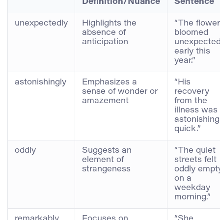
Definition/Nuance
Sentence
unexpectedly
Highlights the
“The flowe
absence of
bloomed
anticipation
unexpected
early this
year.”
astonishingly
Emphasizes a
“His
sense of wonder or
recovery
amazement
from the
illness was
astonishing
quick.”
oddly
Suggests an
“The quiet
element of
streets felt
strangeness
oddly empt
on a
weekday
morning.”
remarkably
Focuses on
“She