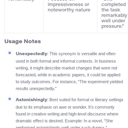
impressiveness or
completed
noteworthy nature
the task
remarkably
well under
pressure.”
Usage Notes
: This synonym is versatile and often
Unexpectedly
used in both formal and informal contexts. In business
writing, it might describe market changes that were not
forecasted, while in academic papers, it could be applied
to study outcomes. For instance, “The experiment yielded
results unexpectedly.”
: Best suited for formal or literary settings
Astonishingly
due to its emphasis on awe or wonder. It’s commonly
found in creative writing and high-level discourse where
dramatic effect is desired. Example: In a novel, “She
performed astonishingly well under such duress.”