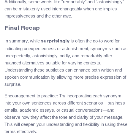
Additionally, some words like “remarkably” and “astonishingly”
can be mistakenly used interchangeably when one implies
impressiveness and the other awe.
Final Recap
In summary, while
is often the go-to word for
surprisingly
indicating unexpectedness or astonishment, synonyms such as
unexpectedly, astonishingly, oddly, and remarkably offer
nuanced alternatives suitable for varying contexts.
Understanding these subtleties can enhance both written and
spoken communication by allowing more precise expression of
surprise.
Encouragement to practice: Try incorporating each synonym
into your own sentences across different scenarios—business
emails, academic essays, or casual conversations—and
observe how they affect the tone and clarity of your message.
This will deepen your understanding and flexibility in using these
terms effectively.