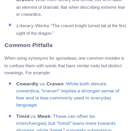
Craven
an element of dramatic flair when describing extreme fear
or cowardice.
: “The craven knight turned tail at the first
Literary Works
sight of the dragon.”
Common Pitfalls
When using synonyms for
, one common mistake is
spineless
to confuse them with words that have similar roots but distinct
meanings. For example:
Cowardly
vs.
Craven
: While both denote
cowardice, “craven” implies a stronger sense of
fear and is less commonly used in everyday
language.
Timid
vs.
Meek
: These can often be
interchanged, but “timid” leans more towards
shyness, while “meek” suggests submission.