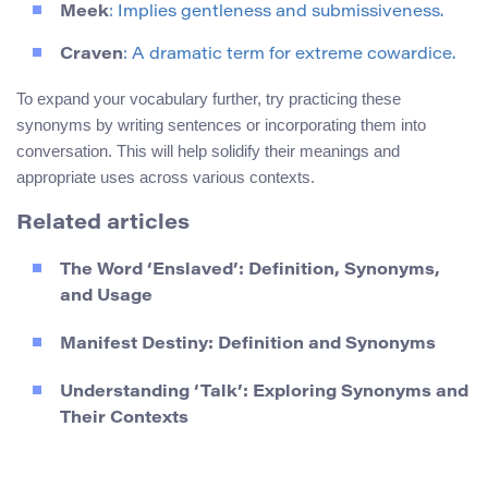
Meek
: Implies gentleness and submissiveness.
Craven
: A dramatic term for extreme cowardice.
To expand your vocabulary further, try practicing these
synonyms by writing sentences or incorporating them into
conversation. This will help solidify their meanings and
appropriate uses across various contexts.
Related articles
The Word ‘Enslaved’: Definition, Synonyms,
and Usage
Manifest Destiny: Definition and Synonyms
Understanding ‘Talk’: Exploring Synonyms and
Their Contexts