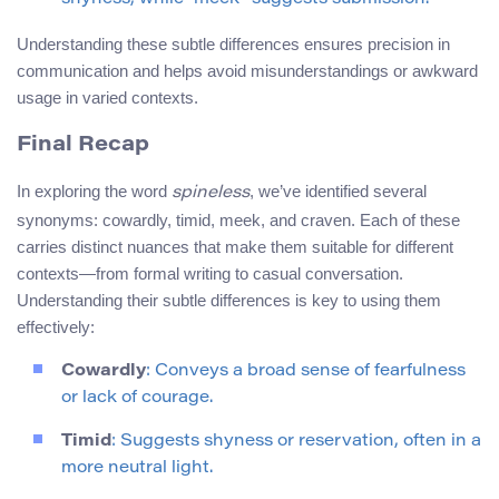
Understanding these subtle differences ensures precision in
communication and helps avoid misunderstandings or awkward
usage in varied contexts.
Final Recap
In exploring the word
, we’ve identified several
spineless
synonyms: cowardly, timid, meek, and craven. Each of these
carries distinct nuances that make them suitable for different
contexts—from formal writing to casual conversation.
Understanding their subtle differences is key to using them
effectively:
Cowardly
: Conveys a broad sense of fearfulness
or lack of courage.
Timid
: Suggests shyness or reservation, often in a
more neutral light.