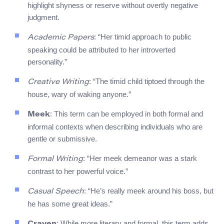
highlight shyness or reserve without overtly negative
judgment.
: “Her timid approach to public
Academic Papers
speaking could be attributed to her introverted
personality.”
: “The timid child tiptoed through the
Creative Writing
house, wary of waking anyone.”
: This term can be employed in both formal and
Meek
informal contexts when describing individuals who are
gentle or submissive.
: “Her meek demeanor was a stark
Formal Writing
contrast to her powerful voice.”
: “He’s really meek around his boss, but
Casual Speech
he has some great ideas.”
: While more literary and formal, this term adds