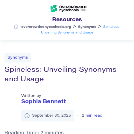
Resources
>
>
overcrowdednycschools.org
Synonyms
Spineless:
Unveiling Synonyms and Usage
Synonyms
Spineless: Unveiling Synonyms
and Usage
Written by
Sophia Bennett
September 30, 2025
2
min read
Reading Time:
2
minutes