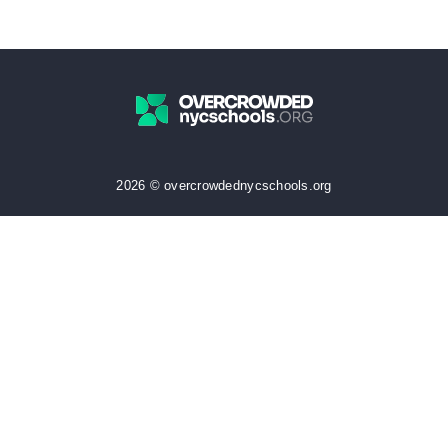
2026 © overcrowdednycschools.org