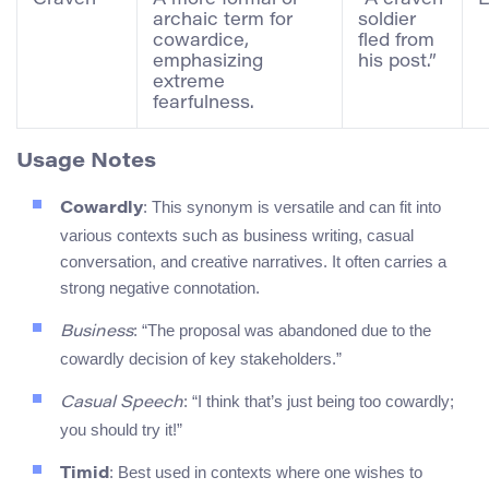
archaic term for
soldier
cowardice,
fled from
emphasizing
his post.”
extreme
fearfulness.
Usage Notes
: This synonym is versatile and can fit into
Cowardly
various contexts such as business writing, casual
conversation, and creative narratives. It often carries a
strong negative connotation.
: “The proposal was abandoned due to the
Business
cowardly decision of key stakeholders.”
: “I think that’s just being too cowardly;
Casual Speech
you should try it!”
: Best used in contexts where one wishes to
Timid