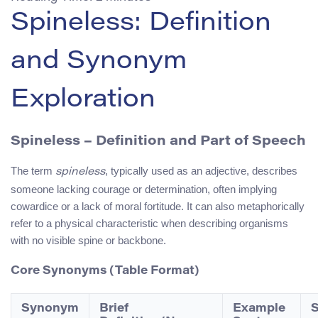
Spineless: Definition
and Synonym
Exploration
Spineless
– Definition and Part of Speech
The term
, typically used as an adjective, describes
spineless
someone lacking courage or determination, often implying
cowardice or a lack of moral fortitude. It can also metaphorically
refer to a physical characteristic when describing organisms
with no visible spine or backbone.
Core Synonyms (Table Format)
Synonym
Brief
Example
S