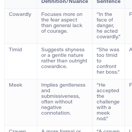
Definition/Nuance
Sentence
Cowardly
Focuses more on
“In the
F
the fear aspect
face of
than general lack
danger,
of courage.
he acted
cowardly.”
Timid
Suggests shyness
“She was
A
or a gentle nature
too timid
rather than outright
to
cowardice.
confront
her boss.”
Meek
Implies gentleness
“He
F
and
accepted
submissiveness,
the
often without
challenge
negative
with a
connotation.
meek
nod.”
Craven
A more formal or
“A craven
L