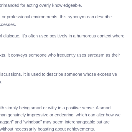
primanded for acting overly knowledgeable.
ss or professional environments, this synonym can describe
uccesses.
sual dialogue. It’s often used positively in a humorous context where
texts, it conveys someone who frequently uses sarcasm as their
l discussions. It is used to describe someone whose excessive
s.
 simply being smart or witty in a positive sense. A smart
than genuinely impressive or endearing, which can alter how we
raggart” and “windbag” may seem interchangeable but are
y without necessarily boasting about achievements.