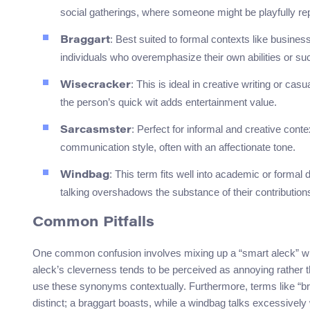
social gatherings, where someone might be playfully re
: Best suited to formal contexts like busine
Braggart
individuals who overemphasize their own abilities or s
: This is ideal in creative writing or ca
Wisecracker
the person’s quick wit adds entertainment value.
: Perfect for informal and creative con
Sarcasmster
communication style, often with an affectionate tone.
: This term fits well into academic or forma
Windbag
talking overshadows the substance of their contribution
Common Pitfalls
One common confusion involves mixing up a “smart aleck” with
aleck’s cleverness tends to be perceived as annoying rather 
use these synonyms contextually. Furthermore, terms like “b
distinct; a braggart boasts, while a windbag talks excessivel