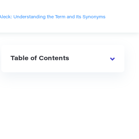
Aleck: Understanding the Term and Its Synonyms
Table of Contents