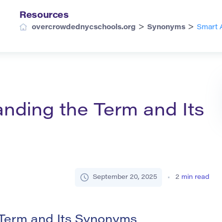
Resources
>
>
overcrowdednycschools.org
Synonyms
Smart 
nding the Term and Its
September 20, 2025
2
min read
 Term and Its Synonyms