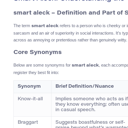
smart aleck – Definition and Part of
The term
refers to a person who is cheeky or i
smart aleck
sarcasm and an air of superiority in social interactions. It’
across as annoying or pretentious rather than genuinely witty.
Core Synonyms
Below are some synonyms for
, each accompa
smart aleck
register they best fit into:
Synonym
Brief Definition/Nuance
Know-it-all
Implies someone who acts as if
they know everything; often us
in casual speech.
Braggart
Suggests boastfulness or self-