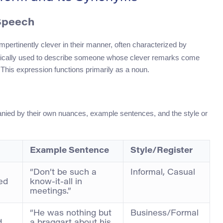
 Speech
mpertinently clever in their manner, often characterized by
s typically used to describe someone whose clever remarks come
 This expression functions primarily as a noun.
nied by their own nuances, example sentences, and the style or
Example Sentence
Style/Register
“Don’t be such a
Informal, Casual
ed
know-it-all in
meetings.”
“He was nothing but
Business/Formal