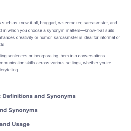
such as know-it-all, braggart, wisecracker, sarcasmster, and
xt in which you choose a synonym matters—know-it-all suits
nhances creativity or humor, sarcasmster is ideal for informal or
ts.
ing sentences or incorporating them into conversations.
mmunication skills across various settings, whether you’re
orytelling.
: Definitions and Synonyms
 and Synonyms
 and Usage