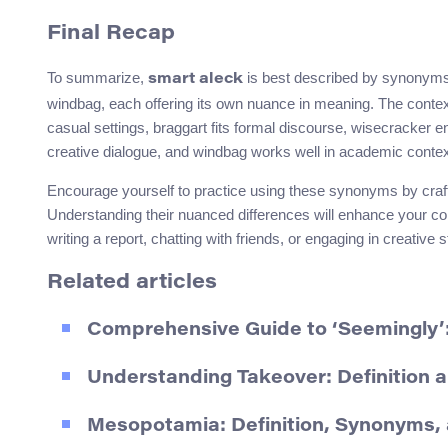
Final Recap
To summarize,
is best described by synonyms 
smart aleck
windbag, each offering its own nuance in meaning. The conte
casual settings, braggart fits formal discourse, wisecracker e
creative dialogue, and windbag works well in academic contex
Encourage yourself to practice using these synonyms by craft
Understanding their nuanced differences will enhance your co
writing a report, chatting with friends, or engaging in creative st
Related articles
Comprehensive Guide to ‘Seemingly’
Understanding Takeover: Definition
Mesopotamia: Definition, Synonyms,