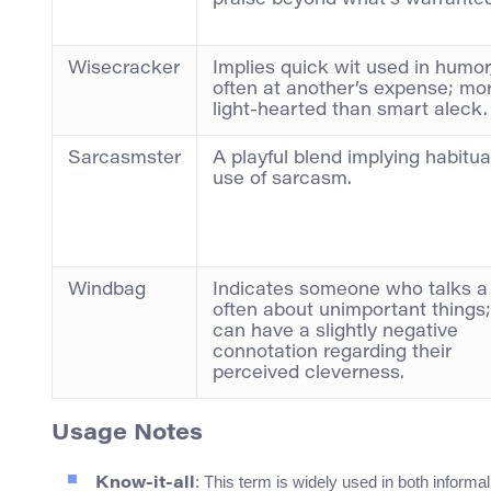
praise beyond what’s warranted
Wisecracker
Implies quick wit used in humor
often at another’s expense; mo
light-hearted than smart aleck.
Sarcasmster
A playful blend implying habitua
use of sarcasm.
Windbag
Indicates someone who talks a 
often about unimportant things;
can have a slightly negative
connotation regarding their
perceived cleverness.
Usage Notes
: This term is widely used in both inform
Know-it-all