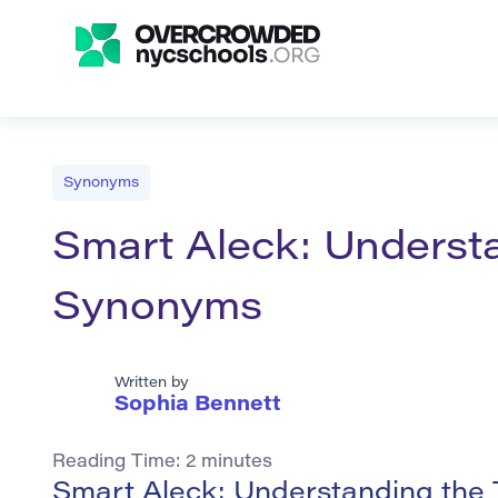
Synonyms
Smart Aleck: Understa
Synonyms
Written by
Sophia Bennett
Reading Time:
2
minutes
Smart Aleck: Understanding the