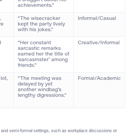
.
a braggart about his
achievements.”
,
“The wisecracker
Informal/Casual
re
kept the party lively
with his jokes.”
l
“Her constant
Creative/Informal
sarcastic remarks
earned her the title of
‘sarcasmster’ among
friends.”
lot,
“The meeting was
Formal/Academic
delayed by yet
another windbag’s
lengthy digressions.”
al and semi-formal settings, such as workplace discussions or