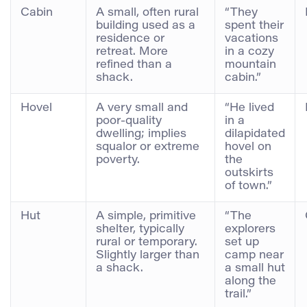
Cabin
A small, often rural
“They
building used as a
spent their
residence or
vacations
retreat. More
in a cozy
refined than a
mountain
shack.
cabin.”
Hovel
A very small and
“He lived
poor-quality
in a
dwelling; implies
dilapidated
squalor or extreme
hovel on
poverty.
the
outskirts
of town.”
Hut
A simple, primitive
“The
shelter, typically
explorers
rural or temporary.
set up
Slightly larger than
camp near
a shack.
a small hut
along the
trail.”