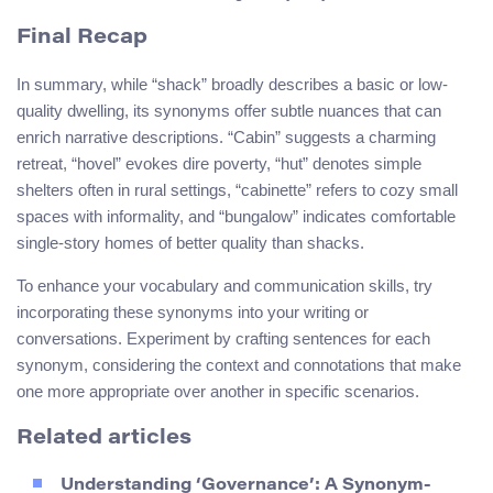
Final Recap
In summary, while “shack” broadly describes a basic or low-
quality dwelling, its synonyms offer subtle nuances that can
enrich narrative descriptions. “Cabin” suggests a charming
retreat, “hovel” evokes dire poverty, “hut” denotes simple
shelters often in rural settings, “cabinette” refers to cozy small
spaces with informality, and “bungalow” indicates comfortable
single-story homes of better quality than shacks.
To enhance your vocabulary and communication skills, try
incorporating these synonyms into your writing or
conversations. Experiment by crafting sentences for each
synonym, considering the context and connotations that make
one more appropriate over another in specific scenarios.
Related articles
Understanding ‘Governance’: A Synonym-