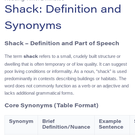
Shack: Definition and
Synonyms
Shack – Definition and Part of Speech
The term
refers to a small, crudely built structure or
shack
dwelling that is often temporary or of low quality. It can suggest
poor living conditions or informality. As a noun, “shack” is used
predominantly in contexts describing buildings or habitats. The
word does not commonly function as a verb or an adjective and
lacks additional grammatical forms.
Core Synonyms (Table Format)
Synonym
Brief
Example
Definition/Nuance
Sentence