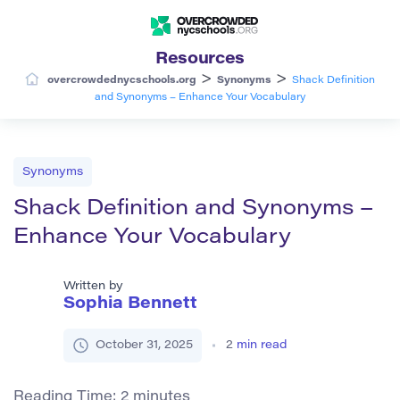
Resources
>
>
overcrowdednycschools.org
Synonyms
Shack Definition
and Synonyms – Enhance Your Vocabulary
Synonyms
Shack Definition and Synonyms –
Enhance Your Vocabulary
Written by
Sophia Bennett
October 31, 2025
2
min read
Reading Time:
2
minutes