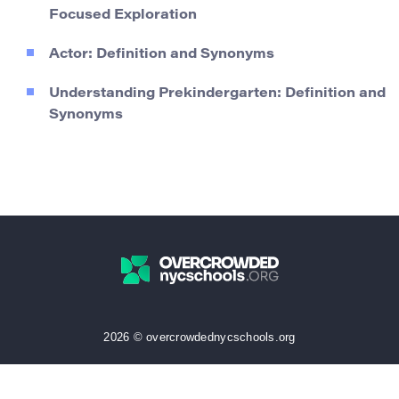
Focused Exploration
Actor: Definition and Synonyms
Understanding Prekindergarten: Definition and
Synonyms
2026 © overcrowdednycschools.org