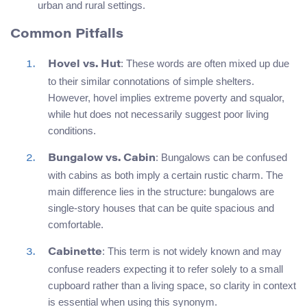
urban and rural settings.
Common Pitfalls
: These words are often mixed up due
Hovel vs. Hut
to their similar connotations of simple shelters.
However, hovel implies extreme poverty and squalor,
while hut does not necessarily suggest poor living
conditions.
: Bungalows can be confused
Bungalow vs. Cabin
with cabins as both imply a certain rustic charm. The
main difference lies in the structure: bungalows are
single-story houses that can be quite spacious and
comfortable.
: This term is not widely known and may
Cabinette
confuse readers expecting it to refer solely to a small
cupboard rather than a living space, so clarity in context
is essential when using this synonym.