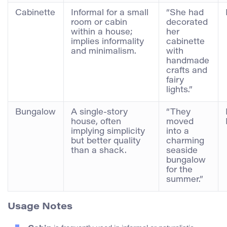
Cabinette
Informal for a small
“She had
room or cabin
decorated
within a house;
her
implies informality
cabinette
and minimalism.
with
handmade
crafts and
fairy
lights.”
Bungalow
A single-story
“They
house, often
moved
implying simplicity
into a
but better quality
charming
than a shack.
seaside
bungalow
for the
summer.”
Usage Notes