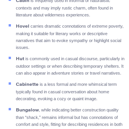
is frequently used in informal or naturalistic
Cabin
contexts and may imply rustic charm, often found in
literature about wilderness experiences.
carries dramatic connotations of extreme poverty,
Hovel
making it suitable for literary works or descriptive
narratives that aim to evoke sympathy or highlight social
issues.
is commonly used in casual discourse, particularly in
Hut
outdoor settings or when describing temporary shelters. It
can also appear in adventure stories or travel narratives.
is a less formal and more whimsical term
Cabinette
typically found in casual conversation about home
decorating, evoking a cozy or quaint image.
, while indicating better construction quality
Bungalow
than “shack,” remains informal but has connotations of
comfort and style, fitting for describing residences in both